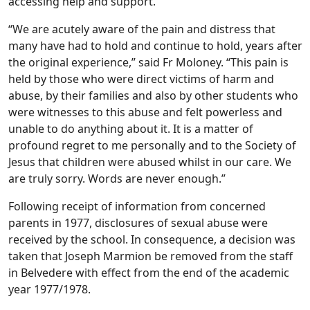
accessing help and support.
“We are acutely aware of the pain and distress that
many have had to hold and continue to hold, years after
the original experience,” said Fr Moloney. “This pain is
held by those who were direct victims of harm and
abuse, by their families and also by other students who
were witnesses to this abuse and felt powerless and
unable to do anything about it. It is a matter of
profound regret to me personally and to the Society of
Jesus that children were abused whilst in our care. We
are truly sorry. Words are never enough.”
Following receipt of information from concerned
parents in 1977, disclosures of sexual abuse were
received by the school. In consequence, a decision was
taken that Joseph Marmion be removed from the staff
in Belvedere with effect from the end of the academic
year 1977/1978.