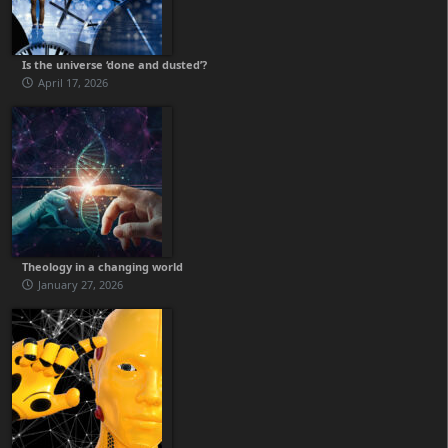
Is the universe ‘done and dusted’?
April 17, 2026
Theology in a changing world
January 27, 2026