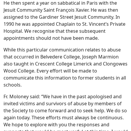
He then spent a year on sabbatical in Paris with the
Jesuit Community Saint François Xavier. He was then
assigned to the Gardiner Street Jesuit Community. In
1990 he was appointed Chaplain to St. Vincent’s Private
Hospital. We recognise that these subsequent
appointments should not have been made.
While this particular communication relates to abuse
that occurred in Belvedere College, Joseph Marmion
also taught in Crescent College Limerick and Clongowes
Wood College. Every effort will be made to
communicate this information to former students in all
schools.
Fr. Moloney said: “We have in the past apologised and
invited victims and survivors of abuse by members of
the Society to come forward and to seek help. We do so
again today. These efforts must always be continuous.
We hope to explore with you the responses and