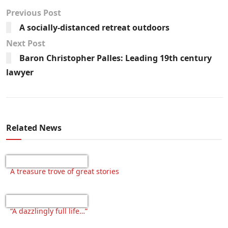
Previous Post
A socially-distanced retreat outdoors
Next Post
Baron Christopher Palles: Leading 19th century
lawyer
Related News
A treasure trove of great stories
“A dazzlingly full life…”