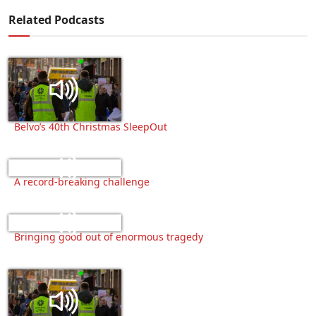
Related Podcasts
Belvo’s 40th Christmas SleepOut
A record-breaking challenge
Bringing good out of enormous tragedy