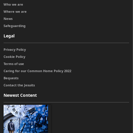
Who we are
Where we are
News
Safeguarding
Legal
Privacy Policy
Cookie Policy
Terms of use
Caring for our Common Home Policy 2022
Bequests
Contact the Jesuits
Newest Content