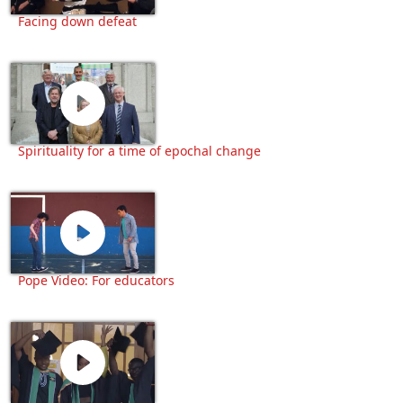
Facing down defeat
Spirituality for a time of epochal change
Pope Video: For educators