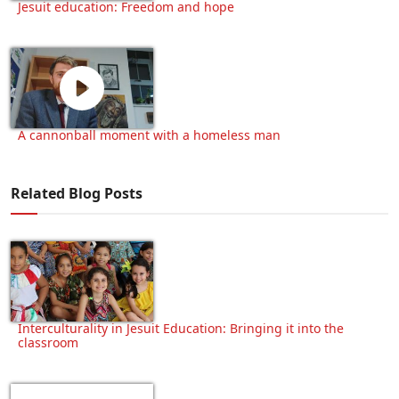
Jesuit education: Freedom and hope
A cannonball moment with a homeless man
Related Blog Posts
Interculturality in Jesuit Education: Bringing it into the
classroom