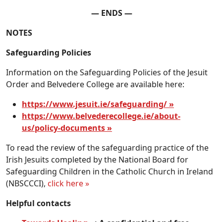
— ENDS —
NOTES
Safeguarding Policies
Information on the Safeguarding Policies of the Jesuit
Order and Belvedere College are available here:
https://www.jesuit.ie/safeguarding/ »
https://www.belvederecollege.ie/about-
us/policy-documents »
To read the review of the safeguarding practice of the
Irish Jesuits completed by the National Board for
Safeguarding Children in the Catholic Church in Ireland
(NBSCCCI),
click here »
Helpful contacts