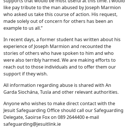
supports that would be most useful at this time. I would
like pay tribute to the man abused by Joseph Marmion
who asked us take this course of action. His request,
made solely out of concern for others has been an
example to us all.”
In recent days, a former student has written about his
experience of Joseph Marmion and recounted the
stories of others who have spoken to him and who
were also terribly harmed. We are making efforts to
reach out to those individuals and to offer them our
support if they wish.
All information regarding abuse is shared with An
Garda Siochána, Tusla and other relevant authorities.
Anyone who wishes to make direct contact with the
Jesuit Safeguarding Office should call our Safeguarding
Delegate, Saoirse Fox on 089 2644400 e-mail
safeguarding@jesuitlink.ie