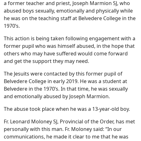
a former teacher and priest, Joseph Marmion SJ, who
abused boys sexually, emotionally and physically while
he was on the teaching staff at Belvedere College in the
1970’s.
This action is being taken following engagement with a
former pupil who was himself abused, in the hope that
others who may have suffered would come forward
and get the support they may need.
The Jesuits were contacted by this former pupil of
Belvedere College in early 2019. He was a student at
Belvedere in the 1970’s. In that time, he was sexually
and emotionally abused by Joseph Marmion.
The abuse took place when he was a 13-year-old boy.
Fr. Leonard Moloney SJ, Provincial of the Order, has met
personally with this man. Fr. Moloney said: “In our
communications, he made it clear to me that he was