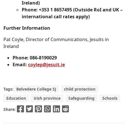
Ireland)
Phone: +353 1 8657495 (Outside RoI and UK –
international call rates apply)
Further Information
Pat Coyle, Director of Communications, Jesuits in
Ireland
Phone: 086-8190029
Email:
coylep@jesuit.ie
Tags:
Belvedere College SJ
child protection
Education
irish province
Safeguarding
Schools
Share: