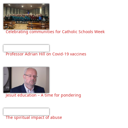
Celebrating communities for Catholic Schools Week
Professor Adrian Hill on Covid-19 vaccines
Jesuit education – A time for pondering
The spiritual impact of abuse