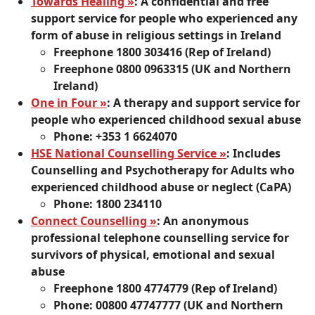
Towards Healing »
: A confidential and free
support service for people who experienced any
form of abuse in religious settings in Ireland
Freephone 1800 303416 (Rep of Ireland)
Freephone 0800 0963315 (UK and Northern
Ireland)
One in Four »
: A therapy and support service for
people who experienced childhood sexual abuse
Phone: +353 1 6624070
HSE National Counselling Service »
: Includes
Counselling and Psychotherapy for Adults who
experienced childhood abuse or neglect (CaPA)
Phone: 1800 234110
Connect Counselling »
: An anonymous
professional telephone counselling service for
survivors of physical, emotional and sexual
abuse
Freephone 1800 4774779 (Rep of Ireland)
Phone: 00800 47747777 (UK and Northern