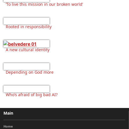
‘To live this mission in our broken world’
Rooted in responsibility
A new cultural identity
Depending on God more
Who’s afraid of big bad AI?
Main
Home