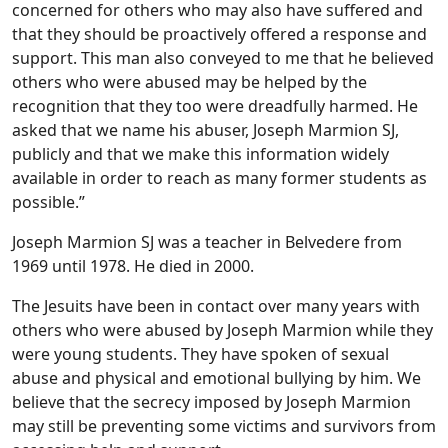
concerned for others who may also have suffered and
that they should be proactively offered a response and
support. This man also conveyed to me that he believed
others who were abused may be helped by the
recognition that they too were dreadfully harmed. He
asked that we name his abuser, Joseph Marmion SJ,
publicly and that we make this information widely
available in order to reach as many former students as
possible.”
Joseph Marmion SJ was a teacher in Belvedere from
1969 until 1978. He died in 2000.
The Jesuits have been in contact over many years with
others who were abused by Joseph Marmion while they
were young students. They have spoken of sexual
abuse and physical and emotional bullying by him. We
believe that the secrecy imposed by Joseph Marmion
may still be preventing some victims and survivors from