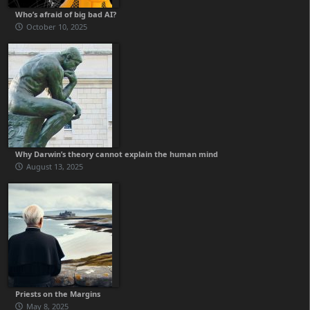
Who’s afraid of big bad AI?
October 10, 2025
Why Darwin’s theory cannot explain the human mind
August 13, 2025
Priests on the Margins
May 8, 2025