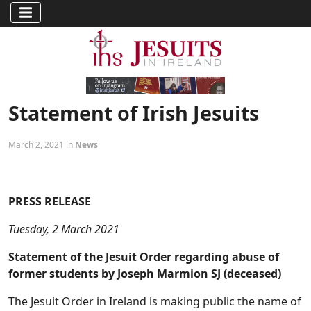
Statement of Irish Jesuits
March 2, 2021 in
News
PRESS RELEASE
Tuesday, 2 March 2021
Statement of the Jesuit Order regarding abuse of
former students by Joseph Marmion SJ (deceased)
The Jesuit Order in Ireland is making public the name of