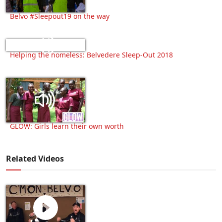
Belvo #Sleepout19 on the way
Helping the homeless: Belvedere Sleep-Out 2018
GLOW: Girls learn their own worth
Related Videos