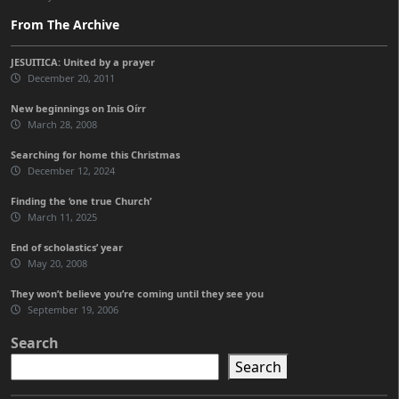
From The Archive
JESUITICA: United by a prayer
December 20, 2011
New beginnings on Inis Oírr
March 28, 2008
Searching for home this Christmas
December 12, 2024
Finding the ‘one true Church’
March 11, 2025
End of scholastics’ year
May 20, 2008
They won’t believe you’re coming until they see you
September 19, 2006
Search
Search