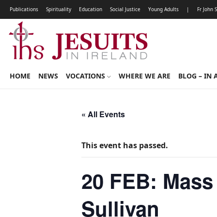
Publications
Spirituality
Education
Social Justice
Young Adults
|
Fr John 
HOME
NEWS
VOCATIONS
WHERE WE ARE
BLOG – IN 
« All Events
This event has passed.
20 FEB: Mass 
Sullivan