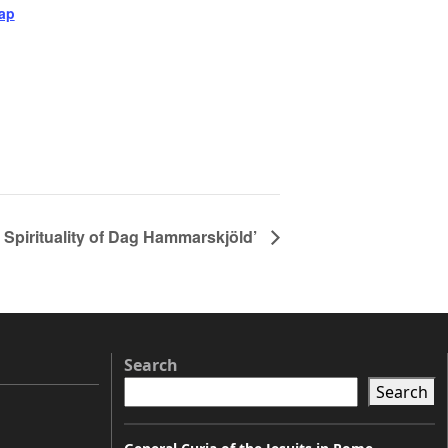
ap
 Spirituality of Dag Hammarskjöld’
Search
Search