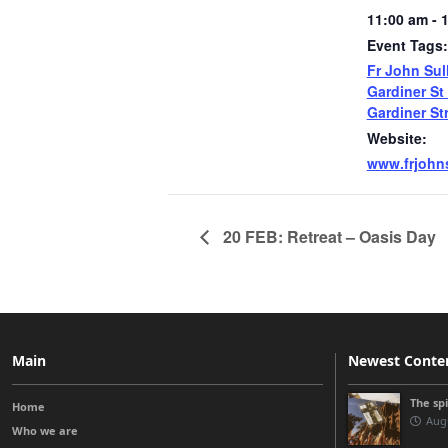
11:00 am - 
Event Tags:
Fr John Sul
Gardiner St
Gardiner St
Website:
www.frjohns
20 FEB: Retreat – Oasis Day
Main
Newest Conte
The sp
Home
Augu
Who we are