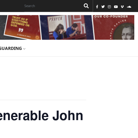
GUARDING
enerable John