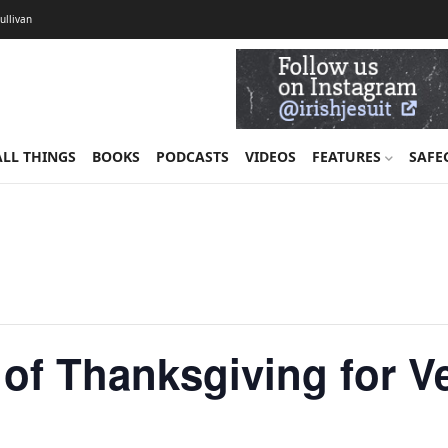
Sullivan
ALL THINGS
BOOKS
PODCASTS
VIDEOS
FEATURES
SAFE
of Thanksgiving for V