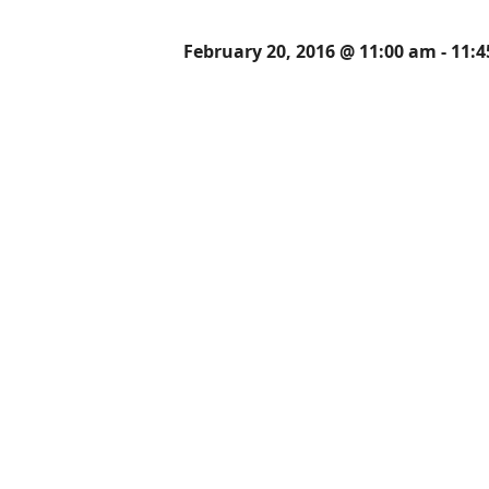
February 20, 2016 @ 11:00 am
-
11: