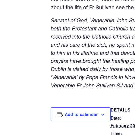
about the life of Fr Sullivan see th
Servant of God, Venerable John Sull
both the Protestant and Catholic tra
received into the Catholic Church an
and his care of the sick, he spent 
to him in his lifetime and that dev
prayers have brought the healing po
Dublin is visited daily by those w
‘Venerable’ by Pope Francis in N
Venerable Fr John Sullivan SJ and 
DETAILS
Add to calendar
Date:
February 20
Time: