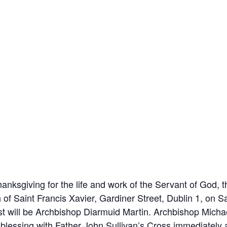
nksgiving for the life and work of the Servant of God, 
h of Saint Francis Xavier, Gardiner Street, Dublin 1, on
st will be Archbishop Diarmuid Martin. Archbishop Michae
 blessing with Father John Sullivan’s Cross immediately 