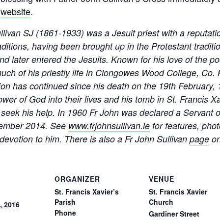
e
website
.
ivan SJ (1861-1933) was a Jesuit priest with a reputatio
ditions, having been brought up in the Protestant traditi
d later entered the Jesuits. Known for his love of the poor
much of his priestly life in Clongowes Wood College, Co.
otion has continued since his death on the 19th February,
wer of God into their lives and his tomb in St. Francis X
ho seek his help. In 1960 Fr John was declared a Servant
ovember 2014. See
www.frjohnsullivan.ie
for features, phot
devotion to him. There is also a Fr John Sullivan
page
on
ORGANIZER
VENUE
St. Francis Xavier’s
St. Francis Xavier
Parish
Church
, 2016
Phone
Gardiner Street