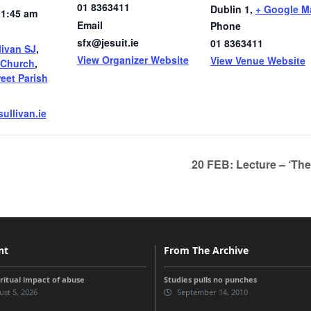
01 8363411
Dublin 1
,
+ Google M
11:45 am
Email
Phone
sfx@jesuit.ie
01 8363411
livan SJ
,
View Organizer Website
View Venue Website
 Church
,
reet Parish
ullivan.ie
20 FEB: Lecture – ‘The
nt
From The Archive
iritual impact of abuse
Studies pulls no punches
st 5, 2026
September 14, 2010