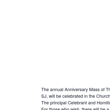
The annual Anniversary Mass of Tha
SJ, will be celebrated in the Churc
The principal Celebrant and Homili
For those who wish, there will be a