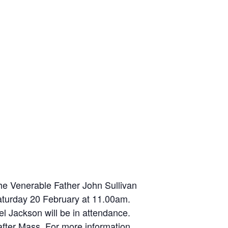
the Venerable Father John Sullivan
 Saturday 20 February at 11.00am.
l Jackson will be in attendance.
after Mass. For more information