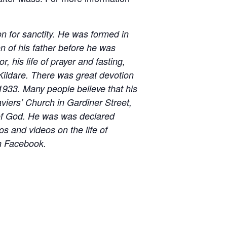
n for sanctity. He was formed in
on of his father before he was
, his life of prayer and fasting,
 Kildare. There was great devotion
 1933. Many people believe that his
aviers’ Church in Gardiner Street,
 of God. He was was declared
os and videos on the life of
 Facebook.