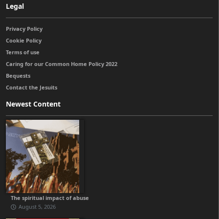
Legal
Privacy Policy
Cookie Policy
Terms of use
Caring for our Common Home Policy 2022
Bequests
Contact the Jesuits
Newest Content
The spiritual impact of abuse
August 5, 2026