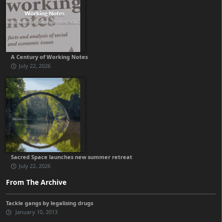
A Century of Working Notes
July 22, 2026
Sacred Space launches new summer retreat
July 22, 2026
From The Archive
Tackle gangs by legalising drugs
January 10, 2013