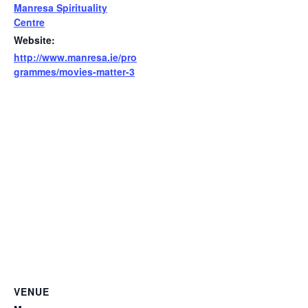
Manresa Spirituality
Centre
Website:
http://www.manresa.ie/pro
grammes/movies-matter-3
VENUE