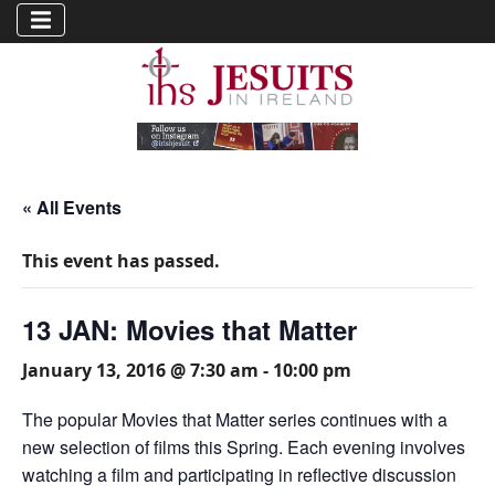
« All Events
This event has passed.
13 JAN: Movies that Matter
January 13, 2016 @ 7:30 am
-
10:00 pm
The popular Movies that Matter series continues with a
new selection of films this Spring. Each evening involves
watching a film and participating in reflective discussion