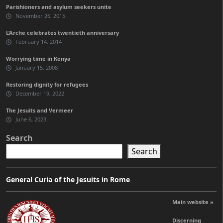
Parishioners and asylum seekers unite
November 26, 2015
L’Arche celebrates twentieth anniversary
February 14, 2014
Worrying time in Kenya
January 15, 2008
Restoring dignity for refugees
December 19, 2022
The Jesuits and Vermeer
June 6, 2023
Search
Search
General Curia of the Jesuits in Rome
Main website »
Discerning