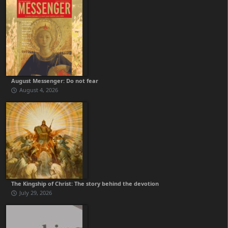
August Messenger: Do not fear
August 4, 2026
The Kingship of Christ: The story behind the devotion
July 29, 2026