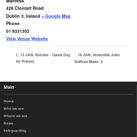
Manresa
426 Clontarf Road
Dublin 3
,
Ireland
+ Google Map
Phone
01 8331352
View Venue Website
16 JAN: Venerable John
12 JAN: Retreat – Oasis Day
for Priests
Sullivan Mass
Main
Home
Who we are
Where we are
News
Safeguarding