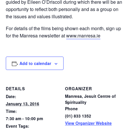
guided by Eileen O’Driscoll during which there will be an
opportunity to reflect both personally and as a group on
the issues and values illustrated.
For details of the films being shown each month, sign up
for the Manresa newsletter at
www.manresa.ie
Add to calendar
DETAILS
ORGANIZER
Manresa, Jesuit Centre of
Date:
Spirituality
January 13, 2016
Phone
Time:
(01) 833 1352
7:30 am - 10:00 pm
View Organizer Website
Event Tags: