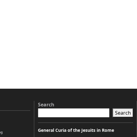
Search
Search
General Curia of the Jesuits in Rome
ng