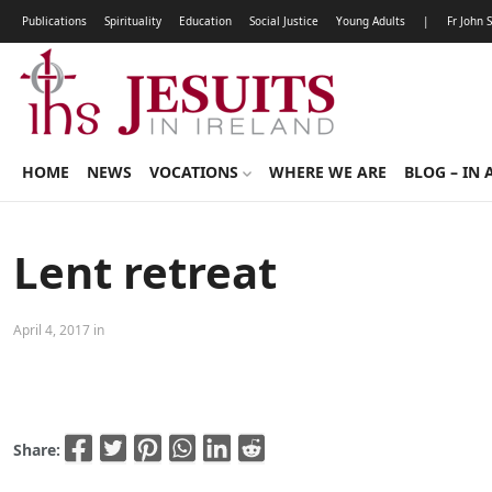
Publications
Spirituality
Education
Social Justice
Young Adults
|
Fr John 
HOME
NEWS
VOCATIONS
WHERE WE ARE
BLOG – IN 
Lent retreat
April 4, 2017 in
Share: