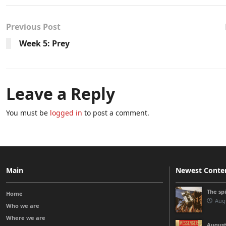
Previous Post
Week 5: Prey
Leave a Reply
You must be
logged in
to post a comment.
Main
Newest Conte
The sp
Home
Augu
Who we are
Where we are
August