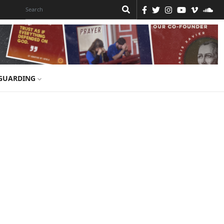
GUARDING