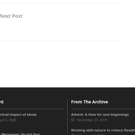
Next Post
nt
From The Archive
iritual impact of abuse
Advent: A time for new beginnings
st 5, 2026
November 27, 2019
Working with nature to reduce floodi
 Messenger: Do not fear