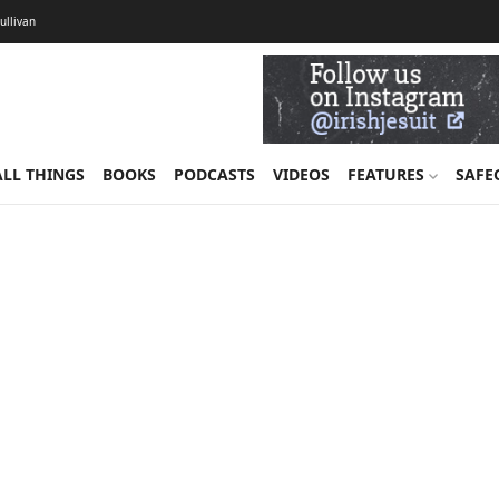
Sullivan
ALL THINGS
BOOKS
PODCASTS
VIDEOS
FEATURES
SAFE