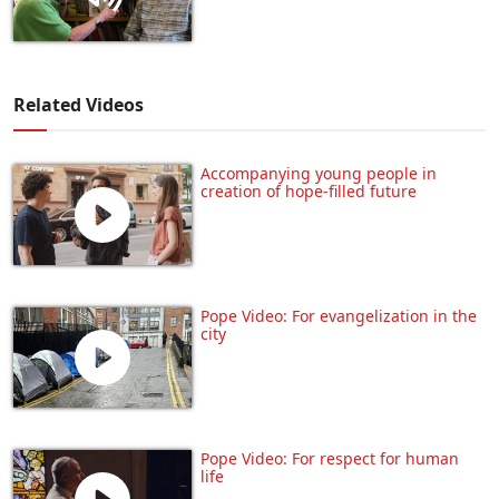
Related Videos
Accompanying young people in
creation of hope-filled future
Pope Video: For evangelization in the
city
Pope Video: For respect for human
life