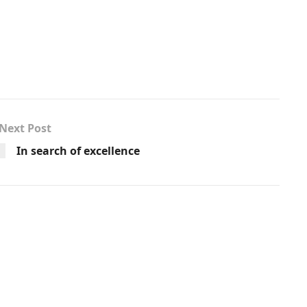
Next Post
In search of excellence