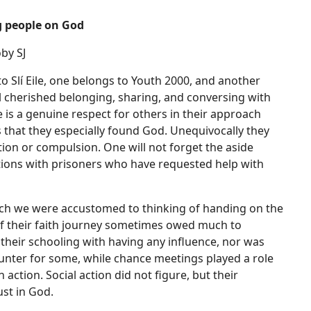
g people on God
by SJ
Slí Eile, one belongs to Youth 2000, and another
l cherished belonging, sharing, and conversing with
e is a genuine respect for others in their approach
s that they especially found God. Unequivocally they
tion or compulsion. One will not forget the aside
sations with prisoners who have requested help with
hich we were accustomed to thinking of handing on the
t if their faith journey sometimes owed much to
heir schooling with having any influence, nor was
ounter for some, while chance meetings played a role
action. Social action did not figure, but their
ust in God.