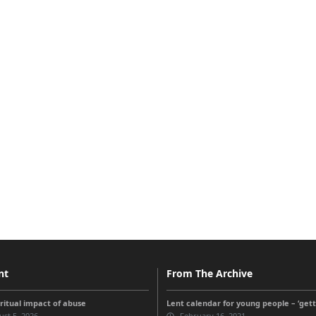
nt
From The Archive
iritual impact of abuse
Lent calendar for young people – ‘get
st 5, 2026
February 16, 2021