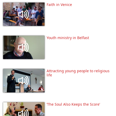
Faith in Venice
Youth ministry in Belfast
Attracting young people to religious
life
‘The Soul Also Keeps the Score’