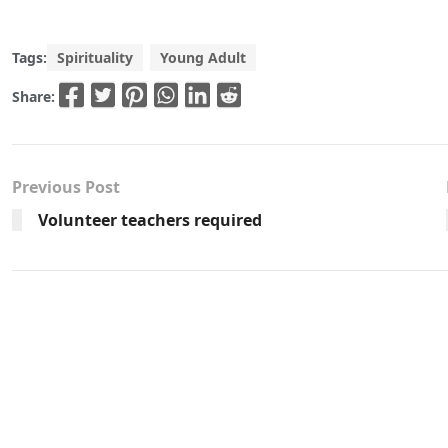
Tags:
Spirituality
Young Adult
Share:
Previous Post
Volunteer teachers required