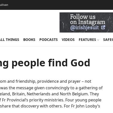
Sullivan
ALL THINGS
BOOKS
PODCASTS
VIDEOS
FEATURES
SAFE
ung people find God
om and friendship, providence and prayer – not
t was the message given convincingly to a gathering of
Ireland, Britain, Netherlands and North Belgium. They
Fr Provincial’s priority ministries. Four young people
 share that discovery with others. For Fr John Looby’s