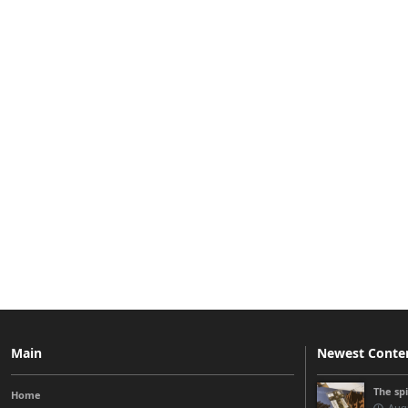
Main
Newest Conte
The sp
Home
Augu