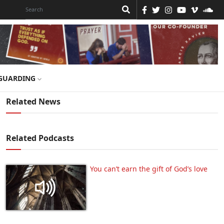
GUARDING
Related News
Related Podcasts
You can’t earn the gift of God’s love