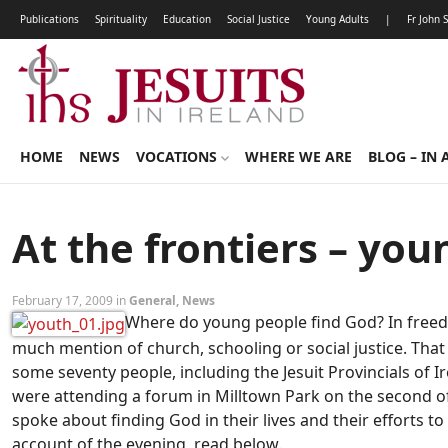
Publications
Spirituality
Education
Social Justice
Young Adults
|
Fr John 
HOME
NEWS
VOCATIONS
WHERE WE ARE
BLOG – IN 
At the frontiers – yo
February 17, 2009 in
General
,
News
Where do young people find God? In freed
much mention of church, schooling or social justice. Tha
some seventy people, including the Jesuit Provincials of 
were attending a forum in Milltown Park on the second of 
spoke about finding God in their lives and their efforts to
account of the evening, read below.