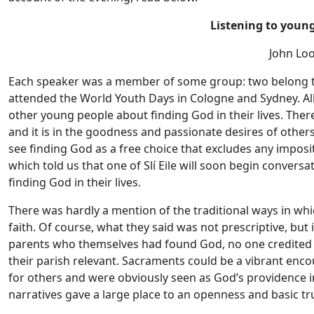
Listening to youn
John Loo
Each speaker was a member of some group: two belong to 
attended the World Youth Days in Cologne and Sydney. Al
other young people about finding God in their lives. Ther
and it is in the goodness and passionate desires of other
see finding God as a free choice that excludes any imposi
which told us that one of Slí Eile will soon begin conver
finding God in their lives.
There was hardly a mention of the traditional ways in w
faith. Of course, what they said was not prescriptive, bu
parents who themselves had found God, no one credited t
their parish relevant. Sacraments could be a vibrant enc
for others and were obviously seen as God’s providence in 
narratives gave a large place to an openness and basic tr