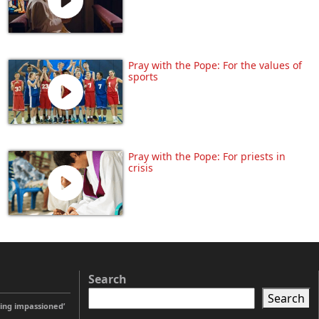
Pray with the Pope: For the values of
sports
Pray with the Pope: For priests in
crisis
Search
Search
ting impassioned’