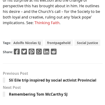
of his surprise at his election and the change of
perspective this has brought about in him. He outlines
his desire – and the Church’s call – for the Society to be
both loyal and creative, ruling out any ‘black pope’
implications. See:
Thinking Faith
.
Tags:
Adolfo Nicolas SJ
frontpagehold
Social Justice
Share:
Previous Post
Slí Eile trip inspired by social activist Provincial
Next Post
Remembering Tom McCarthy SJ