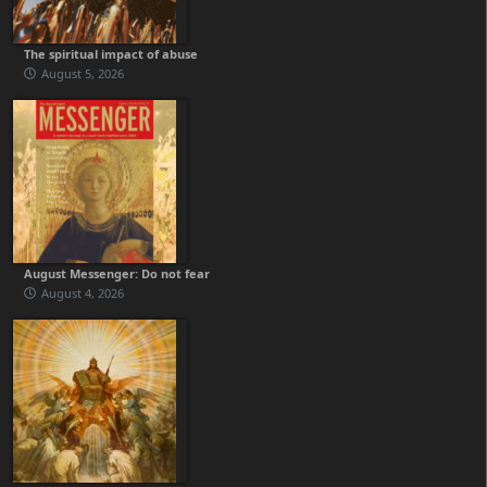
The spiritual impact of abuse
August 5, 2026
August Messenger: Do not fear
August 4, 2026