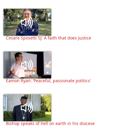
Cesare Sposetti SJ: A faith that does Justice
Eamon Ryan: ‘Peaceful, passionate politics’
Bishop speaks of hell on earth in his diocese