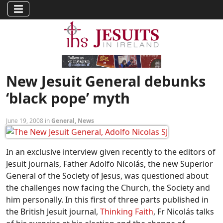
New Jesuit General debunks
‘black pope’ myth
June 19, 2008 in
General
,
News
In an exclusive interview given recently to the editors of
Jesuit journals, Father Adolfo Nicolás, the new Superior
General of the Society of Jesus, was questioned about
the challenges now facing the Church, the Society and
him personally. In this first of three parts published in
the British Jesuit journal,
Thinking Faith
, Fr Nicolás talks