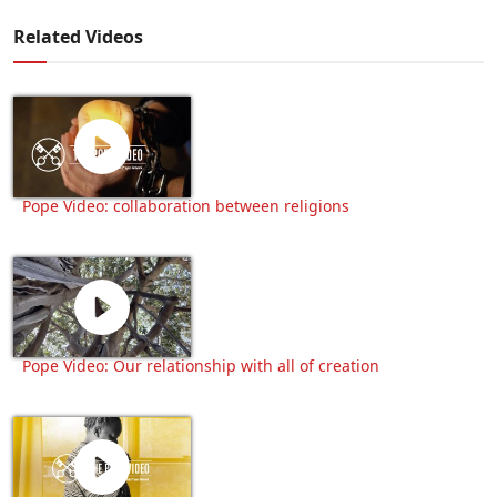
Related Videos
Pope Video: collaboration between religions
Pope Video: Our relationship with all of creation