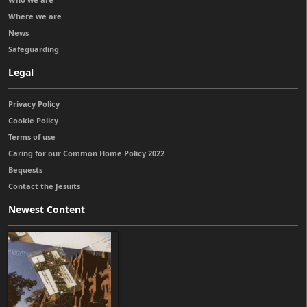
Where we are
News
Safeguarding
Legal
Privacy Policy
Cookie Policy
Terms of use
Caring for our Common Home Policy 2022
Bequests
Contact the Jesuits
Newest Content