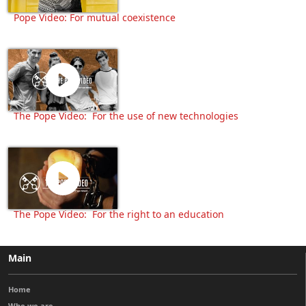
Pope Video: For mutual coexistence
The Pope Video: For the use of new technologies
The Pope Video: For the right to an education
Main
Home
Who we are