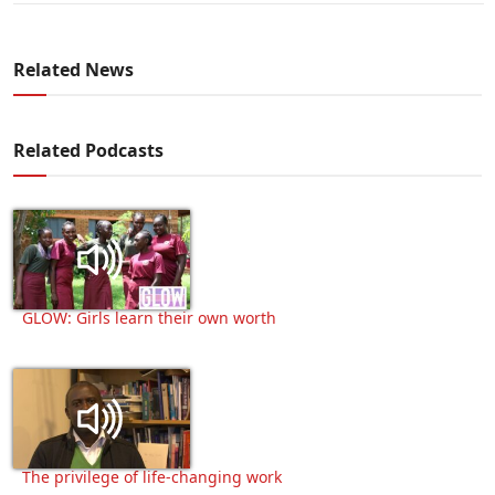
Related News
Related Podcasts
GLOW: Girls learn their own worth
The privilege of life-changing work