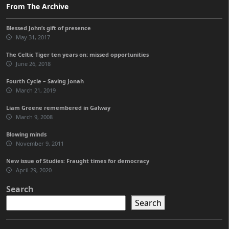
From The Archive
Blessed John’s gift of presence
May 31, 2017
The Celtic Tiger ten years on: missed opportunities
June 26, 2018
Fourth Cycle – Saving Jonah
March 21, 2019
Liam Greene remembered in Galway
March 9, 2008
Blowing minds
November 9, 2011
New issue of Studies: Fraught times for democracy
April 29, 2020
Search
Search