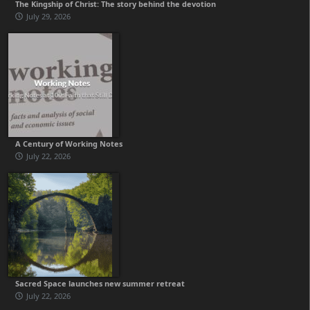
The Kingship of Christ: The story behind the devotion
July 29, 2026
A Century of Working Notes
July 22, 2026
Sacred Space launches new summer retreat
July 22, 2026