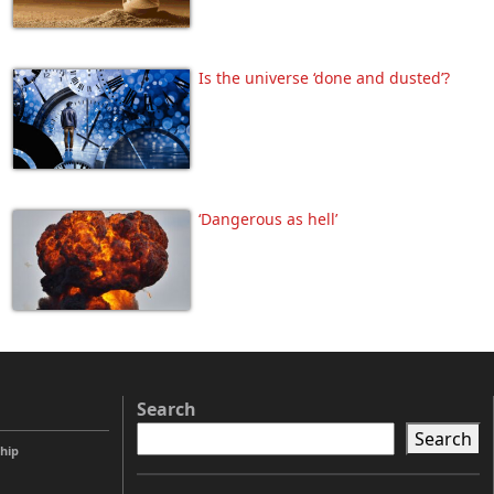
Is the universe ‘done and dusted’?
‘Dangerous as hell’
Search
Search
ship