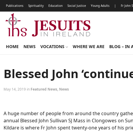
Publications
Spirituality
Education
Social Justice
Young Adults
|
Fr John 
HOME
NEWS
VOCATIONS
WHERE WE ARE
BLOG – IN 
Blessed John ‘continue
May 14, 2019 in
Featured News
,
News
A huge number of people from around the country gathere
annual Blessed John Sullivan SJ Mass in Clongowes on Sund
Kildare is where Fr John spent twenty-one years of his pries