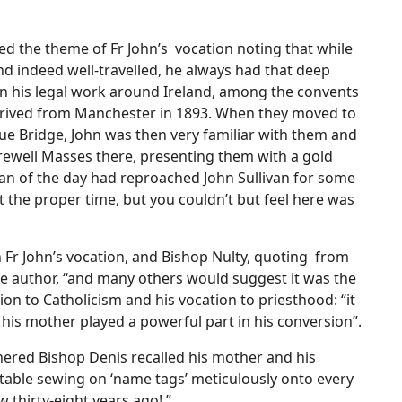
ed the theme of Fr John’s vocation noting that while
nd indeed well-travelled, he always had that deep
 In his legal work around Ireland, among the convents
arrived from Manchester in 1893. When they moved to
gue Bridge, John was then very familiar with them and
rewell Masses there, presenting them with a gold
tan of the day had reproached John Sullivan for some
the proper time, but you couldn’t but feel here was
 Fr John’s vocation, and Bishop Nulty, quoting from
the author, “and many others would suggest it was the
on to Catholicism and his vocation to priesthood: “it
 his mother played a powerful part in his conversion”.
thered Bishop Denis recalled his mother and his
n table sewing on ‘name tags’ meticulously onto every
w thirty-eight years ago! ”