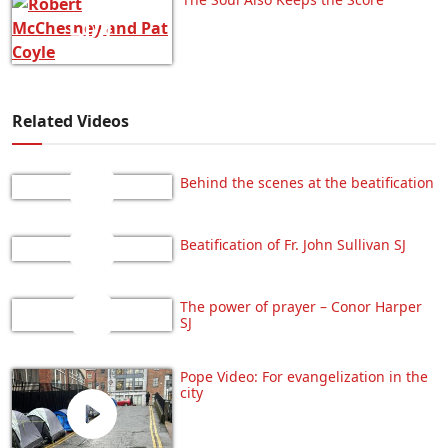
Related Videos
Behind the scenes at the beatification
Beatification of Fr. John Sullivan SJ
The power of prayer – Conor Harper
SJ
Pope Video: For evangelization in the
city