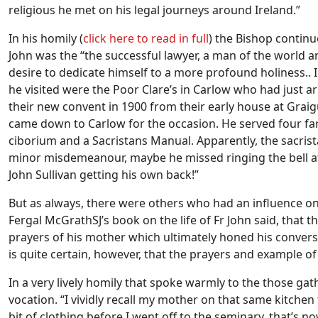
religious he met on his legal journeys around Ireland.”
In his homily (
click here to read in full
) the Bishop continu
John was the “the successful lawyer, a man of the world a
desire to dedicate himself to a more profound holiness..
he visited were the Poor Clare’s in Carlow who had just 
their new convent in 1900 from their early house at Grai
came down to Carlow for the occasion. He served four fa
ciborium and a Sacristans Manual. Apparently, the sacris
minor misdemeanour, maybe he missed ringing the bell at 
John Sullivan getting his own back!”
But as always, there were others who had an influence on
Fergal McGrathSJ’s book on the life of Fr John said, that 
prayers of his mother which ultimately honed his conversi
is quite certain, however, that the prayers and example of
In a very lively homily that spoke warmly to the those ga
vocation. “I vividly recall my mother on that same kitche
bit of clothing before I went off to the seminary, that’s no