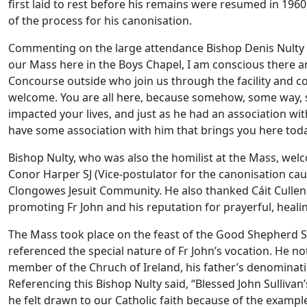
first laid to rest before his remains were resumed in 196
of the process for his canonisation.
Commenting on the large attendance Bishop Denis Nulty of
our Mass here in the Boys Chapel, I am conscious there 
Concourse outside who join us through the facility and co
welcome. You are all here, because somehow, some way, 
impacted your lives, and just as he had an association wi
have some association with him that brings you here toda
Bishop Nulty, who was also the homilist at the Mass, welc
Conor Harper SJ (Vice-postulator for the canonisation cau
Clongowes Jesuit Community. He also thanked Cáit Cullen
promoting Fr John and his reputation for prayerful, healing
The Mass took place on the feast of the Good Shepherd S
referenced the special nature of Fr John’s vocation. He note
member of the Chruch of Ireland, his father’s denominati
Referencing this Bishop Nulty said, “Blessed John Sullivan’
he felt drawn to our Catholic faith because of the examp