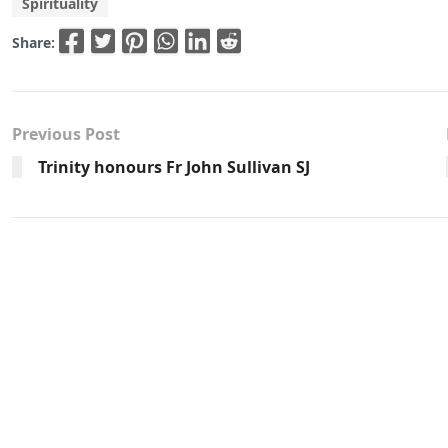
Spirituality
Share:
Previous Post
Trinity honours Fr John Sullivan SJ