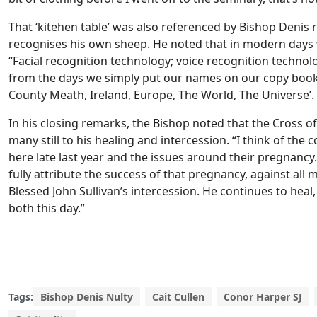
That ‘kitehen table’ was also referenced by Bishop Deni
recognises his own sheep. He noted that in modern days 
“Facial recognition technology; voice recognition technol
from the days we simply put our names on our copy books.
County Meath, Ireland, Europe, The World, The Universe’. Y
In his closing remarks, the Bishop noted that the Cross of
many still to his healing and intercession. “I think of t
here late last year and the issues around their pregnancy
fully attribute the success of that pregnancy, against all m
Blessed John Sullivan’s intercession. He continues to heal
both this day.”
Tags:
Bishop Denis Nulty
Cait Cullen
Conor Harper SJ