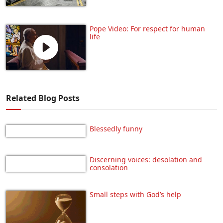
Pope Video: For respect for human
life
Related Blog Posts
Blessedly funny
Discerning voices: desolation and
consolation
Small steps with God’s help