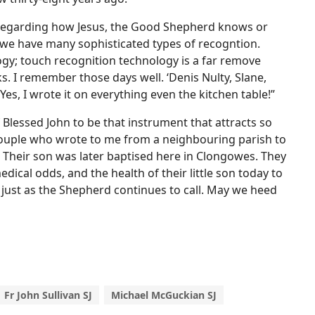
s regarding how Jesus, the Good Shepherd knows or
we have many sophisticated types of recogntion.
ogy; touch recognition technology is a far remove
 I remember those days well. ‘Denis Nulty, Slane,
es, I wrote it on everything even the kitchen table!”
 Blessed John to be that instrument that attracts so
he couple who wrote to me from a neighbouring parish to
. Their son was later baptised here in Clongowes. They
edical odds, and the health of their little son today to
, just as the Shepherd continues to call. May we heed
Fr John Sullivan SJ
Michael McGuckian SJ