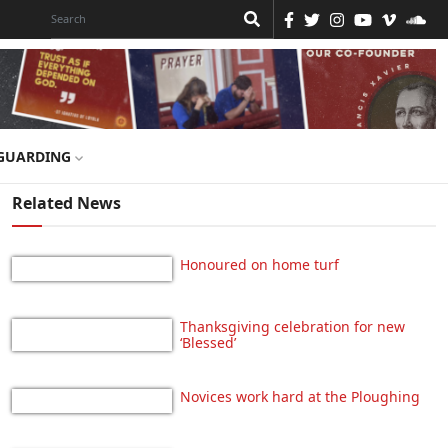
GUARDING
Related News
Honoured on home turf
Thanksgiving celebration for new
‘Blessed’
Novices work hard at the Ploughing