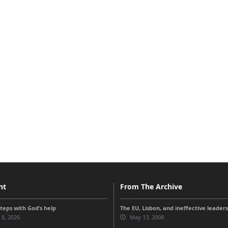
nt
From The Archive
steps with God’s help
The EU, Lisbon, and ineffective leader
 8, 2026
May 13, 2008