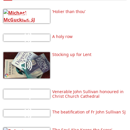
‘Holier than thou’
A holy row
Stocking up for Lent
Venerable John Sullivan honoured in
Christ Church Cathedral
The beatification of Fr John Sullivan SJ
‘The Soul Also Keeps the Score’