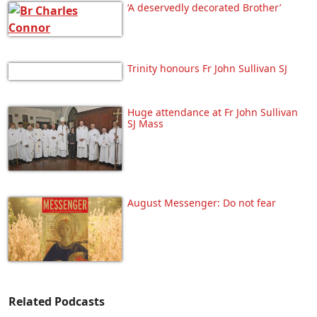
‘A deservedly decorated Brother’
Trinity honours Fr John Sullivan SJ
Huge attendance at Fr John Sullivan
SJ Mass
August Messenger: Do not fear
Related Podcasts