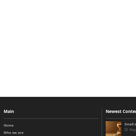
Main
Newest Conte
Small 
Home
May
Who we are