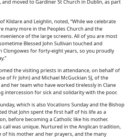
0, and moved to Gardiner St Church in Dublin, as part
 Kildare and Leighlin, noted, “While we celebrate
are many more in the Peoples Church and the
nvenience of the large screens. All of you are most
sometime Blessed John Sullivan touched and
th Clongowes for forty-eight years, so you proudly
y.”
omed the visiting priests in attendance, on behalf of
se of Fr John) and Michael McGuckian SJ, of the
 and her team who have worked tirelessly in Clane
 intercession for sick and solidarity with the poor.
unday, which is also Vocations Sunday and the Bishop
d that John spent the first half of his life as a
on, before becoming a Catholic like his mother.
s call was unique. Nurtured in the Anglican tradition,
le of his mother and her prayers, and the many