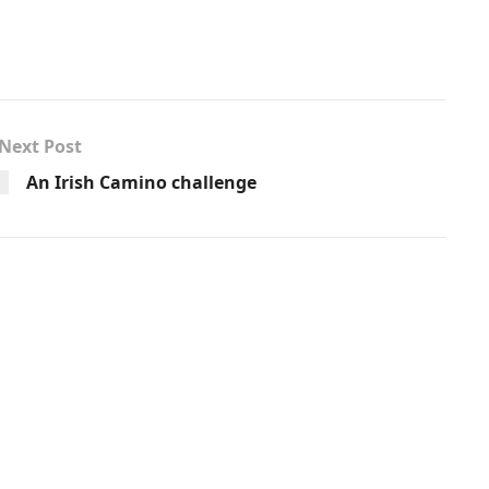
Next Post
An Irish Camino challenge