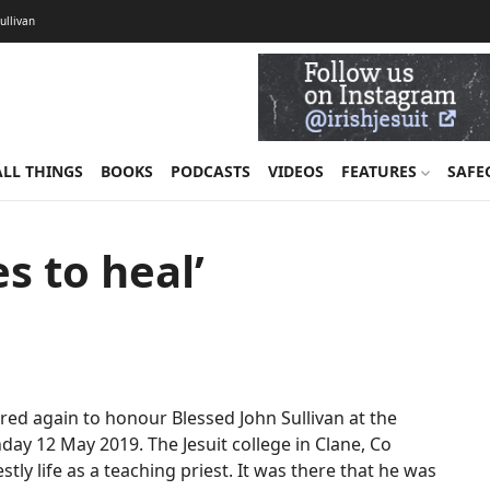
Sullivan
ALL THINGS
BOOKS
PODCASTS
VIDEOS
FEATURES
SAFE
s to heal’
d again to honour Blessed John Sullivan at the
ay 12 May 2019. The Jesuit college in Clane, Co
tly life as a teaching priest. It was there that he was