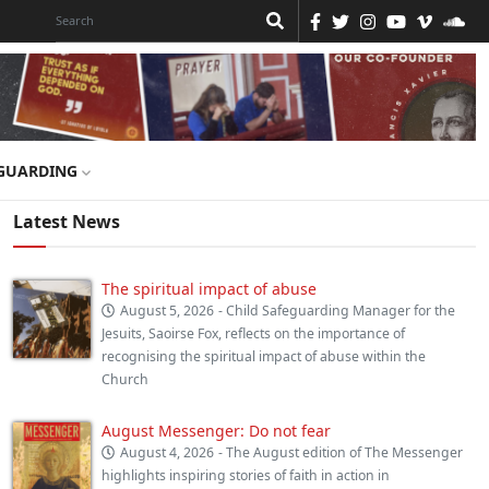
GUARDING
Latest News
The spiritual impact of abuse
August 5, 2026
- Child Safeguarding Manager for the
Jesuits, Saoirse Fox, reflects on the importance of
recognising the spiritual impact of abuse within the
Church
August Messenger: Do not fear
August 4, 2026
- The August edition of The Messenger
highlights inspiring stories of faith in action in