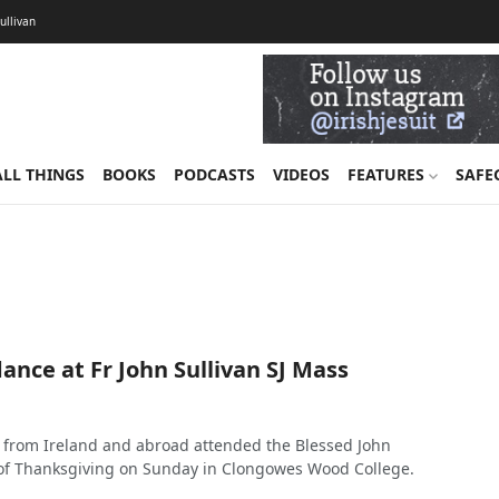
Sullivan
ALL THINGS
BOOKS
PODCASTS
VIDEOS
FEATURES
SAFE
nce at Fr John Sullivan SJ Mass
 from Ireland and abroad attended the Blessed John
 of Thanksgiving on Sunday in Clongowes Wood College.