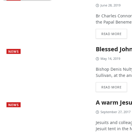
June 28, 2019
Br Charles Connor
the Papal Benemer
READ MORE
Blessed John
NEWS
May 14, 2019
Bishop Denis Nult
Sullivan, at the 
READ MORE
A warm Jesu
NEWS
September 27, 2017
Jesuits and collea
Jesuit tent in the