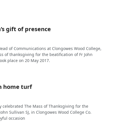
’s gift of presence
 Head of Communications at Clongowes Wood College,
ss of thanksgiving for the beatification of Fr John
took place on 20 May 2017.
n home turf
y celebrated The Mass of Thanksgiving for the
r John Sullivan SJ, in Clongowes Wood College Co.
oyful occasion