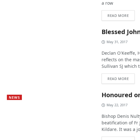
a row
READ MORE
Blessed John
May 31, 2017
Declan O'Keeffe,
reflects on the ma
Sullivan SJ which 
READ MORE
Honoured o
NEWS
May 22, 2017
Bishop Denis Nult
beatification of F
Kildare. It was a j