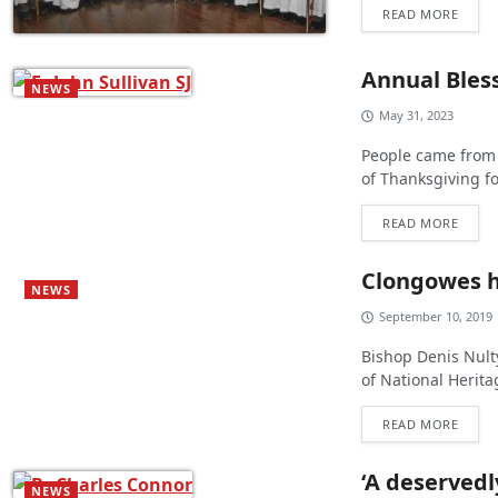
READ MORE
Annual Bless
NEWS
May 31, 2023
People came from 
of Thanksgiving fo
READ MORE
Clongowes ho
NEWS
September 10, 2019
Bishop Denis Nulty
of National Herit
READ MORE
‘A deservedl
NEWS