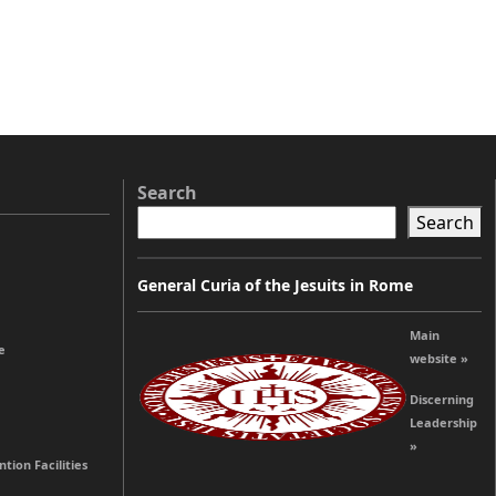
Search
Search
General Curia of the Jesuits in Rome
Main
e
website »
Discerning
Leadership
»
tion Facilities