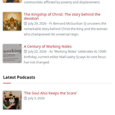
communities afflicted by poverty and displacement.
The Kingship of Christ: The story behind the
devotion
July 29, 2026
- Fr. Bernard McGuckian SJ uncovers the
remarkable story behind Christ the King and the woman
who championed His universal reign.
A Century of Working Notes
July 22, 2026
- As 'Working Notes' celebrates its 100th
birthday, current editor Niall Leahy SJ says its core focus
has not changed.
Latest Podcasts
‘The Soul Also Keeps the Score’
July 3, 2026