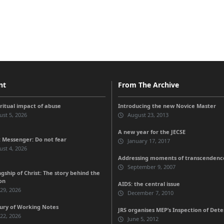
nt
From The Archive
iritual impact of abuse
Introducing the new Novice Master
st 5, 2026
August 23, 2013
A new year for the JECSE
 Messenger: Do not fear
January 17, 2017
st 4, 2026
Addressing moments of transcendenc
September 9, 2007
gship of Christ: The story behind the
on
AIDS: the central issue
 29, 2026
December 7, 2010
ury of Working Notes
JRS organises MEP’s Inspection of Deten
 22, 2026
June 5, 2012