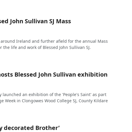
ed John Sullivan SJ Mass
around Ireland and further afield for the annual Mass
r the life and work of Blessed John Sullivan SJ.
sts Blessed John Sullivan exhibition
 launched an exhibition of the 'People's Saint' as part
age Week in Clongowes Wood College SJ, County Kildare
y decorated Brother’