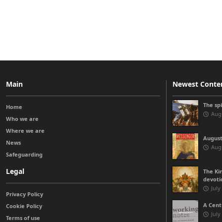
Main
Newest Conte
The sp
Home
Augu
Who we are
Where we are
August
News
Augu
Safeguarding
Legal
The Kin
devoti
July
Privacy Policy
A Cent
Cookie Policy
July
Terms of use