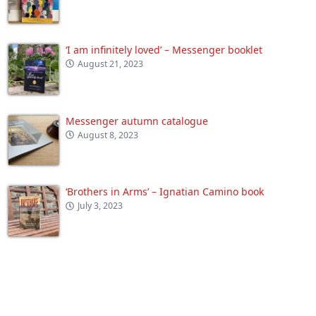
‘I am infinitely loved’ – Messenger booklet
August 21, 2023
Messenger autumn catalogue
August 8, 2023
‘Brothers in Arms’ – Ignatian Camino book
July 3, 2023