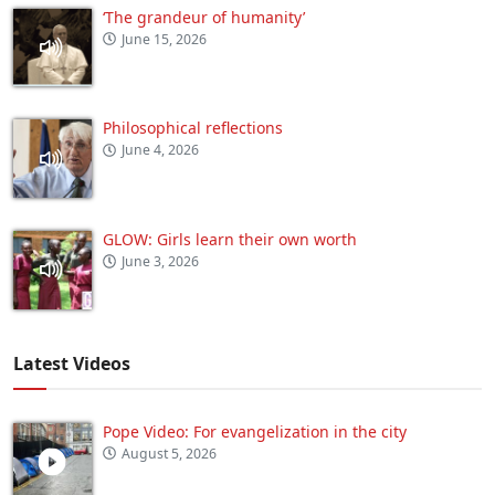
‘The grandeur of humanity’
June 15, 2026
Philosophical reflections
June 4, 2026
GLOW: Girls learn their own worth
June 3, 2026
Latest Videos
Pope Video: For evangelization in the city
August 5, 2026