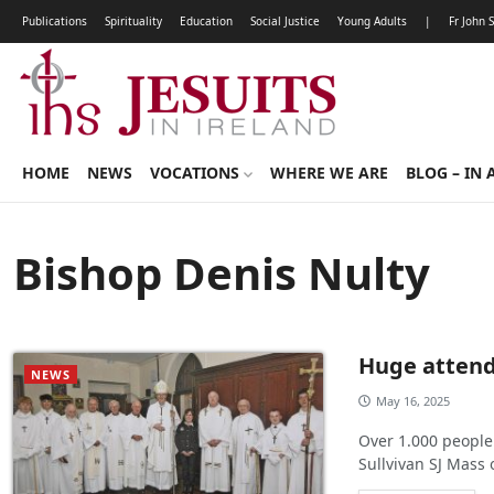
Publications
Spirituality
Education
Social Justice
Young Adults
|
Fr John 
HOME
NEWS
VOCATIONS
WHERE WE ARE
BLOG – IN 
Bishop Denis Nulty
Huge attenda
NEWS
May 16, 2025
Over 1.000 people
Sullvivan SJ Mass