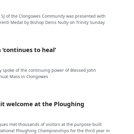
 SJ of the Clongowes Community was presented with
enti Medal by Bishop Denis Nulty on Trinity Sunday
 ‘continues to heal’
y spoke of the continuing power of Blessed John
annual Mass in Clongowes
it welcome at the Ploughing
gues met thousands of visitors at the purpose-built
 National Ploughing Championships for the third year in