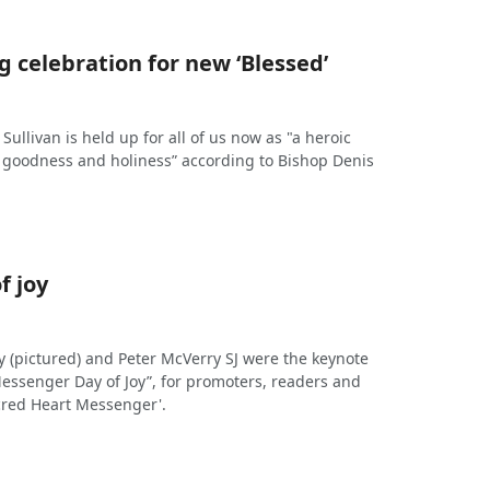
 celebration for new ‘Blessed’
Sullivan is held up for all of us now as "a heroic
, goodness and holiness” according to Bishop Denis
f joy
y (pictured) and Peter McVerry SJ were the keynote
Messenger Day of Joy”, for promoters, readers and
acred Heart Messenger'.