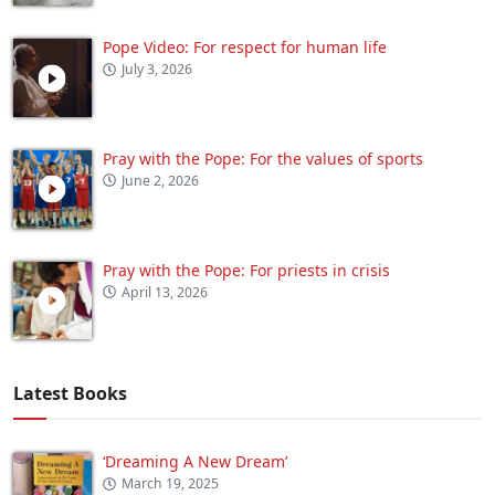
Pope Video: For respect for human life
July 3, 2026
Pray with the Pope: For the values of sports
June 2, 2026
Pray with the Pope: For priests in crisis
April 13, 2026
Latest Books
‘Dreaming A New Dream’
March 19, 2025