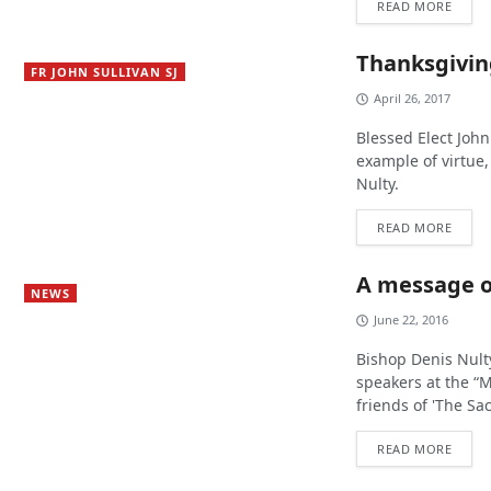
READ MORE
Thanksgiving
FR JOHN SULLIVAN SJ
April 26, 2017
Blessed Elect John 
example of virtue
Nulty.
READ MORE
A message o
NEWS
June 22, 2016
Bishop Denis Nult
speakers at the “
friends of 'The S
READ MORE