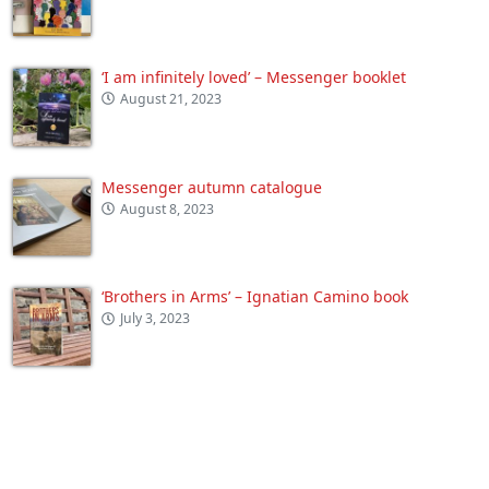
‘I am infinitely loved’ – Messenger booklet
August 21, 2023
Messenger autumn catalogue
August 8, 2023
‘Brothers in Arms’ – Ignatian Camino book
July 3, 2023