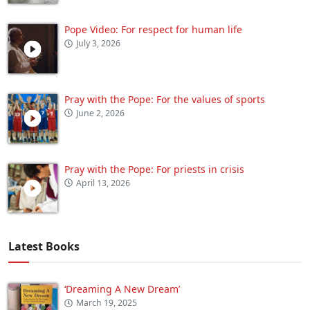
Pope Video: For respect for human life
July 3, 2026
Pray with the Pope: For the values of sports
June 2, 2026
Pray with the Pope: For priests in crisis
April 13, 2026
Latest Books
‘Dreaming A New Dream’
March 19, 2025