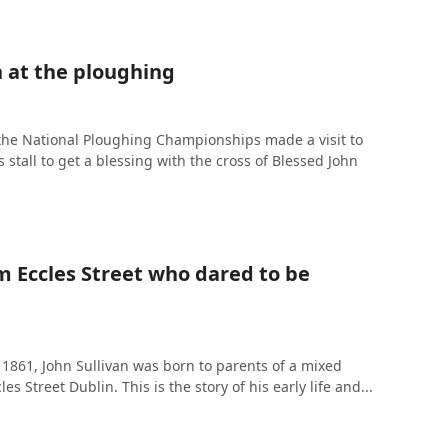
n at the ploughing
the National Ploughing Championships made a visit to
s stall to get a blessing with the cross of Blessed John
m Eccles Street who dared to be
 1861, John Sullivan was born to parents of a mixed
es Street Dublin. This is the story of his early life and...