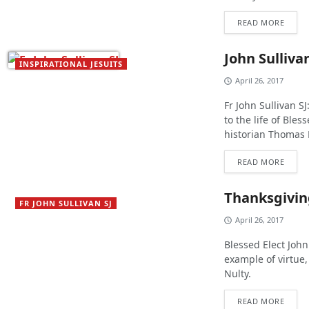
READ MORE
John Sullivan
INSPIRATIONAL JESUITS
April 26, 2017
Fr John Sullivan S
to the life of Ble
historian Thomas 
READ MORE
Thanksgiving
FR JOHN SULLIVAN SJ
April 26, 2017
Blessed Elect John 
example of virtue
Nulty.
READ MORE