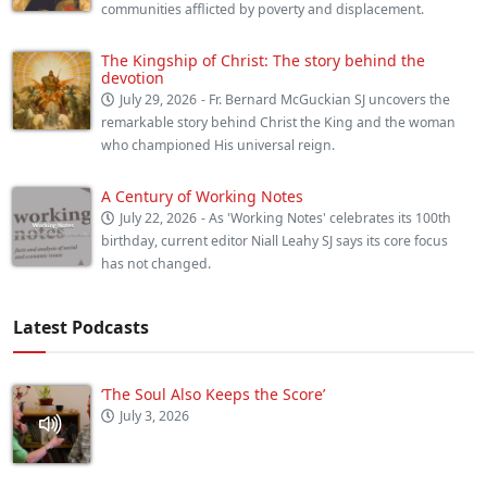
communities afflicted by poverty and displacement.
The Kingship of Christ: The story behind the
devotion
July 29, 2026
- Fr. Bernard McGuckian SJ uncovers the
remarkable story behind Christ the King and the woman
who championed His universal reign.
A Century of Working Notes
July 22, 2026
- As 'Working Notes' celebrates its 100th
birthday, current editor Niall Leahy SJ says its core focus
has not changed.
Latest Podcasts
‘The Soul Also Keeps the Score’
July 3, 2026