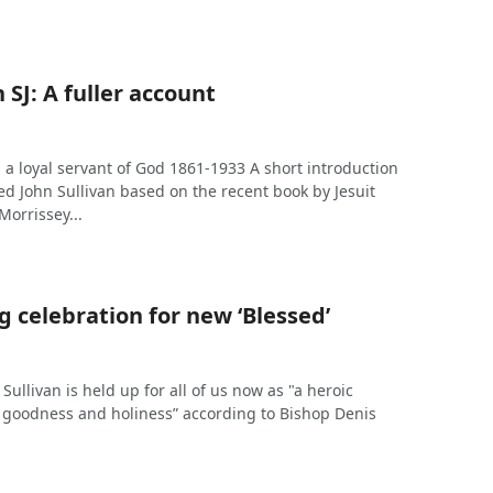
 SJ: A fuller account
J: a loyal servant of God 1861-1933 A short introduction
ssed John Sullivan based on the recent book by Jesuit
Morrissey...
 celebration for new ‘Blessed’
Sullivan is held up for all of us now as "a heroic
, goodness and holiness” according to Bishop Denis