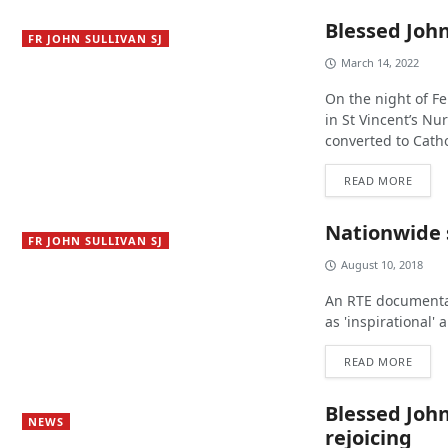
Blessed John
FR JOHN SULLIVAN SJ
March 14, 2022
On the night of Fe
in St Vincent’s Nu
converted to Catho
READ MORE
Nationwide s
FR JOHN SULLIVAN SJ
August 10, 2018
An RTE documentary
as 'inspirational'
READ MORE
Blessed John
NEWS
rejoicing