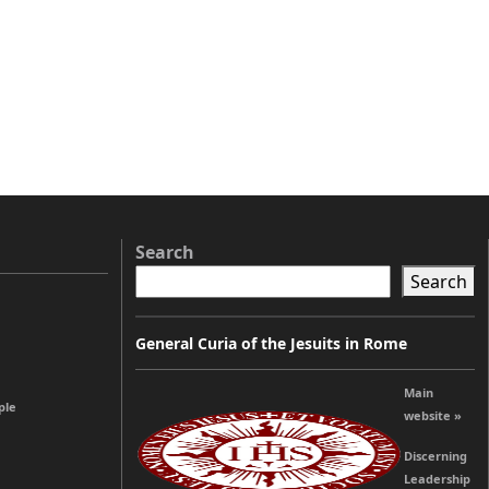
Search
Search
General Curia of the Jesuits in Rome
Main
ple
website »
Discerning
Leadership