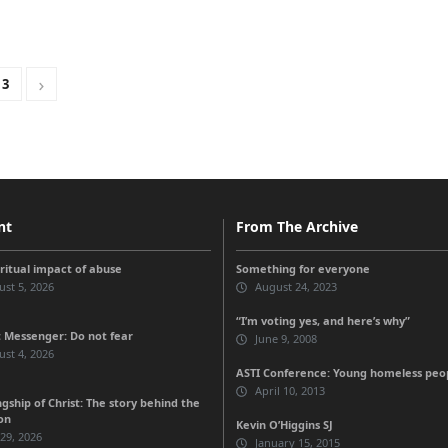
3
nt
From The Archive
iritual impact of abuse
Something for everyone
st 5, 2026
August 24, 2023
“I’m voting yes, and here’s why”
 Messenger: Do not fear
June 9, 2008
st 4, 2026
ASTI Conference: Young homeless peo
April 10, 2013
gship of Christ: The story behind the
on
Kevin O’Higgins SJ
 29, 2026
January 15, 2015