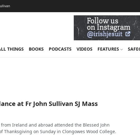
Sullivan
ALL THINGS
BOOKS
PODCASTS
VIDEOS
FEATURES
SAFE
nce at Fr John Sullivan SJ Mass
 from Ireland and abroad attended the Blessed John
 of Thanksgiving on Sunday in Clongowes Wood College.