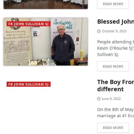
READ MORE
Blessed Joh
FR JOHN SULLIVAN SJ
October 9, 2023
People attending 
Kevin O'Rourke SJ'
Sullivan SJ.
READ MORE
The Boy Fro
FR JOHN SULLIVAN SJ
different
June 9, 2022
On the 8th of May
marriage at 41 Eccl
READ MORE