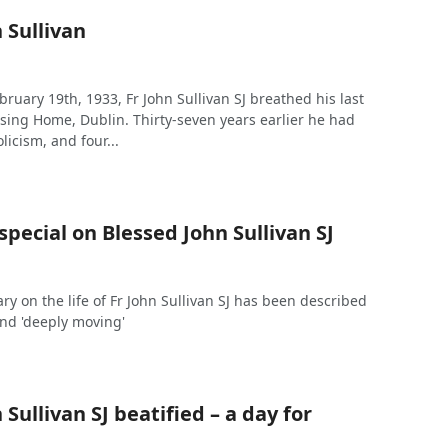
 Sullivan
bruary 19th, 1933, Fr John Sullivan SJ breathed his last
rsing Home, Dublin. Thirty-seven years earlier he had
licism, and four...
pecial on Blessed John Sullivan SJ
 on the life of Fr John Sullivan SJ has been described
 and 'deeply moving'
 Sullivan SJ beatified – a day for