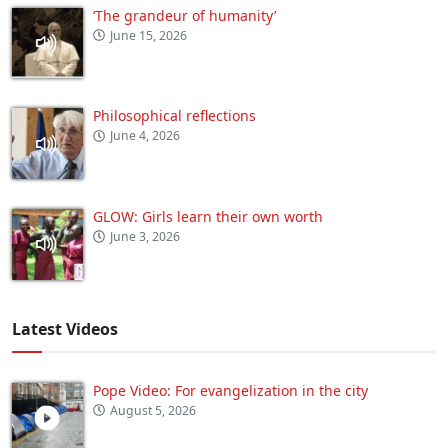
‘The grandeur of humanity’
June 15, 2026
Philosophical reflections
June 4, 2026
GLOW: Girls learn their own worth
June 3, 2026
Latest Videos
Pope Video: For evangelization in the city
August 5, 2026