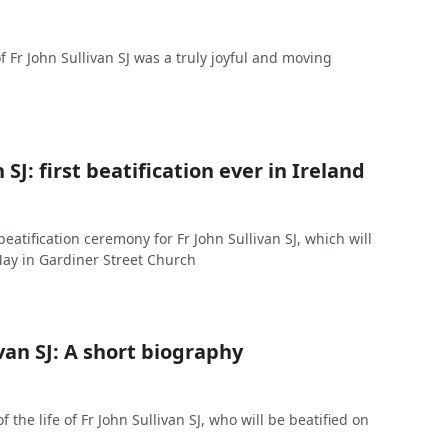
of Fr John Sullivan SJ was a truly joyful and moving
 SJ: first beatification ever in Ireland
 beatification ceremony for Fr John Sullivan SJ, which will
May in Gardiner Street Church
ivan SJ: A short biography
 the life of Fr John Sullivan SJ, who will be beatified on