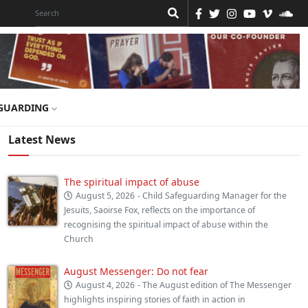
GUARDING
Latest News
The spiritual impact of abuse
August 5, 2026
- Child Safeguarding Manager for the
Jesuits, Saoirse Fox, reflects on the importance of
recognising the spiritual impact of abuse within the
Church
August Messenger: Do not fear
August 4, 2026
- The August edition of The Messenger
highlights inspiring stories of faith in action in