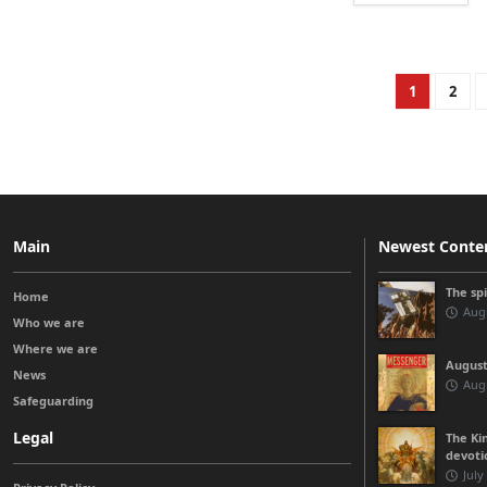
1
2
Main
Newest Conte
The sp
Home
Augu
Who we are
Where we are
August
News
Augu
Safeguarding
Legal
The Kin
devoti
July