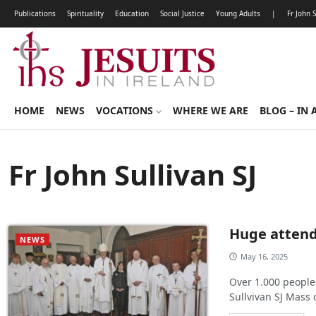
Publications
Spirituality
Education
Social Justice
Young Adults
|
Fr John 
HOME
NEWS
VOCATIONS
WHERE WE ARE
BLOG – IN 
Fr John Sullivan SJ
Huge attenda
NEWS
May 16, 2025
Over 1.000 people
Sullvivan SJ Mass