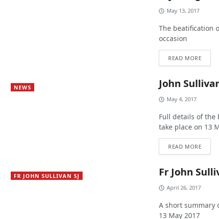
May 13, 2017
The beatification 
occasion
READ MORE
John Sullivan
NEWS
May 4, 2017
Full details of the
take place on 13 
READ MORE
Fr John Sull
FR JOHN SULLIVAN SJ
April 26, 2017
A short summary of
13 May 2017