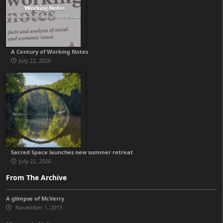
A Century of Working Notes
July 22, 2026
Sacred Space launches new summer retreat
July 22, 2026
From The Archive
A glimpse of McVerry
November 1, 2013