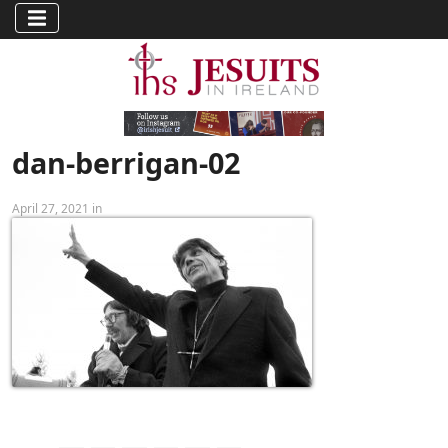
dan-berrigan-02
April 27, 2021 in