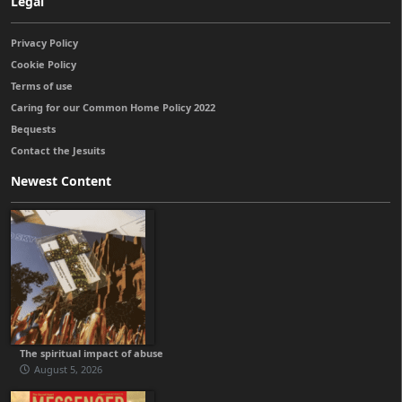
Legal
Privacy Policy
Cookie Policy
Terms of use
Caring for our Common Home Policy 2022
Bequests
Contact the Jesuits
Newest Content
The spiritual impact of abuse
August 5, 2026