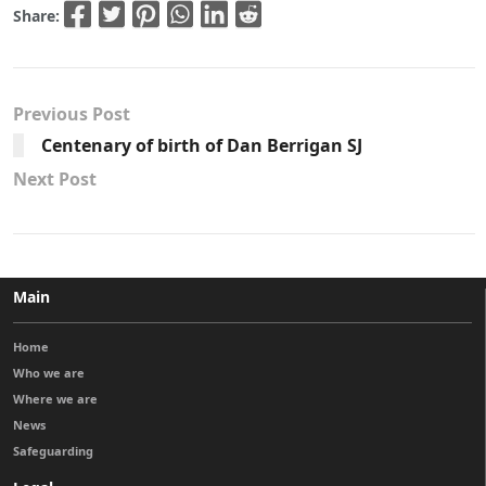
Share:
Previous Post
Centenary of birth of Dan Berrigan SJ
Next Post
Main
Home
Who we are
Where we are
News
Safeguarding