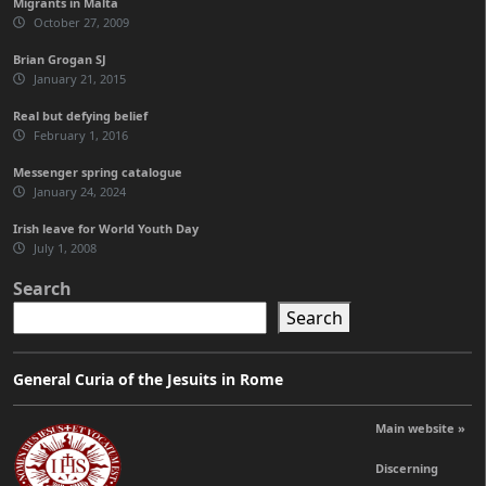
Migrants in Malta
October 27, 2009
Brian Grogan SJ
January 21, 2015
Real but defying belief
February 1, 2016
Messenger spring catalogue
January 24, 2024
Irish leave for World Youth Day
July 1, 2008
Search
Search
General Curia of the Jesuits in Rome
Main website »
Discerning