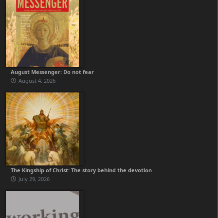
August Messenger: Do not fear
August 4, 2026
The Kingship of Christ: The story behind the devotion
July 29, 2026