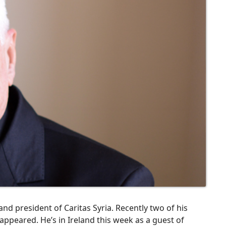
nd president of Caritas Syria. Recently two of his
ppeared. He’s in Ireland this week as a guest of