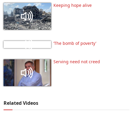
Keeping hope alive
‘The bomb of poverty’
Serving need not creed
Related Videos