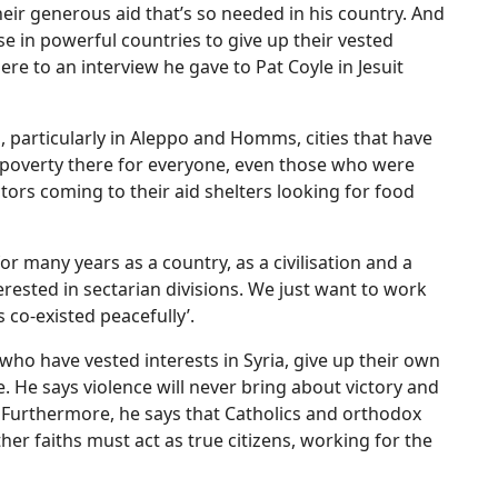
heir generous aid that’s so needed in his country. And
ose in powerful countries to give up their vested
ere to an interview he gave to Pat Coyle in Jesuit
, particularly in Aleppo and Homms, cities that have
 poverty there for everyone, even those who were
ctors coming to their aid shelters looking for food
or many years as a country, as a civilisation and a
erested in sectarian divisions. We just want to work
s co-existed peacefully’.
who have vested interests in Syria, give up their own
 He says violence will never bring about victory and
r. Furthermore, he says that Catholics and orthodox
er faiths must act as true citizens, working for the