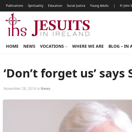
Publications
Spirituality
Education
Social Justice
Young Adults
|
Fr John 
HOME
NEWS
VOCATIONS
WHERE WE ARE
BLOG – IN 
‘Don’t forget us’ says 
November 28, 2014 in
News