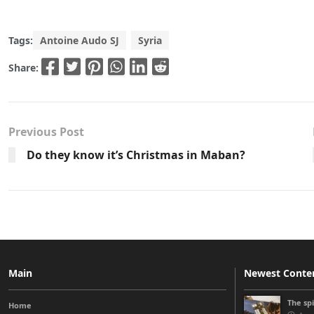
Tags:
Antoine Audo SJ
Syria
Share:
Previous Post
Do they know it’s Christmas in Maban?
Main
Newest Conte
The sp
Home