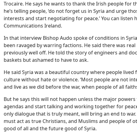
Trocaire. He says he wants to thank the Irish people for t
he’s telling people, ‘do not forget us in Syria and urge th
interests and start negotiating for peace.’ You can listen h
Communications Ireland.
In that interview Bishop Audo spoke of conditions in Syria
been ravaged by warring factions. He said there was real
previously well off. He told the story of engineers and do
baskets but ashamed to have to ask.
He said Syria was a beautiful country where people lived f
culture without hate or violence. ‘Most people are not int
and live as we did before the war, when people of all faith
But he says this will not happen unless the major powers 
agendas and start talking and working together for peace.
only dialogue that is truly meant, will bring an end to wa
must act as true Christians, and Muslims and people of oth
good of all and the future good of Syria.