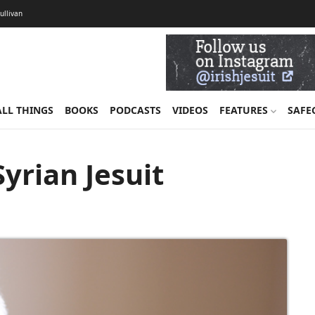
Sullivan
ALL THINGS
BOOKS
PODCASTS
VIDEOS
FEATURES
SAFE
Syrian Jesuit