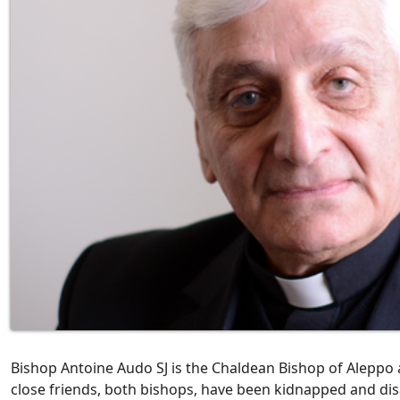
Bishop Antoine Audo SJ is the Chaldean Bishop of Aleppo a
close friends, both bishops, have been kidnapped and disa