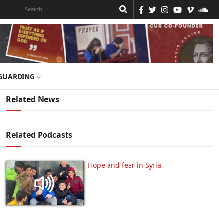
GUARDING
Related News
Related Podcasts
Hope and fear in Syria