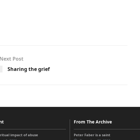
Next Post
Sharing the grief
nt
From The Archive
iritual impact of abuse
Peter Faber is a saint