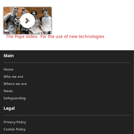
The Pope Video: For the use of new technologies
Main
Home
Who we are
Where we are
News
Safeguarding
Legal
Privacy Policy
Cookie Policy