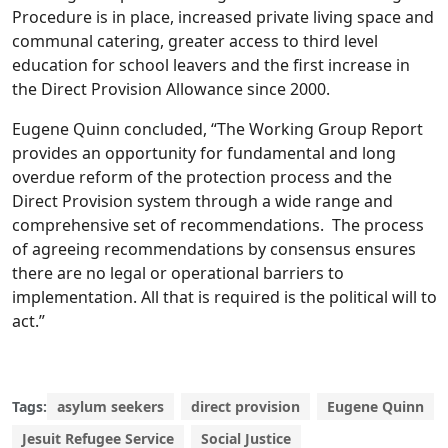
Procedure is in place, increased private living space and
communal catering, greater access to third level
education for school leavers and the first increase in
the Direct Provision Allowance since 2000.
Eugene Quinn concluded, “The Working Group Report
provides an opportunity for fundamental and long
overdue reform of the protection process and the
Direct Provision system through a wide range and
comprehensive set of recommendations. The process
of agreeing recommendations by consensus ensures
there are no legal or operational barriers to
implementation. All that is required is the political will to
act.”
Tags:
asylum seekers
direct provision
Eugene Quinn
Jesuit Refugee Service
Social Justice