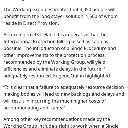
The Working Group estimates that 3,350 people will
benefit from the long stayer solution, 1,500 of whom
reside in Direct Provision.
According to JRS Ireland it is imperative that the
International Protection Bill is passed as soon as
possible. The introduction of a Singe Procedure and
other improvements to the protection process,
recommended by the Working Group, will yield
efficiencies and eliminate delays in the future if
adequately resourced. Eugene Quinn highlighted:
“It is clear that a failure to adequately resource decision
making bodies will lead to new backlogs and delays and
will result in incurring the much higher costs of
accommodating applicants.”
Among other key recommendations made by the
Working Group include a right to work when a Single