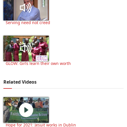
Serving need not creed
GLOW: Girls learn their own worth
Related Videos
Hope for 2021: Jesuit works in Dublin