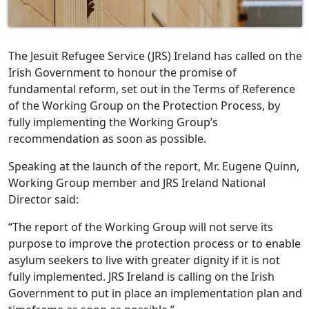
The Jesuit Refugee Service (JRS) Ireland has called on the
Irish Government to honour the promise of
fundamental reform, set out in the Terms of Reference
of the Working Group on the Protection Process, by
fully implementing the Working Group’s
recommendation as soon as possible.
Speaking at the launch of the report, Mr. Eugene Quinn,
Working Group member and JRS Ireland National
Director said:
“The report of the Working Group will not serve its
purpose to improve the protection process or to enable
asylum seekers to live with greater dignity if it is not
fully implemented. JRS Ireland is calling on the Irish
Government to put in place an implementation plan and