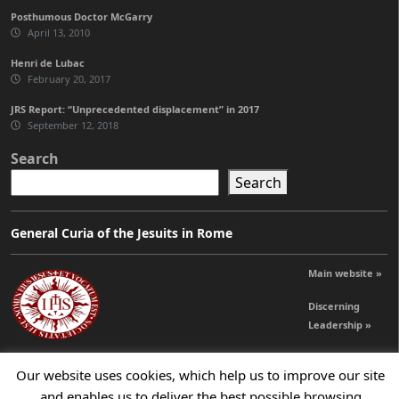
Posthumous Doctor McGarry
April 13, 2010
Henri de Lubac
February 20, 2017
JRS Report: “Unprecedented displacement” in 2017
September 12, 2018
Search
Search
General Curia of the Jesuits in Rome
Main website »
Discerning
Leadership »
Our website uses cookies, which help us to improve our site
© 2026 Jesuits Ireland - Society of Jesus in Ireland
and enables us to deliver the best possible browsing