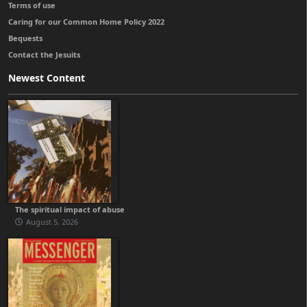
Terms of use
Caring for our Common Home Policy 2022
Bequests
Contact the Jesuits
Newest Content
The spiritual impact of abuse
August 5, 2026