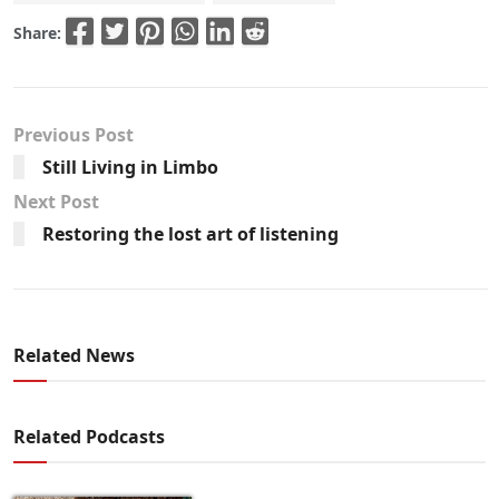
Share:
Previous Post
Still Living in Limbo
Next Post
Restoring the lost art of listening
Related News
Related Podcasts