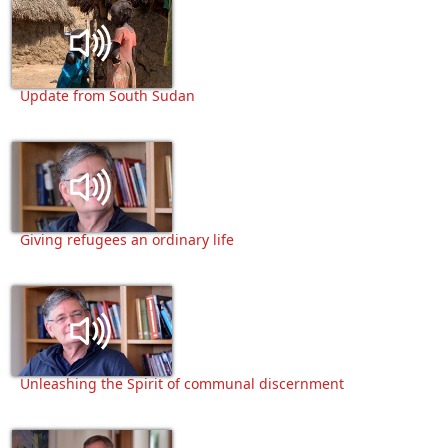
Update from South Sudan
Giving refugees an ordinary life
Unleashing the Spirit of communal discernment