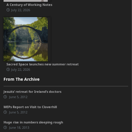
A Century of Working Notes
July 22, 2026
Sacred Space launches new summer retreat
July 22, 2026
From The Archive
Jesuits’ retreat for Ireland’s doctors
June 5, 2012
MEPs Report on Visit to Cloverhill
June 5, 2012
Huge rise in numbers sleeping rough
June 18, 2013