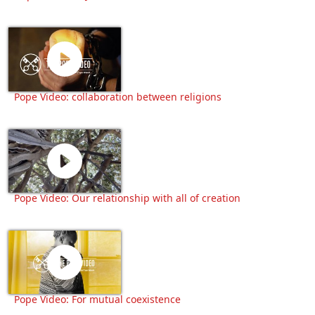
Pope Video: collaboration between religions
Pope Video: Our relationship with all of creation
Pope Video: For mutual coexistence