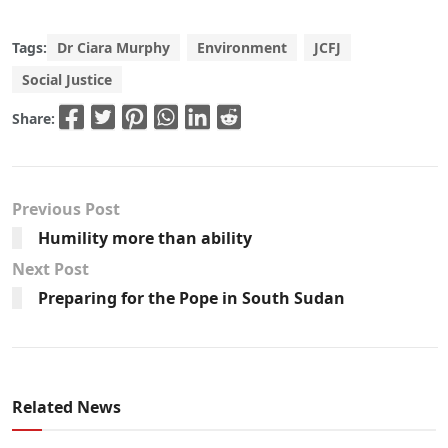
Tags:
Dr Ciara Murphy
Environment
JCFJ
Social Justice
Share:
Previous Post
Humility more than ability
Next Post
Preparing for the Pope in South Sudan
Related News