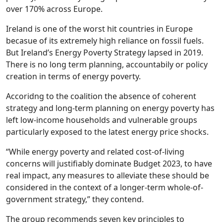
over 170% across Europe.
Ireland is one of the worst hit countries in Europe
becasue of its extremely high reliance on fossil fuels.
But Ireland’s Energy Poverty Strategy lapsed in 2019.
There is no long term planning, accountabily or policy
creation in terms of energy poverty.
Accoridng to the coalition the absence of coherent
strategy and long-term planning on energy poverty has
left low-income households and vulnerable groups
particularly exposed to the latest energy price shocks.
“While energy poverty and related cost-of-living
concerns will justifiably dominate Budget 2023, to have
real impact, any measures to alleviate these should be
considered in the context of a longer-term whole-of-
government strategy,” they contend.
The group recommends seven key principles to