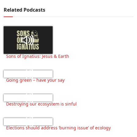
Related Podcasts
Sons of Ignatius: Jesus & Earth
Going green – have your say
Destroying our ecosystem is sinful
Elections should address ‘burning issue’ of ecology