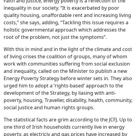
Faith and Justice, energy poverty is a reflection of the
inequality in our society. “It is exacerbated by poor
quality housing, unaffordable rent and increasing living
costs,” she says, adding, “Tackling this issue requires a
holistic governmental approach which addresses the
root of the problem, not just the symptoms”.
With this in mind and in the light of the climate and cost
of living crises the coalition of groups, many of whom
work with communities suffering from social exclusion
and inequality, called on the Minister to publish a new
Energy Poverty Strategy before winter sets in. They also
urged him to adopt a ‘rights-based’ approach to the
development of the Strategy, by liasing with anti-
poverty, housing, Traveller, disability, health, community,
social justice and human rights groups.
The statistical facts are grim according to the JCFJ. Up to
one third of Irish households currently live in energy
poverty, as electriciy and gas prices have increased by