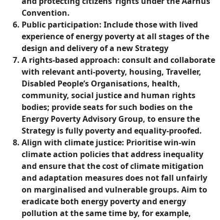
and protecting citizens’ rights under the Aarhus
Convention.
Public participation: Include those with lived
experience of energy poverty at all stages of the
design and delivery of a new Strategy
A rights-based approach: consult and collaborate
with relevant anti-poverty, housing, Traveller,
Disabled People’s Organisations, health,
community, social justice and human rights
bodies; provide seats for such bodies on the
Energy Poverty Advisory Group, to ensure the
Strategy is fully poverty and equality-proofed.
Align with climate justice: Prioritise win-win
climate action policies that address inequality
and ensure that the cost of climate mitigation
and adaptation measures does not fall unfairly
on marginalised and vulnerable groups. Aim to
eradicate both energy poverty and energy
pollution at the same time by, for example,