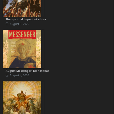
The spiritual impact of abuse
August 5, 2026
August Messenger: Do not fear
August 4, 2026