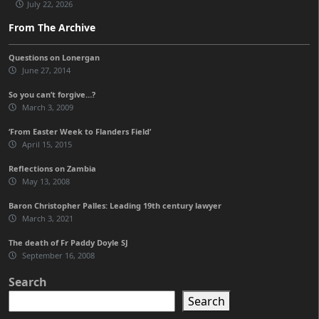
July 22, 2026
From The Archive
Questions on Lonergan
June 27, 2014
So you can’t forgive…?
March 3, 2009
‘From Easter Week to Flanders Field’
April 15, 2015
Reflections on Zambia
May 13, 2008
Baron Christopher Palles: Leading 19th century lawyer
March 3, 2021
The death of Fr Paddy Doyle SJ
September 16, 2008
Search
Search