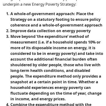
underpin a new Energy Poverty Strategy:
A whole-of-government approach: Place the
Strategy on a statutory footing to ensure policy
coherence and a whole-of-government approach
Improve data collection on energy poverty
Move beyond ‘the expenditure’ method of
measurement (i.e. if a household spends 10% or
more of its disposable income on energy, it is
considered to be in energy poverty) and take into
account the additional financial burden often
shouldered by older people, those who live with
long-term health conditions, and disabled
people. The expenditure method only provides a
snapshot at a certain point in time. Whether a
household experiences energy poverty can
fluctuate depending on the time of year, change
in income, and energy prices.
Combine the expenditure method with the