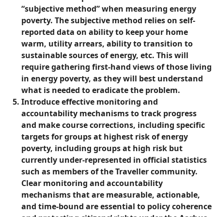
“subjective method” when measuring energy
poverty. The subjective method relies on self-
reported data on ability to keep your home
warm, utility arrears, ability to transition to
sustainable sources of energy, etc. This will
require gathering first-hand views of those living
in energy poverty, as they will best understand
what is needed to eradicate the problem.
Introduce effective monitoring and
accountability mechanisms to track progress
and make course corrections, including specific
targets for groups at highest risk of energy
poverty, including groups at high risk but
currently under-represented in official statistics
such as members of the Traveller community.
Clear monitoring and accountability
mechanisms that are measurable, actionable,
and time-bound are essential to policy coherence