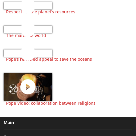
Respect for the planet’s resources
The maritime world
Pope’s renewed appeal to save the oceans
Pope Video: collaboration between religions
Main