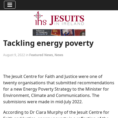
Tackling energy poverty
August 9, 2022 in
Featured News
,
News
The Jesuit Centre for Faith and Justice were one of
twenty organisations that submitted recommendations
for a new Energy Poverty Strategy to the Minister for
Environment, Climate and Communications. The
submisions were made in mid-July 2022.
According to Dr Ciara Murphy of the Jesuit Centre for