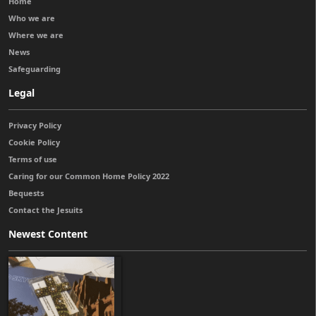
Home
Who we are
Where we are
News
Safeguarding
Legal
Privacy Policy
Cookie Policy
Terms of use
Caring for our Common Home Policy 2022
Bequests
Contact the Jesuits
Newest Content