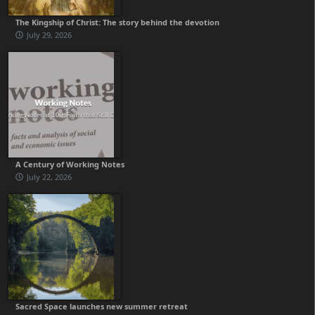
The Kingship of Christ: The story behind the devotion
July 29, 2026
A Century of Working Notes
July 22, 2026
Sacred Space launches new summer retreat