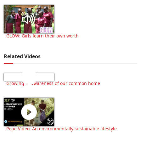
GLOW: Girls learn their own worth
Related Videos
Growing in awareness of our common home
Pope Video: An environmentally sustainable lifestyle