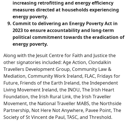
increasing retrofitting and energy efficiency
measures directed at households experiencing
energy poverty.
Commit to delivering an Energy Poverty Act in
2023 to ensure accountability and long-term
political commitment towards the eradication of
energy poverty.
Along with the Jesuit Centre for Faith and Justice the
other signatories included: Age Action, Clondalkin
Travellers Development Group, Community Law &
Mediation, Community Work Ireland, FLAC, Fridays for
Future, Friends of the Earth Ireland, the Independent
Living Movement Ireland, the INOU, The Irish Heart
Foundation, the Irish Rural Link, the Irish Traveller
Movement, the National Traveller MABS, the Northside
Partnership, Not Here Not Anywhere, Pavee Point, The
Society of St Vincent de Paul, TASC, and Threshold.