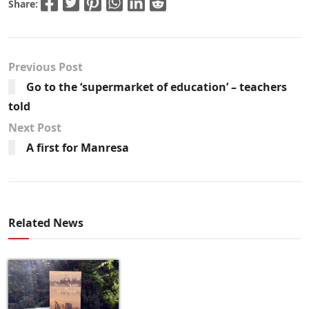
Share:
Previous Post
Go to the ‘supermarket of education’ – teachers
told
Next Post
A first for Manresa
Related News