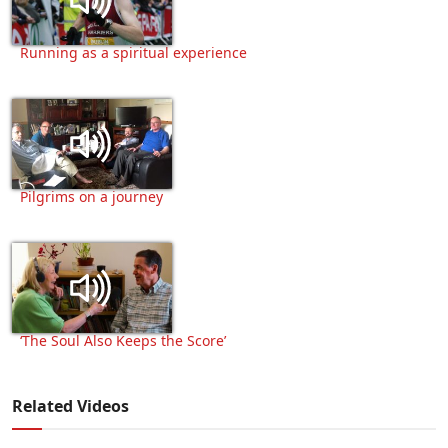
Running as a spiritual experience
Pilgrims on a journey
‘The Soul Also Keeps the Score’
Related Videos