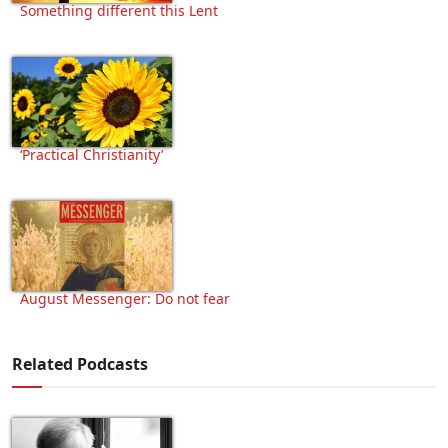
Something different this Lent
‘Practical Christianity’
August Messenger: Do not fear
Related Podcasts