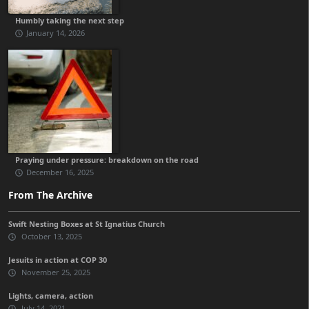
Humbly taking the next step
January 14, 2026
Praying under pressure: breakdown on the road
December 16, 2025
From The Archive
Swift Nesting Boxes at St Ignatius Church
October 13, 2025
Jesuits in action at COP 30
November 25, 2025
Lights, camera, action
July 14, 2021