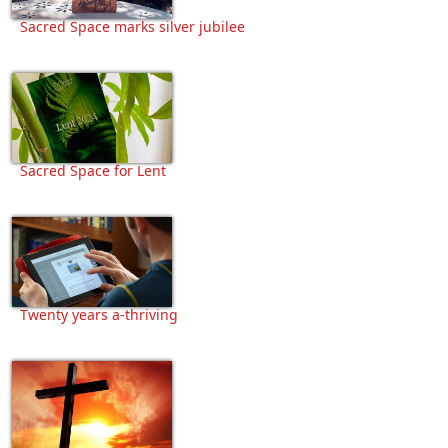
Sacred Space marks silver jubilee
Sacred Space for Lent
Twenty years a-thriving