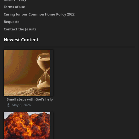
Terms of use
Caring for our Common Home Policy 2022
Bequests
Contact the Jesuits
Newest Content
Small steps with God’s help
May 8, 2026