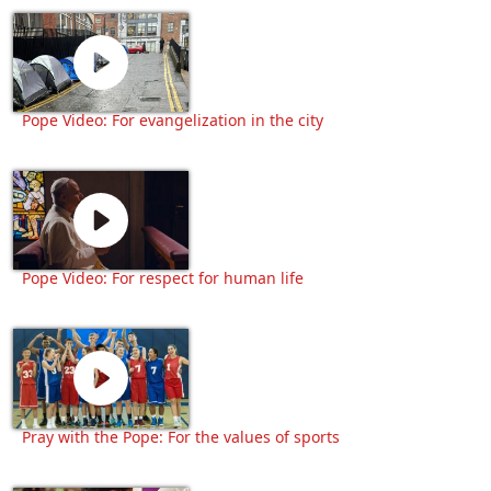
Pope Video: For evangelization in the city
Pope Video: For respect for human life
Pray with the Pope: For the values of sports