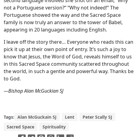
second language involved she shot off an email; “Why
not a Portuguese version?” “Why not indeed!” The
Portuguese showed the way and the Sacred Space
family is now truly an answer to the tower of Babel,
appearing in 20 languages including English.
I leave off the story there… Everyone who reads this can
pick it up at their own point of entry. It’s such a joy to
know that Jesus, the Word of God, reveals himself to us
in this Sacred Space community scattered throughout
the world, in such a gentle and powerful way. Thanks be
to God.
—Bishop Alan McGuckian SJ
Tags:
Alan McGuckain SJ
Lent
Peter Scally SJ
Sacred Space
Spirituality