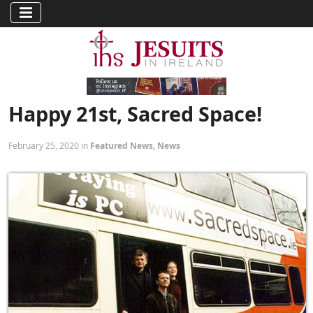
Happy 21st, Sacred Space!
February 25, 2020 in
Featured News
,
News