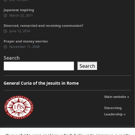
Japanese inspiring
March 22, 2011
Divorced, remarried and receiving communion?
June 12, 2014
Prayer and money worries
November 11, 2008
Search
Search
General Curia of the Jesuits in Rome
Main website »
Discerning
Leadership »
© 2026 Jesuits Ireland - Society of Jesus in Ireland