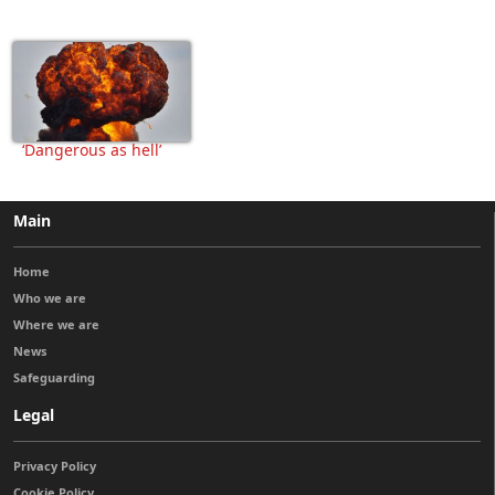
‘Dangerous as hell’
Main
Home
Who we are
Where we are
News
Safeguarding
Legal
Privacy Policy
Cookie Policy