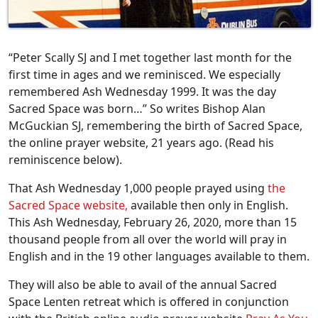
“Peter Scally SJ and I met together last month for the
first time in ages and we reminisced. We especially
remembered Ash Wednesday 1999. It was the day
Sacred Space was born…” So writes Bishop Alan
McGuckian SJ, remembering the birth of Sacred Space,
the online prayer website, 21 years ago. (Read his
reminiscence below).
That Ash Wednesday 1,000 people prayed using
the
Sacred Space website,
available then only in English.
This Ash Wednesday, February 26, 2020, more than 15
thousand people from all over the world will pray in
English and in the 19 other languages available to them.
They will also be able to avail of the annual Sacred
Space Lenten retreat which is offered in conjunction