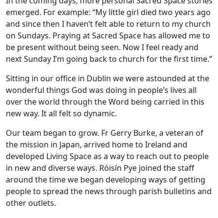
In the coming days, more personal Sacred Space stories
emerged. For example: “My little girl died two years ago
and since then I haven’t felt able to return to my church
on Sundays. Praying at Sacred Space has allowed me to
be present without being seen. Now I feel ready and
next Sunday I’m going back to church for the first time.”
Sitting in our office in Dublin we were astounded at the
wonderful things God was doing in people’s lives all
over the world through the Word being carried in this
new way. It all felt so dynamic.
Our team began to grow. Fr Gerry Burke, a veteran of
the mission in Japan, arrived home to Ireland and
developed Living Space as a way to reach out to people
in new and diverse ways. Róisín Pye joined the staff
around the time we began developing ways of getting
people to spread the news through parish bulletins and
other outlets.