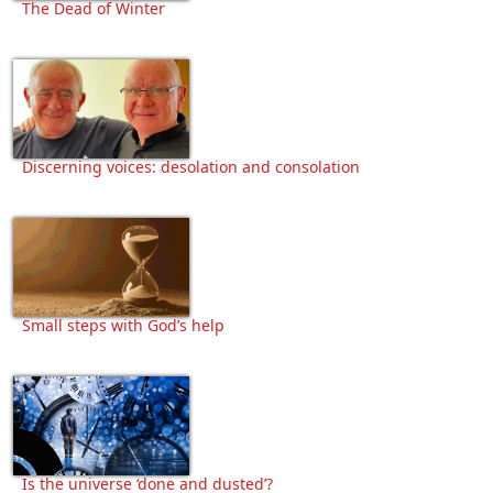
The Dead of Winter
Discerning voices: desolation and consolation
Small steps with God’s help
Is the universe ‘done and dusted’?