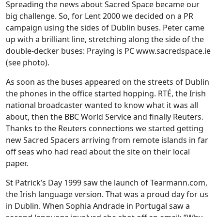
Spreading the news about Sacred Space became our
big challenge. So, for Lent 2000 we decided on a PR
campaign using the sides of Dublin buses. Peter came
up with a brilliant line, stretching along the side of the
double-decker buses: Praying is PC www.sacredspace.ie
(see photo).
As soon as the buses appeared on the streets of Dublin
the phones in the office started hopping. RTÉ, the Irish
national broadcaster wanted to know what it was all
about, then the BBC World Service and finally Reuters.
Thanks to the Reuters connections we started getting
new Sacred Spacers arriving from remote islands in far
off seas who had read about the site on their local
paper.
St Patrick’s Day 1999 saw the launch of Tearmann.com,
the Irish language version. That was a proud day for us
in Dublin. When Sophia Andrade in Portugal saw a