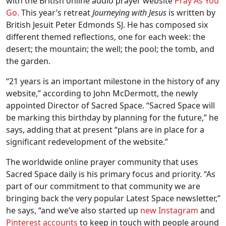
with the British online audio prayer website
Pray As You
Go.
This year’s retreat
Journeying with Jesus
is written by
British Jesuit Peter Edmonds SJ. He has composed six
different themed reflections, one for each week: the
desert; the mountain; the well; the pool; the tomb, and
the garden.
“21 years is an important milestone in the history of any
website,” according to John McDermott, the newly
appointed Director of Sacred Space. “Sacred Space will
be marking this birthday by planning for the future,” he
says, adding that at present “plans are in place for a
significant redevelopment of the website.”
The worldwide online prayer community that uses
Sacred Space daily is his primary focus and priority. “As
part of our commitment to that community we are
bringing back the very popular Latest Space newsletter,”
he says, “and we’ve also started up
new Instagram
and
Pinterest accounts
to keep in touch with people around