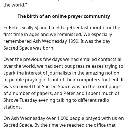
the world.”
The birth of an online prayer community
Fr Peter Scally SJ and I met together last month for the
first time in ages and we reminisced. We especially
remembered Ash Wednesday 1999. It was the day
Sacred Space was born.
Over the previous few days we had emailed contacts all
over the world, we had sent out press releases trying to
spark the interest of journalists in the amazing notion
of people praying in front of their computers for Lent. It
was so novel that Sacred Space was on the front pages
of a number of papers, and Peter and I spent much of
Shrove Tuesday evening talking to different radio
stations.
On Ash Wednesday over 1,000 people prayed with us on
Sacred Space. By the time we reached the office that