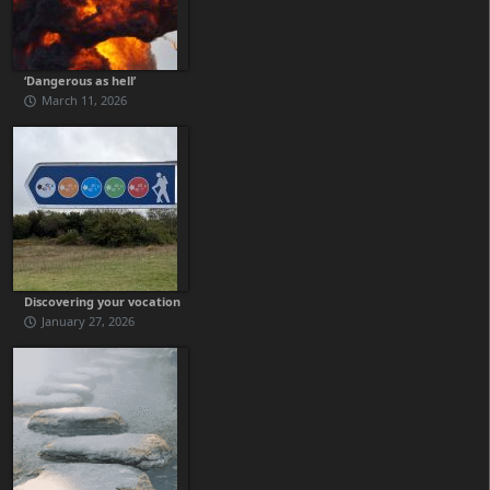
‘Dangerous as hell’
March 11, 2026
Discovering your vocation
January 27, 2026