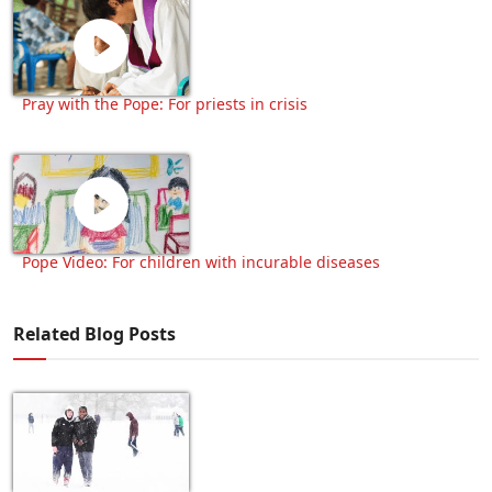
Pray with the Pope: For priests in crisis
Pope Video: For children with incurable diseases
Related Blog Posts