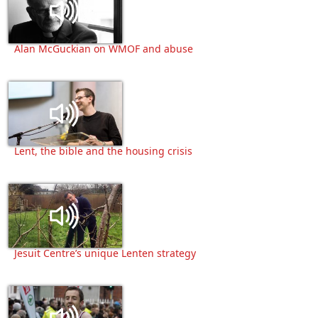
Alan McGuckian on WMOF and abuse
Lent, the bible and the housing crisis
Jesuit Centre’s unique Lenten strategy