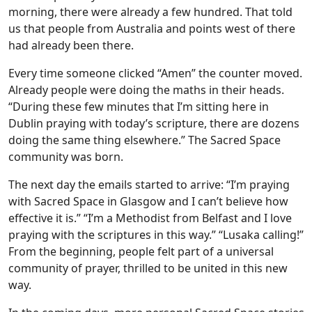
morning, there were already a few hundred. That told
us that people from Australia and points west of there
had already been there.
Every time someone clicked “Amen” the counter moved.
Already people were doing the maths in their heads.
“During these few minutes that I’m sitting here in
Dublin praying with today’s scripture, there are dozens
doing the same thing elsewhere.” The Sacred Space
community was born.
The next day the emails started to arrive: “I’m praying
with Sacred Space in Glasgow and I can’t believe how
effective it is.” “I’m a Methodist from Belfast and I love
praying with the scriptures in this way.” “Lusaka calling!”
From the beginning, people felt part of a universal
community of prayer, thrilled to be united in this new
way.