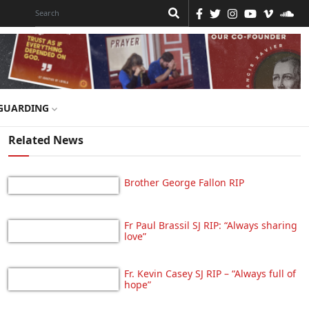
GUARDING
Related News
Brother George Fallon RIP
Fr Paul Brassil SJ RIP: “Always sharing
love”
Fr. Kevin Casey SJ RIP – “Always full of
hope”