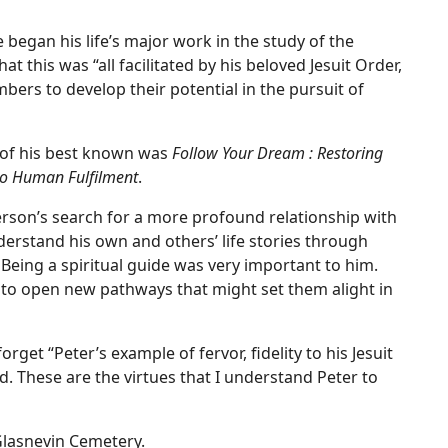
began his life’s major work in the study of the
at this was “all facilitated by his beloved Jesuit Order,
bers to develop their potential in the pursuit of
 of his best known was
Follow Your Dream : Restoring
to Human Fulfilment
.
erson’s search for a more profound relationship with
derstand his own and others’ life stories through
 Being a spiritual guide was very important to him.
to open new pathways that might set them alight in
rget “Peter’s example of fervor, fidelity to his Jesuit
d. These are the virtues that I understand Peter to
 Glasnevin Cemetery.