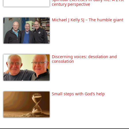
century perspective
Michael J Kelly SJ – The humble giant
Discerning voices: desolation and
consolation
Small steps with God’s help