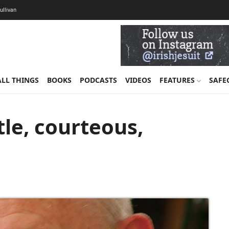
Sullivan
ALL THINGS
BOOKS
PODCASTS
VIDEOS
FEATURES
SAFE
tle, courteous,