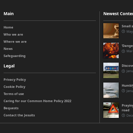
Main
Newest Conte
Small 
Home
May
Who we are
Where we are
‘Danger
News
Mar
Safeguarding
Legal
Discov
Janu
Privacy Policy
Humbly
Cookie Policy
Janu
Terms of use
Caring for our Common Home Policy 2022
Prayin
Bequests
road
Contact the Jesuits
Dec