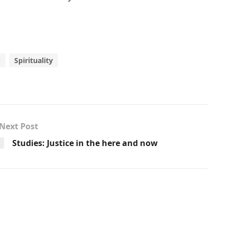
p
Spirituality
Next Post
Studies: Justice in the here and now