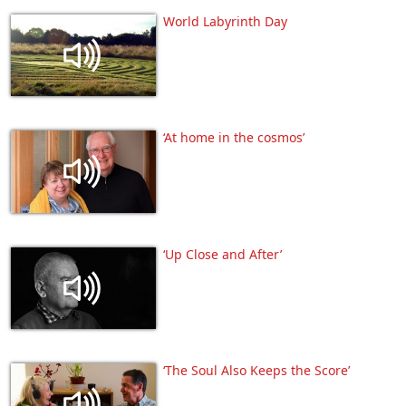
World Labyrinth Day
‘At home in the cosmos’
‘Up Close and After’
‘The Soul Also Keeps the Score’