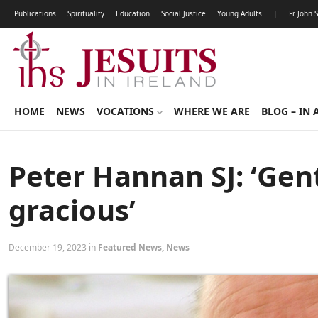
Publications
Spirituality
Education
Social Justice
Young Adults
|
Fr John 
HOME
NEWS
VOCATIONS
WHERE WE ARE
BLOG – IN 
Peter Hannan SJ: ‘Gen
gracious’
December 19, 2023 in
Featured News
,
News