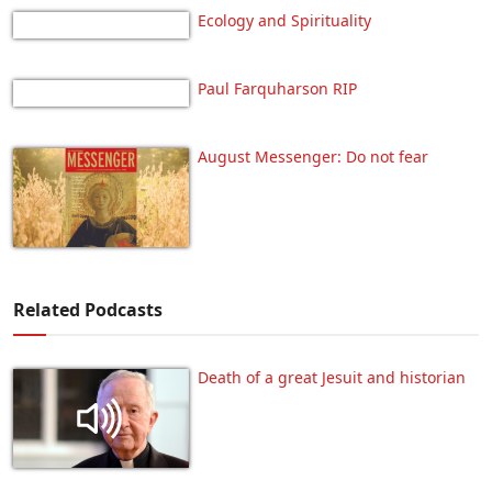
Ecology and Spirituality
Paul Farquharson RIP
August Messenger: Do not fear
Related Podcasts
Death of a great Jesuit and historian