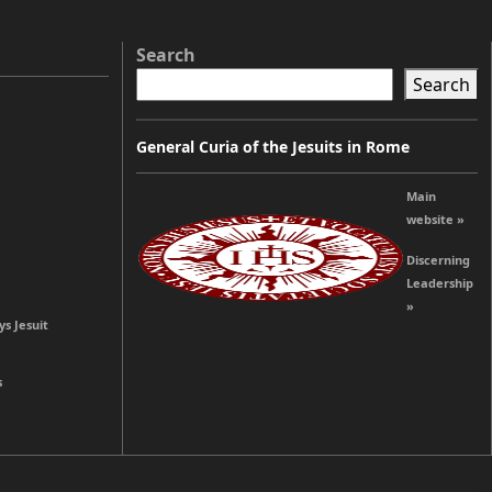
Search
Search
General Curia of the Jesuits in Rome
Main
website »
Discerning
Leadership
»
ys Jesuit
s