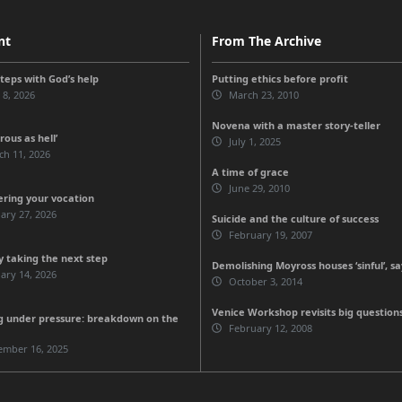
nt
From The Archive
steps with God’s help
Putting ethics before profit
 8, 2026
March 23, 2010
Novena with a master story-teller
ous as hell’
July 1, 2025
ch 11, 2026
A time of grace
June 29, 2010
ering your vocation
ary 27, 2026
Suicide and the culture of success
February 19, 2007
 taking the next step
Demolishing Moyross houses ‘sinful’, sa
ary 14, 2026
October 3, 2014
Venice Workshop revisits big question
g under pressure: breakdown on the
February 12, 2008
ember 16, 2025