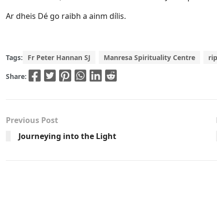
Ar dheis Dé go raibh a ainm dílis.
Tags:
Fr Peter Hannan SJ
Manresa Spirituality Centre
ri
Share:
Previous Post
Journeying into the Light