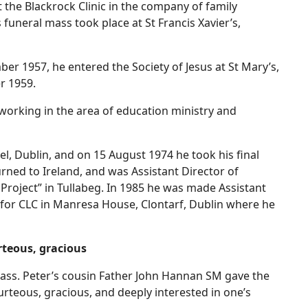
 the Blackrock Clinic in the company of family
funeral mass took place at St Francis Xavier’s,
er 1957, he entered the Society of Jesus at St Mary’s,
r 1959.
working in the area of education ministry and
l, Dublin, and on 15 August 1974 he took his final
urned to Ireland, and was Assistant Director of
d Project” in Tullabeg. In 1985 he was made Assistant
nt for CLC in Manresa House, Clontarf, Dublin where he
rteous, gracious
 Mass. Peter’s cousin Father John Hannan SM gave the
urteous, gracious, and deeply interested in one’s