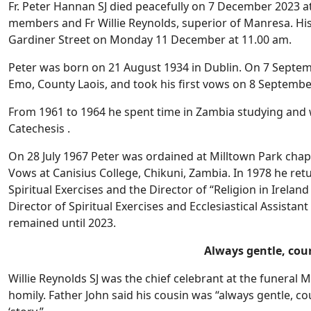
Fr. Peter Hannan SJ died peacefully on 7 December 2023 at
members and Fr Willie Reynolds, superior of Manresa. His 
Gardiner Street on Monday 11 December at 11.00 am.
Peter was born on 21 August 1934 in Dublin. On 7 Septemb
Emo, County Laois, and took his first vows on 8 Septembe
From 1961 to 1964 he spent time in Zambia studying and 
Catechesis .
On 28 July 1967 Peter was ordained at Milltown Park chape
Vows at Canisius College, Chikuni, Zambia. In 1978 he ret
Spiritual Exercises and the Director of “Religion in Irelan
Director of Spiritual Exercises and Ecclesiastical Assista
remained until 2023.
Always gentle, cou
Willie Reynolds SJ was the chief celebrant at the funeral
homily. Father John said his cousin was “always gentle, co