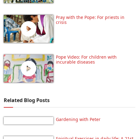
Pray with the Pope: For priests in
crisis
Pope Video: For children with
incurable diseases
Related Blog Posts
Gardening with Peter
Spiritual Exercises in daily life: A 21st