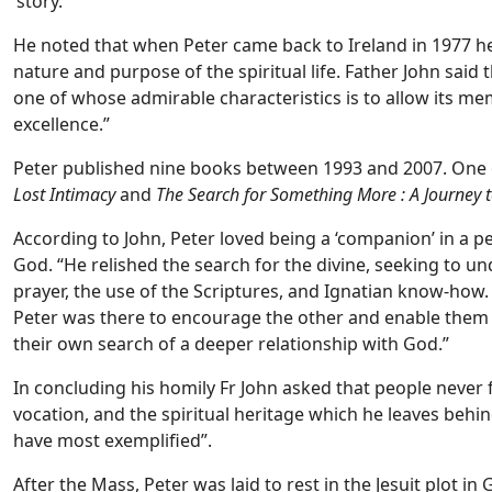
‘story.”
He noted that when Peter came back to Ireland in 1977 he 
nature and purpose of the spiritual life. Father John said th
one of whose admirable characteristics is to allow its mem
excellence.”
Peter published nine books between 1993 and 2007. One
Lost Intimacy
and
The Search for Something More : A Journey 
According to John, Peter loved being a ‘companion’ in a p
God. “He relished the search for the divine, seeking to un
prayer, the use of the Scriptures, and Ignatian know-how.
Peter was there to encourage the other and enable them 
their own search of a deeper relationship with God.”
In concluding his homily Fr John asked that people never fo
vocation, and the spiritual heritage which he leaves behin
have most exemplified”.
After the Mass, Peter was laid to rest in the Jesuit plot in