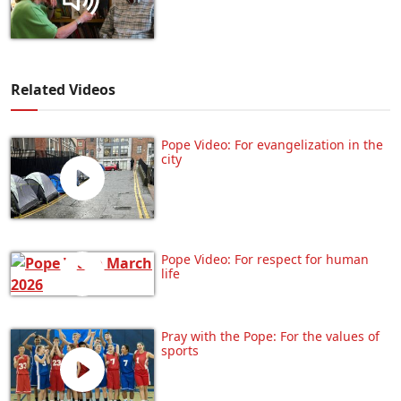
Related Videos
Pope Video: For evangelization in the
city
Pope Video: For respect for human
life
Pray with the Pope: For the values of
sports