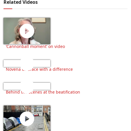
Related Videos
‘Cannonball moment’ on video
Novena of Grace with a difference
Behind the scenes at the beatification