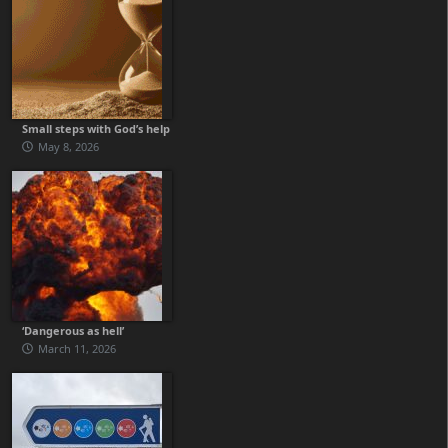
Small steps with God’s help
May 8, 2026
‘Dangerous as hell’
March 11, 2026