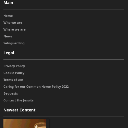
Main
Home
Who we are
Where we are
News
Safeguarding
Legal
Privacy Policy
Cookie Policy
Terms of use
Caring for our Common Home Policy 2022
Bequests
Contact the Jesuits
Newest Content