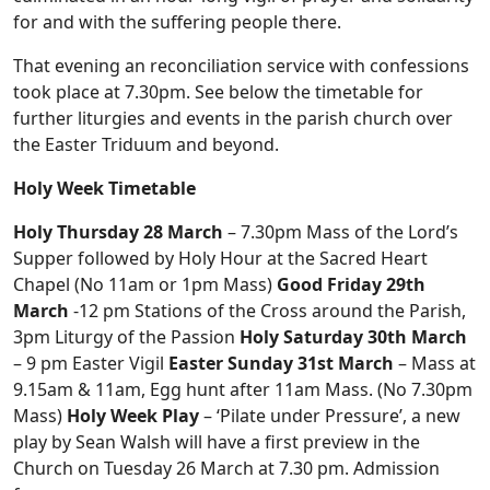
for and with the suffering people there.
That evening an reconciliation service with confessions
took place at 7.30pm. See below the timetable for
further liturgies and events in the parish church over
the Easter Triduum and beyond.
Holy Week Timetable
Holy Thursday 28 March
– 7.30pm Mass of the Lord’s
Supper followed by Holy Hour at the Sacred Heart
Chapel (No 11am or 1pm Mass)
Good Friday 29th
March
-12 pm Stations of the Cross around the Parish,
3pm Liturgy of the Passion
Holy Saturday 30th March
– 9 pm Easter Vigil
Easter Sunday 31st March
– Mass at
9.15am & 11am, Egg hunt after 11am Mass. (No 7.30pm
Mass)
Holy Week Play
– ‘Pilate under Pressure’, a new
play by Sean Walsh will have a first preview in the
Church on Tuesday 26 March at 7.30 pm. Admission