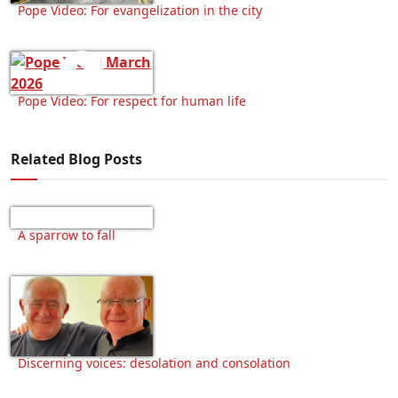
Pope Video: For evangelization in the city
Pope Video: For respect for human life
Related Blog Posts
A sparrow to fall
Discerning voices: desolation and consolation