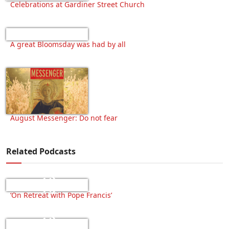
Celebrations at Gardiner Street Church
A great Bloomsday was had by all
August Messenger: Do not fear
Related Podcasts
‘On Retreat with Pope Francis’