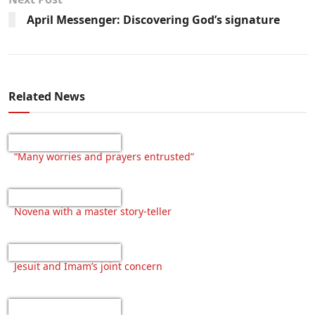
April Messenger: Discovering God’s signature
Related News
“Many worries and prayers entrusted”
Novena with a master story-teller
Jesuit and Imam’s joint concern