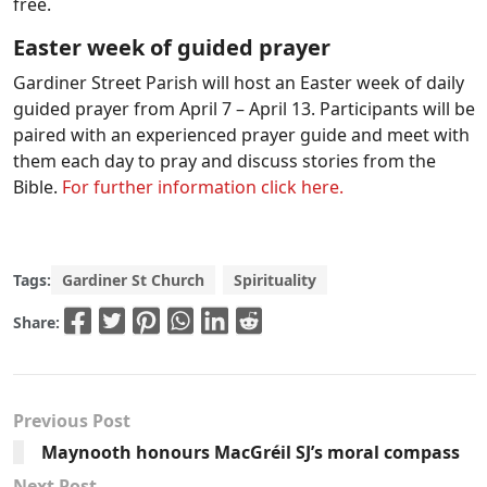
free.
Easter week of guided prayer
Gardiner Street Parish will host an Easter week of daily
guided prayer from April 7 – April 13. Participants will be
paired with an experienced prayer guide and meet with
them each day to pray and discuss stories from the
Bible.
For further information click here.
Tags:
Gardiner St Church
Spirituality
Share:
Previous Post
Maynooth honours MacGréil SJ’s moral compass
Next Post