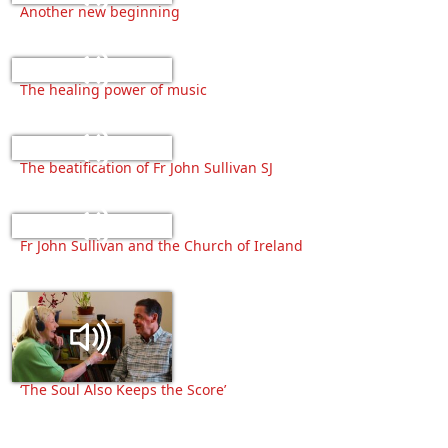
Another new beginning
The healing power of music
The beatification of Fr John Sullivan SJ
Fr John Sullivan and the Church of Ireland
‘The Soul Also Keeps the Score’