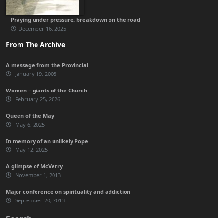
Praying under pressure: breakdown on the road
December 16, 2025
From The Archive
A message from the Provincial
January 19, 2008
Women – giants of the Church
February 25, 2026
Queen of the May
May 6, 2025
In memory of an unlikely Pope
May 12, 2025
A glimpse of McVerry
November 1, 2013
Major conference on spirituality and addiction
September 20, 2013