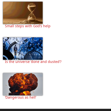
Small steps with God’s help
Is the universe ‘done and dusted’?
‘Dangerous as hell’