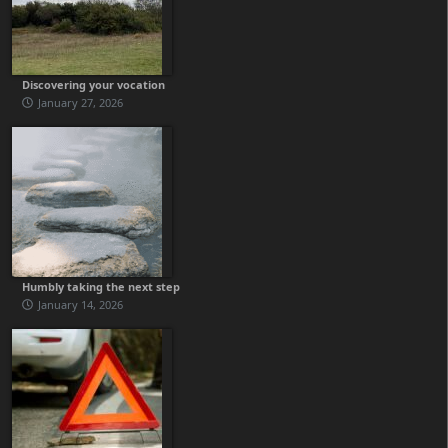
Discovering your vocation
January 27, 2026
Humbly taking the next step
January 14, 2026