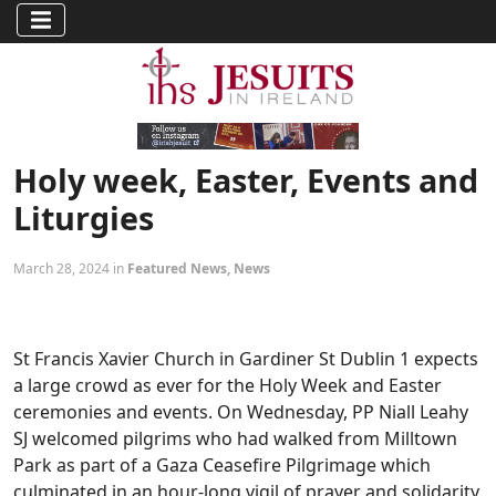
Holy week, Easter, Events and
Liturgies
March 28, 2024 in
Featured News
,
News
St Francis Xavier Church in Gardiner St Dublin 1 expects
a large crowd as ever for the Holy Week and Easter
ceremonies and events. On Wednesday, PP Niall Leahy
SJ welcomed pilgrims who had walked from Milltown
Park as part of a Gaza Ceasefire Pilgrimage which
culminated in an hour-long vigil of prayer and solidarity