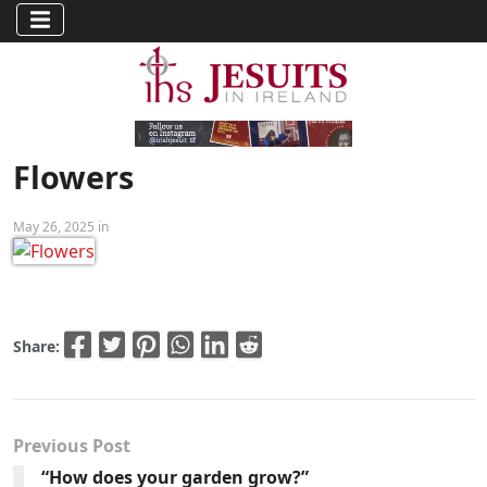
Flowers
May 26, 2025 in
Share:
Previous Post
“How does your garden grow?”