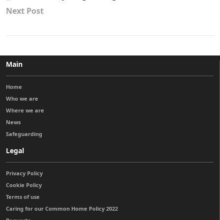
Next Post
Main
Home
Who we are
Where we are
News
Safeguarding
Legal
Privacy Policy
Cookie Policy
Terms of use
Caring for our Common Home Policy 2022