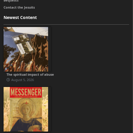
Bequests
Contact the Jesuits
Newest Content
The spiritual impact of abuse
August 5, 2026