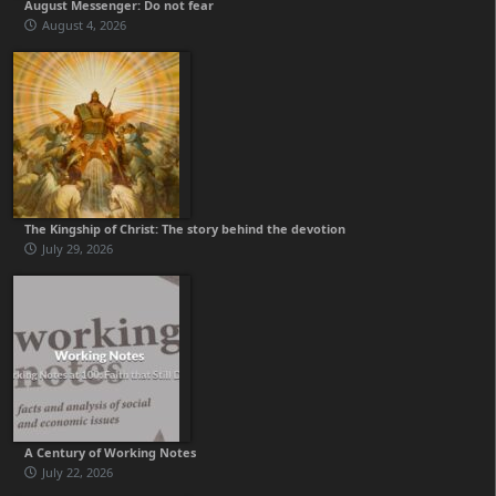
August Messenger: Do not fear
August 4, 2026
The Kingship of Christ: The story behind the devotion
July 29, 2026
A Century of Working Notes
July 22, 2026