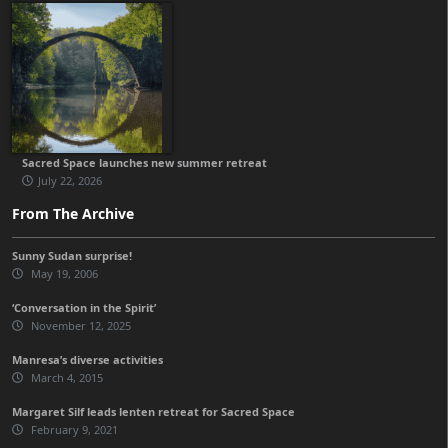
Sacred Space launches new summer retreat
July 22, 2026
From The Archive
Sunny Sudan surprise!
May 19, 2006
‘Conversation in the Spirit’
November 12, 2025
Manresa’s diverse activities
March 4, 2015
Margaret Silf leads lenten retreat for Sacred Space
February 9, 2021