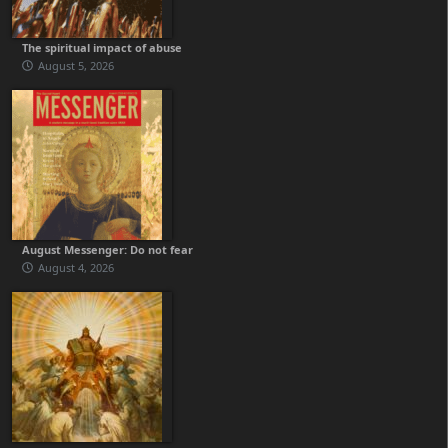
The spiritual impact of abuse
August 5, 2026
August Messenger: Do not fear
August 4, 2026