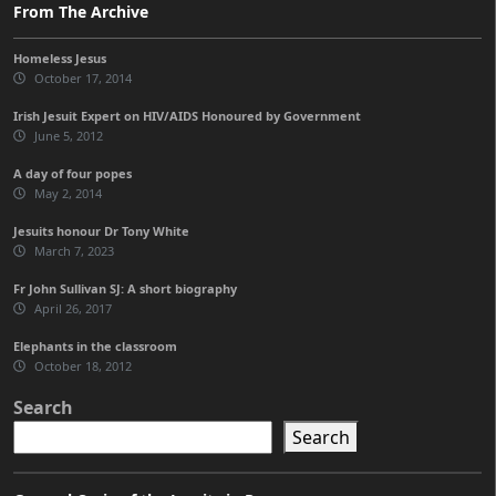
From The Archive
Homeless Jesus
October 17, 2014
Irish Jesuit Expert on HIV/AIDS Honoured by Government
June 5, 2012
A day of four popes
May 2, 2014
Jesuits honour Dr Tony White
March 7, 2023
Fr John Sullivan SJ: A short biography
April 26, 2017
Elephants in the classroom
October 18, 2012
Search
Search