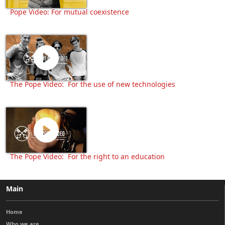
Pope Video: For mutual coexistence
The Pope Video: For the use of new technologies
The Pope Video: For the right to an education
Main
Home
Who we are