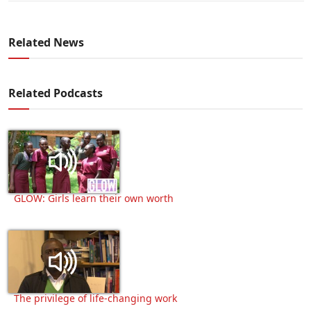
Related News
Related Podcasts
GLOW: Girls learn their own worth
The privilege of life-changing work