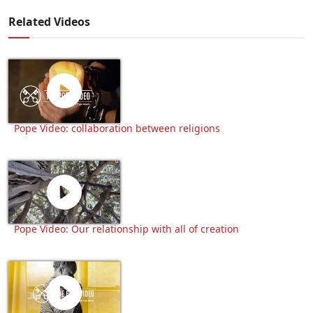
Related Videos
Pope Video: collaboration between religions
Pope Video: Our relationship with all of creation