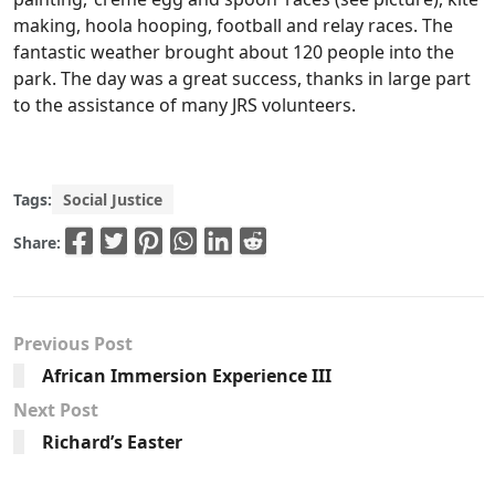
making, hoola hooping, football and relay races. The
fantastic weather brought about 120 people into the
park. The day was a great success, thanks in large part
to the assistance of many JRS volunteers.
Tags:
Social Justice
Share:
Previous Post
African Immersion Experience III
Next Post
Richard’s Easter