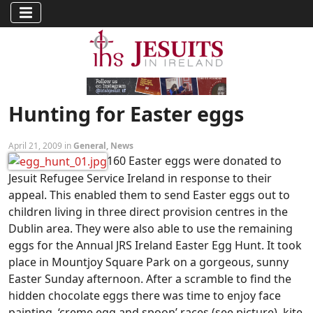
Hunting for Easter eggs
April 21, 2009 in
General
,
News
160 Easter eggs were donated to
Jesuit Refugee Service Ireland in response to their
appeal. This enabled them to send Easter eggs out to
children living in three direct provision centres in the
Dublin area. They were also able to use the remaining
eggs for the Annual JRS Ireland Easter Egg Hunt. It took
place in Mountjoy Square Park on a gorgeous, sunny
Easter Sunday afternoon. After a scramble to find the
hidden chocolate eggs there was time to enjoy face
painting, ‘creme egg and spoon’ races (see picture), kite