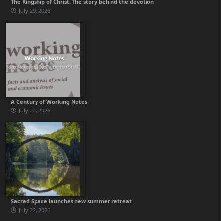
The Kingship of Christ: The story behind the devotion
July 29, 2026
A Century of Working Notes
July 22, 2026
Sacred Space launches new summer retreat
July 22, 2026