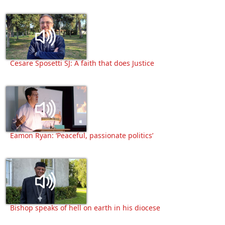
Cesare Sposetti SJ: A faith that does Justice
Eamon Ryan: ‘Peaceful, passionate politics’
Bishop speaks of hell on earth in his diocese