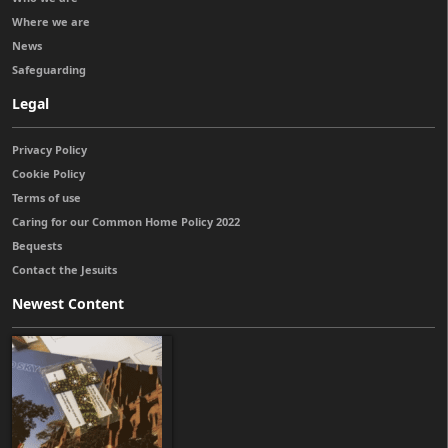
Where we are
News
Safeguarding
Legal
Privacy Policy
Cookie Policy
Terms of use
Caring for our Common Home Policy 2022
Bequests
Contact the Jesuits
Newest Content