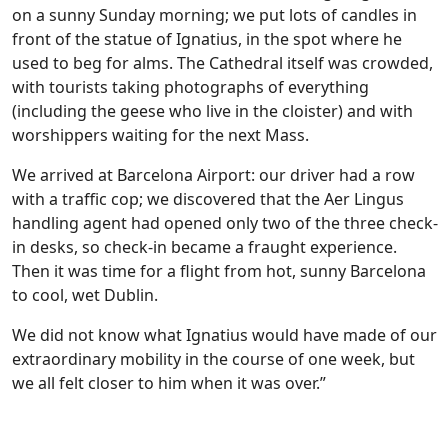
on a sunny Sunday morning; we put lots of candles in
front of the statue of Ignatius, in the spot where he
used to beg for alms. The Cathedral itself was crowded,
with tourists taking photographs of everything
(including the geese who live in the cloister) and with
worshippers waiting for the next Mass.
We arrived at Barcelona Airport: our driver had a row
with a traffic cop; we discovered that the Aer Lingus
handling agent had opened only two of the three check-
in desks, so check-in became a fraught experience.
Then it was time for a flight from hot, sunny Barcelona
to cool, wet Dublin.
We did not know what Ignatius would have made of our
extraordinary mobility in the course of one week, but
we all felt closer to him when it was over.”