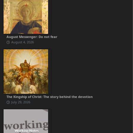
August Messenger: Do not fear
August 4, 2026
The Kingship of Christ: The story behind the devotion
July 29, 2026