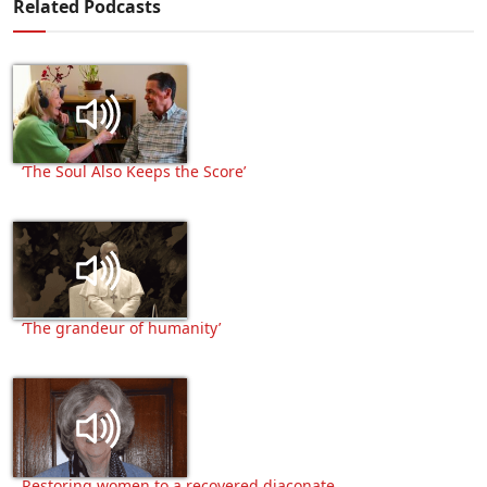
Related Podcasts
‘The Soul Also Keeps the Score’
‘The grandeur of humanity’
Restoring women to a recovered diaconate