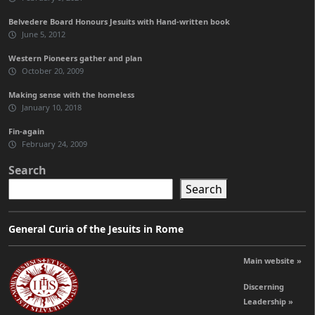
Belvedere Board Honours Jesuits with Hand-written book
June 5, 2012
Western Pioneers gather and plan
October 20, 2009
Making sense with the homeless
January 10, 2018
Fin-again
February 24, 2009
Search
Search
General Curia of the Jesuits in Rome
Main website »
Discerning
Leadership »