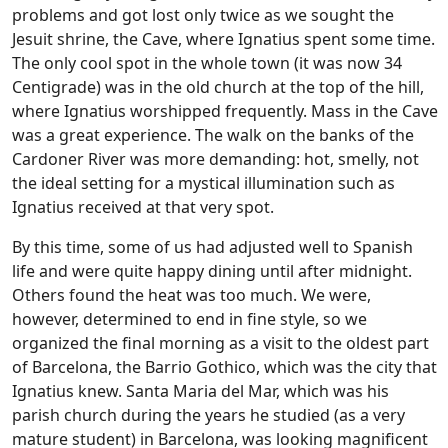
problems and got lost only twice as we sought the
Jesuit shrine, the Cave, where Ignatius spent some time.
The only cool spot in the whole town (it was now 34
Centigrade) was in the old church at the top of the hill,
where Ignatius worshipped frequently. Mass in the Cave
was a great experience. The walk on the banks of the
Cardoner River was more demanding: hot, smelly, not
the ideal setting for a mystical illumination such as
Ignatius received at that very spot.
By this time, some of us had adjusted well to Spanish
life and were quite happy dining until after midnight.
Others found the heat was too much. We were,
however, determined to end in fine style, so we
organized the final morning as a visit to the oldest part
of Barcelona, the Barrio Gothico, which was the city that
Ignatius knew. Santa Maria del Mar, which was his
parish church during the years he studied (as a very
mature student) in Barcelona, was looking magnificent