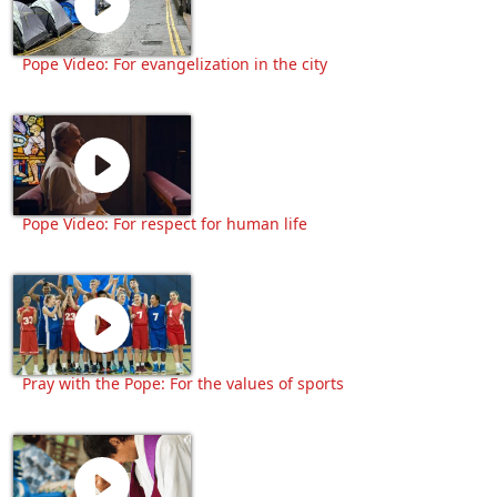
Pope Video: For evangelization in the city
Pope Video: For respect for human life
Pray with the Pope: For the values of sports