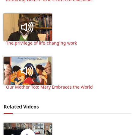
The privilege of life-changing work
Our Mother Too: Mary Embraces the World
Related Videos