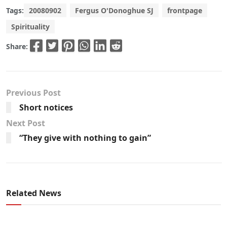
Tags:
20080902
Fergus O'Donoghue SJ
frontpage
Spirituality
Share:
Previous Post
Short notices
Next Post
“They give with nothing to gain”
Related News