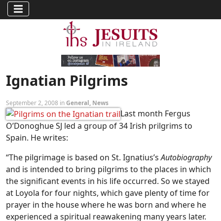
Ignatian Pilgrims
September 2, 2008 in
General
,
News
Last month Fergus
O’Donoghue SJ led a group of 34 Irish prilgrims to
Spain. He writes:
“The pilgrimage is based on St. Ignatius’s
Autobiography
and is intended to bring pilgrims to the places in which
the significant events in his life occurred. So we stayed
at Loyola for four nights, which gave plenty of time for
prayer in the house where he was born and where he
experienced a spiritual reawakening many years later.