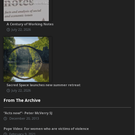
A Century of Working Notes
July 22, 2026
Sacred Space launches new summer retreat
July 22, 2026
From The Archive
“Acts now!”- Peter McVerry SJ
December 20, 2013
Pope Video: For women who are victims of violence
February 9, 2021