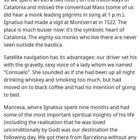
Catalonia and missed the conventual Mass (some of us
did hear a monk leading pilgrims in song at 1 p.m.).
Ignatius had made a vigil at Montserrat in 1522. The
place is much busier now: it’s the symbolic heart of
Catalonia. The eighty-six monks who live there are never
seen outside the basilica.
Satellite navigation has its advantages: our driver set his
with the gravelly, sexy voice of a lady whom we named
“Consuelo”. She sounded as if she had been up all night
drinking whiskey and smoking too much, but had
moved on to black coffee and had no intention of going
to bed.
Manresa, where Ignatius spent nine months and had
some of the most important spiritual insights of his life
(including the realisation that he was loved
unconditionally by God) was our destination the
following day. We got there from Barcelona without any