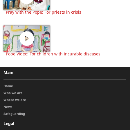
Pray with the Pope: For priests in crisis
Pope Video: For children with incurable diseases
Main
Home
Who we are
Where we are
News
Safeguarding
Legal