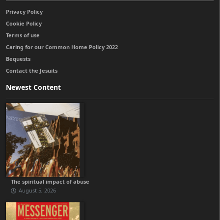
Privacy Policy
Cookie Policy
Terms of use
Caring for our Common Home Policy 2022
Bequests
Contact the Jesuits
Newest Content
The spiritual impact of abuse
August 5, 2026