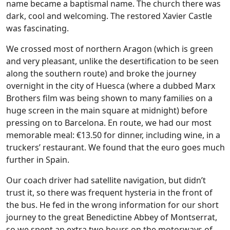
name became a baptismal name. The church there was
dark, cool and welcoming. The restored Xavier Castle
was fascinating.
We crossed most of northern Aragon (which is green
and very pleasant, unlike the desertification to be seen
along the southern route) and broke the journey
overnight in the city of Huesca (where a dubbed Marx
Brothers film was being shown to many families on a
huge screen in the main square at midnight) before
pressing on to Barcelona. En route, we had our most
memorable meal: €13.50 for dinner, including wine, in a
truckers’ restaurant. We found that the euro goes much
further in Spain.
Our coach driver had satellite navigation, but didn’t
trust it, so there was frequent hysteria in the front of
the bus. He fed in the wrong information for our short
journey to the great Benedictine Abbey of Montserrat,
so we spent an extra two hours on the motorways of