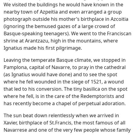
We visited the buildings he would have known in the
nearby town of Azpeitia and even arranged a group
photograph outside his mother’s birthplace in Azcoitia
(ignoring the bemused gazes of a large crowd of
Basque-speaking teenagers). We went to the Franciscan
shrine at Arantzazu, high in the mountains, where
Ignatius made his first pilgrimage.
Leaving the temperate Basque climate, we stopped in
Pamplona, capital of Navarre, to pray in the cathedral
(as Ignatius would have done) and to see the spot
where he fell wounded in the siege of 1521, a wound
that led to his conversion. The tiny basilica on the spot
where he fell, is in the care of the Redemptorists and
has recently become a chapel of perpetual adoration.
The sun beat down relentlessly when we arrived in
Xavier, birthplace of St.Francis, the most famous of all
Navarrese and one of the very few people whose family