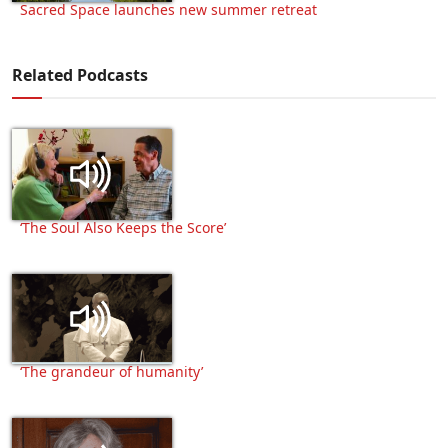
Sacred Space launches new summer retreat
Related Podcasts
‘The Soul Also Keeps the Score’
‘The grandeur of humanity’