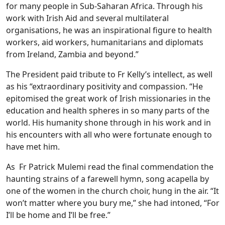
for many people in Sub-Saharan Africa. Through his
work with Irish Aid and several multilateral
organisations, he was an inspirational figure to health
workers, aid workers, humanitarians and diplomats
from Ireland, Zambia and beyond.”
The President paid tribute to Fr Kelly’s intellect, as well
as his “extraordinary positivity and compassion. “He
epitomised the great work of Irish missionaries in the
education and health spheres in so many parts of the
world. His humanity shone through in his work and in
his encounters with all who were fortunate enough to
have met him.
As Fr Patrick Mulemi read the final commendation the
haunting strains of a farewell hymn, song acapella by
one of the women in the church choir, hung in the air. “It
won’t matter where you bury me,” she had intoned, “For
I’ll be home and I’ll be free.”