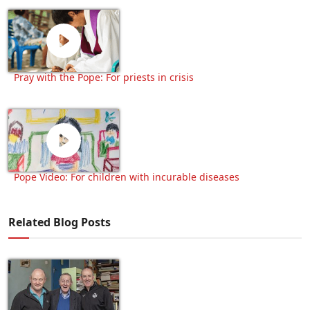
Pray with the Pope: For priests in crisis
Pope Video: For children with incurable diseases
Related Blog Posts