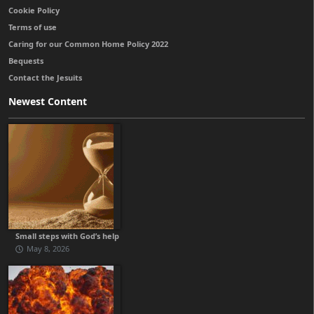
Cookie Policy
Terms of use
Caring for our Common Home Policy 2022
Bequests
Contact the Jesuits
Newest Content
Small steps with God’s help
May 8, 2026