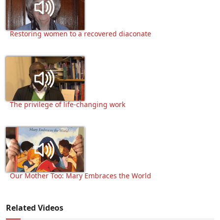
Restoring women to a recovered diaconate
The privilege of life-changing work
Our Mother Too: Mary Embraces the World
Related Videos