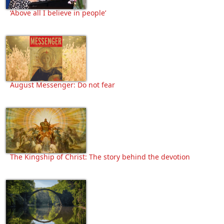
‘Above all I believe in people’
August Messenger: Do not fear
The Kingship of Christ: The story behind the devotion