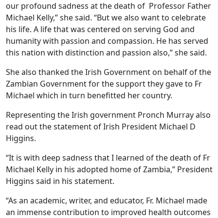
our profound sadness at the death of Professor Father
Michael Kelly,” she said. “But we also want to celebrate
his life. A life that was centered on serving God and
humanity with passion and compassion. He has served
this nation with distinction and passion also,” she said.
She also thanked the Irish Government on behalf of the
Zambian Government for the support they gave to Fr
Michael which in turn benefitted her country.
Representing the Irish government Pronch Murray also
read out the statement of Irish President Michael D
Higgins.
“It is with deep sadness that I learned of the death of Fr
Michael Kelly in his adopted home of Zambia,” President
Higgins said in his statement.
“As an academic, writer, and educator, Fr. Michael made
an immense contribution to improved health outcomes