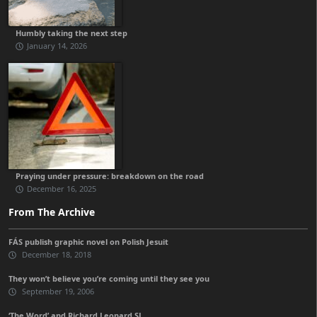
Humbly taking the next step
January 14, 2026
Praying under pressure: breakdown on the road
December 16, 2025
From The Archive
FÁS publish graphic novel on Polish Jesuit
December 18, 2018
They won’t believe you’re coming until they see you
September 19, 2006
‘The Word’ and Richard Leonard SJ