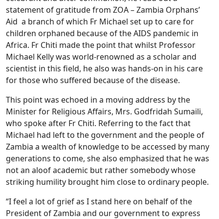
statement of gratitude from ZOA – Zambia Orphans’
Aid a branch of which Fr Michael set up to care for
children orphaned because of the AIDS pandemic in
Africa. Fr Chiti made the point that whilst Professor
Michael Kelly was world-renowned as a scholar and
scientist in this field, he also was hands-on in his care
for those who suffered because of the disease.
This point was echoed in a moving address by the
Minister for Religious Affairs, Mrs. Godfridah Sumaili,
who spoke after Fr Chiti. Referring to the fact that
Michael had left to the government and the people of
Zambia a wealth of knowledge to be accessed by many
generations to come, she also emphasized that he was
not an aloof academic but rather somebody whose
striking humility brought him close to ordinary people.
“I feel a lot of grief as I stand here on behalf of the
President of Zambia and our government to express