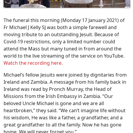
The funeral this morning (Monday 17 January 2021) of
Fr Michael J Kelly SJ was both a simple farewell and
moving tribute to an outstanding Jesuit. Because of
Covid-19 restrictions, only a limited number could
attend the Mass but many tuned in from around the
world to the live streaming of the service on YouTube.
Watch the recording here.
Michael’s fellow Jesuits were joined by dignitaries from
Ireland and Zambia. A message from his family back in
Ireland was read by Pronch Murray, the Head of
Missions from the Irish Embassy in Zambia. “Our
beloved Uncle Michael is gone and we are all
heartbroken,” they said. “We can’t imagine life without
his wisdom, He was like a father, a grandfather, and a
great grandfather to all the family. Now he has gone
home. We will never forget you.”