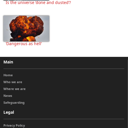
Is the universe ‘done and dusted’?
‘Dangerous as hell’
Main
Home
Who we are
Where we are
News
Safeguarding
Legal
Privacy Policy