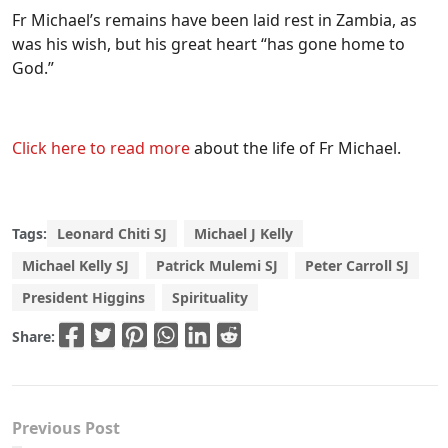
Fr Michael’s remains have been laid rest in Zambia, as
was his wish, but his great heart “has gone home to
God.”
Click here to read more
about the life of Fr Michael.
Tags:
Leonard Chiti SJ
Michael J Kelly
Michael Kelly SJ
Patrick Mulemi SJ
Peter Carroll SJ
President Higgins
Spirituality
Share:
Previous Post