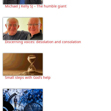
Michael J Kelly SJ – The humble giant
Discerning voices: desolation and consolation
Small steps with God’s help