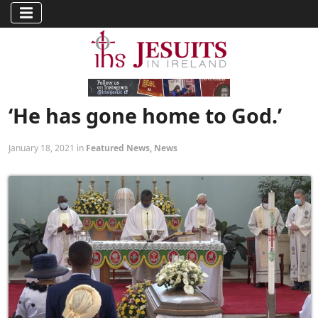
‘He has gone home to God.’
January 18, 2021 in
Featured News
,
News