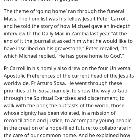
The theme of ‘going home’ ran through the funeral
Mass. The homilist was his fellow Jesuit Peter Carroll,
and he told the story of how Michael gave an in-depth
interview to the Daily Mail in Zambia last year. “At the
end of it the journalist asked him what he would like to
have inscribed on his gravestone,” Peter recalled, “to
which Michael replied, ‘He has gone home to God’.”
Fr Carroll in his homily also drew on the four Universal
Apostolic Preferences of the current head of the Jesuits
worldwide, Fr Arturo Sosa. He went through these
priorities of Fr Sosa, namely: to show the way to God
through the Spiritual Exercises and discernment; to
walk with the poor, the outcasts of the world, those
whose dignity has been violated, in a mission of
reconciliation and justice; to accompany young people
in the creation of a hope-filled future; to collaborate in
the care of our common home. And he explained how