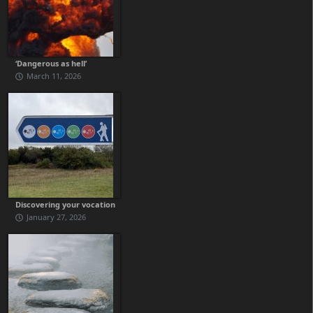
‘Dangerous as hell’
March 11, 2026
Discovering your vocation
January 27, 2026