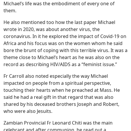
Michael’s life was the embodiment of every one of
them.
He also mentioned too how the last paper Michael
wrote in 2020, was about another virus, the
coronavirus. In it he explored the impact of Covid-19 on
Africa and his focus was on the women whom he said
bore the brunt of coping with this terrible virus. It was a
theme close to Michael’s heart as he was also on the
record as describing HIV/AIDS as a “feminist issue.”
Fr Carroll also noted especially the way Michael
impacted on people from a spiritual perspective,
touching their hearts when he preached at Mass. He
said he had a real gift in that regard that was also
shared by his deceased brothers Joseph and Robert,
who were also Jesuits.
Zambian Provincial Fr Leonard Chiti was the main
celebrant and after communion, he read out a