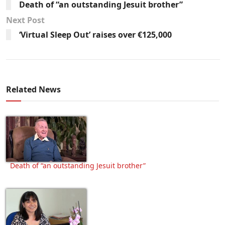
Death of “an outstanding Jesuit brother”
Next Post
‘Virtual Sleep Out’ raises over €125,000
Related News
Death of “an outstanding Jesuit brother”