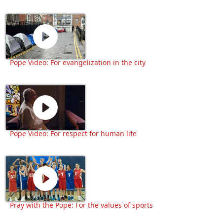
Pope Video: For evangelization in the city
Pope Video: For respect for human life
Pray with the Pope: For the values of sports