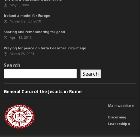
May 9, 2008
Ireland a model for Europe
November 23, 2010
Sharing and remembering for good
April 15, 2015
Praying for peace on Gaza Ceasefire Pilgrimage
March 28, 2024
Search
Search
General Curia of the Jesuits in Rome
Main website »
Discerning
Leadership »