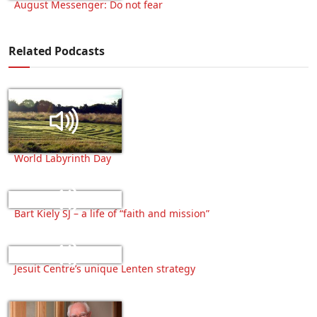
August Messenger: Do not fear
Related Podcasts
World Labyrinth Day
Bart Kiely SJ – a life of “faith and mission”
Jesuit Centre’s unique Lenten strategy