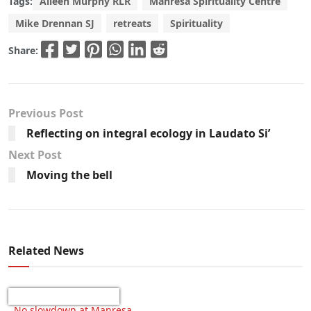
Tags:
Aileen Murphy RLR
Manresa Spirituality Centre
Mike Drennan SJ
retreats
Spirituality
Share:
Previous Post
Reflecting on integral ecology in Laudato Si’
Next Post
Moving the bell
Related News
No slowdown at Manresa