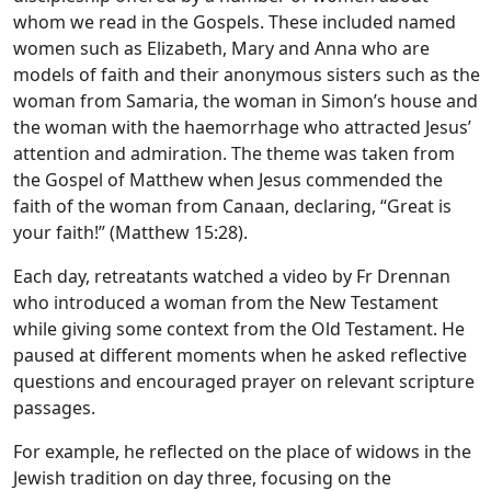
whom we read in the Gospels. These included named
women such as Elizabeth, Mary and Anna who are
models of faith and their anonymous sisters such as the
woman from Samaria, the woman in Simon’s house and
the woman with the haemorrhage who attracted Jesus’
attention and admiration. The theme was taken from
the Gospel of Matthew when Jesus commended the
faith of the woman from Canaan, declaring, “Great is
your faith!” (Matthew 15:28).
Each day, retreatants watched a video by Fr Drennan
who introduced a woman from the New Testament
while giving some context from the Old Testament. He
paused at different moments when he asked reflective
questions and encouraged prayer on relevant scripture
passages.
For example, he reflected on the place of widows in the
Jewish tradition on day three, focusing on the