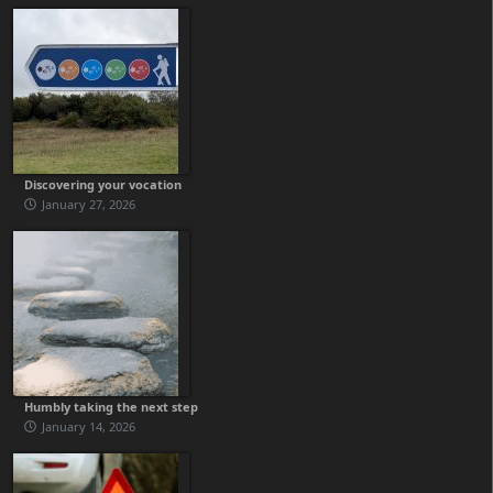
Discovering your vocation
January 27, 2026
Humbly taking the next step
January 14, 2026