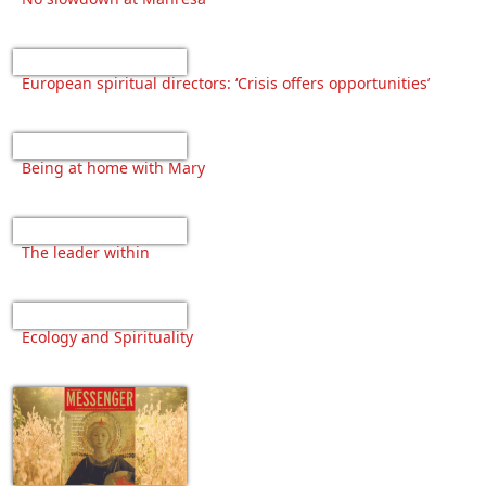
European spiritual directors: ‘Crisis offers opportunities’
Being at home with Mary
The leader within
Ecology and Spirituality