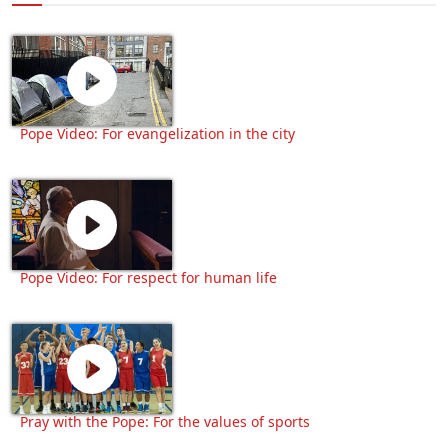
Pope Video: For evangelization in the city
Pope Video: For respect for human life
Pray with the Pope: For the values of sports