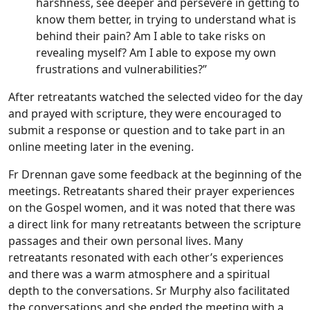
harshness, see deeper and persevere in getting to
know them better, in trying to understand what is
behind their pain? Am I able to take risks on
revealing myself? Am I able to expose my own
frustrations and vulnerabilities?”
After retreatants watched the selected video for the day
and prayed with scripture, they were encouraged to
submit a response or question and to take part in an
online meeting later in the evening.
Fr Drennan gave some feedback at the beginning of the
meetings. Retreatants shared their prayer experiences
on the Gospel women, and it was noted that there was
a direct link for many retreatants between the scripture
passages and their own personal lives. Many
retreatants resonated with each other’s experiences
and there was a warm atmosphere and a spiritual
depth to the conversations. Sr Murphy also facilitated
the conversations and she ended the meeting with a