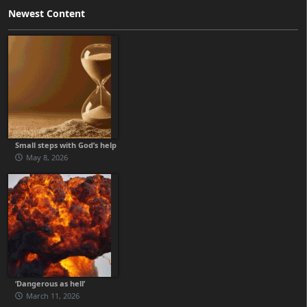
Newest Content
Small steps with God’s help
May 8, 2026
‘Dangerous as hell’
March 11, 2026