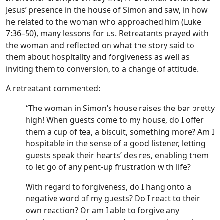
Jesus’ presence in the house of Simon and saw, in how
he related to the woman who approached him (Luke
7:36–50), many lessons for us. Retreatants prayed with
the woman and reflected on what the story said to
them about hospitality and forgiveness as well as
inviting them to conversion, to a change of attitude.
A retreatant commented:
“The woman in Simon’s house raises the bar pretty
high! When guests come to my house, do I offer
them a cup of tea, a biscuit, something more? Am I
hospitable in the sense of a good listener, letting
guests speak their hearts’ desires, enabling them
to let go of any pent-up frustration with life?
With regard to forgiveness, do I hang onto a
negative word of my guests? Do I react to their
own reaction? Or am I able to forgive any