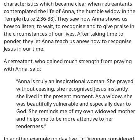
characteristics which became clear when retreantants
contemplated the life of Anna, the humble widow in the
Temple (Luke 2:36-38). They saw how Anna shows us
how to listen, to wait, to recognise and to give praise in
the circumstances of our lives. After taking time to
ponder, they let Anna teach us anew how to recognise
Jesus in our time.
A retreatant, who gained much strength from praying
with Anna, said:
“Anna is truly an inspirational woman. She prayed
without ceasing, she recognised Jesus instantly,
she lived in the present moment. As a widow, she
was beautifully vulnerable and especially dear to
God. She reminds me of my own widowed mother
and helps me to be more attentive to her
tenderness.”
In another example on day five, Fr Drennan considered