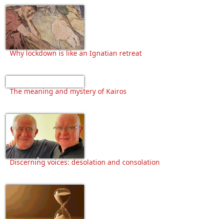
Why lockdown is like an Ignatian retreat
The meaning and mystery of Kairos
Discerning voices: desolation and consolation