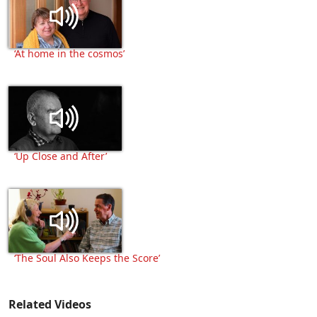
‘At home in the cosmos’
‘Up Close and After’
‘The Soul Also Keeps the Score’
Related Videos