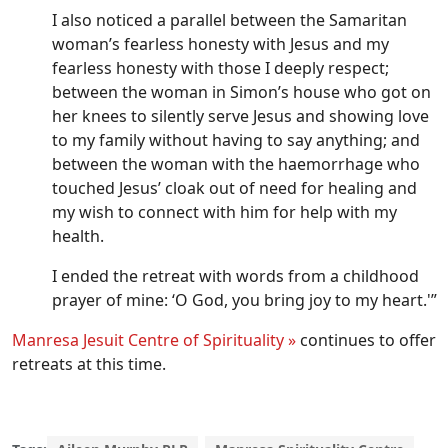
I also noticed a parallel between the Samaritan
woman’s fearless honesty with Jesus and my
fearless honesty with those I deeply respect;
between the woman in Simon’s house who got on
her knees to silently serve Jesus and showing love
to my family without having to say anything; and
between the woman with the haemorrhage who
touched Jesus’ cloak out of need for healing and
my wish to connect with him for help with my
health.
I ended the retreat with words from a childhood
prayer of mine: ‘O God, you bring joy to my heart.'”
Manresa Jesuit Centre of Spirituality »
continues to offer
retreats at this time.