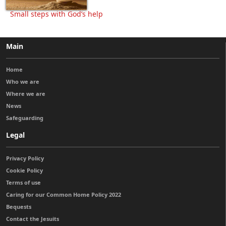
Small steps with God’s help
Main
Home
Who we are
Where we are
News
Safeguarding
Legal
Privacy Policy
Cookie Policy
Terms of use
Caring for our Common Home Policy 2022
Bequests
Contact the Jesuits