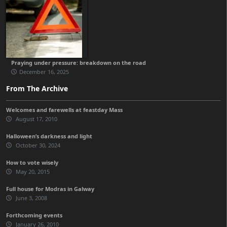
Praying under pressure: breakdown on the road
December 16, 2025
From The Archive
Welcomes and farewells at feastday Mass
August 17, 2010
Halloween’s darkness and light
October 30, 2024
How to vote wisely
May 20, 2015
Full house for Modras in Galway
June 3, 2008
Forthcoming events
January 26, 2010