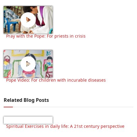
Pray with the Pope: For priests in crisis
Pope Video: For children with incurable diseases
Related Blog Posts
Spiritual Exercises in daily life: A 21st century perspective