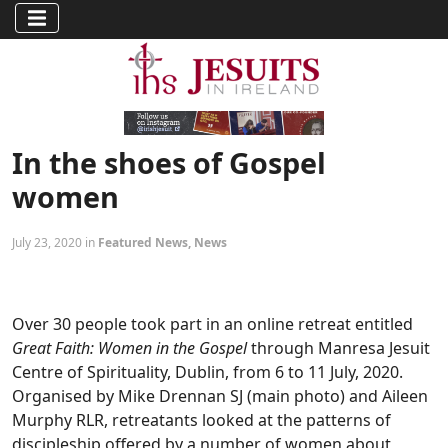
In the shoes of Gospel
women
July 23, 2020 in
Featured News
,
News
Over 30 people took part in an online retreat entitled
Great Faith: Women in the Gospel
through Manresa Jesuit
Centre of Spirituality, Dublin, from 6 to 11 July, 2020.
Organised by Mike Drennan SJ (main photo) and Aileen
Murphy RLR, retreatants looked at the patterns of
discipleship offered by a number of women about