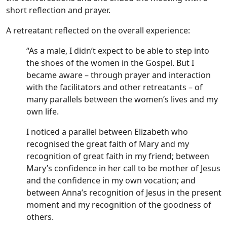
short reflection and prayer.
A retreatant reflected on the overall experience:
“As a male, I didn’t expect to be able to step into
the shoes of the women in the Gospel. But I
became aware – through prayer and interaction
with the facilitators and other retreatants – of
many parallels between the women’s lives and my
own life.
I noticed a parallel between Elizabeth who
recognised the great faith of Mary and my
recognition of great faith in my friend; between
Mary’s confidence in her call to be mother of Jesus
and the confidence in my own vocation; and
between Anna’s recognition of Jesus in the present
moment and my recognition of the goodness of
others.