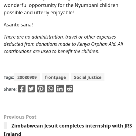
wonderful opportunity for the Nyumbani children
possible and utterly enjoyable!
Asante sana!
There are no administration, travel or other expenses
deducted from donations made to Kenya Orphan Aid. All
contributions are used to benefit the children.
Tags:
20080909
frontpage
Social Justice
Share:
Previous Post
Zimbabwean Jesuit completes internship with JRS
Ireland