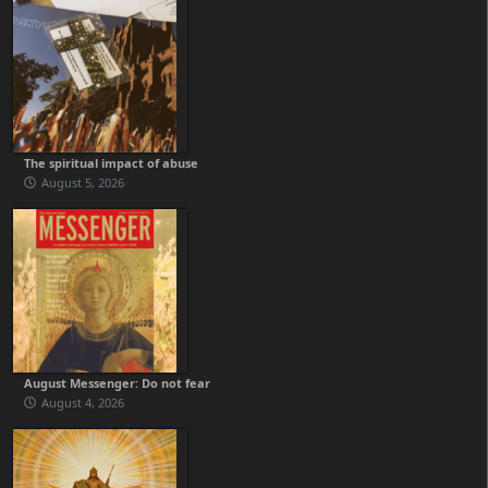
The spiritual impact of abuse
August 5, 2026
August Messenger: Do not fear
August 4, 2026