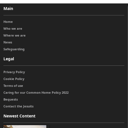
Main
Home
Who we are
Where we are
News
Safeguarding
Legal
Privacy Policy
Cookie Policy
Terms of use
Caring for our Common Home Policy 2022
Bequests
Contact the Jesuits
Newest Content