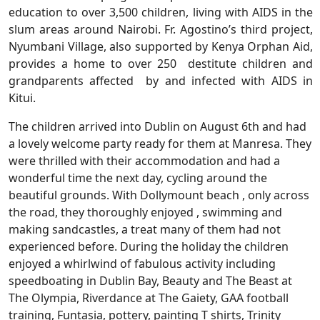
education to over 3,500 children, living with AIDS in the
slum areas around Nairobi. Fr. Agostino’s third project,
Nyumbani Village, also supported by Kenya Orphan Aid,
provides a home to over 250 destitute children and
grandparents affected by and infected with AIDS in
Kitui.
The children arrived into Dublin on August 6th and had
a lovely welcome party ready for them at Manresa. They
were thrilled with their accommodation and had a
wonderful time the next day, cycling around the
beautiful grounds. With Dollymount beach , only across
the road, they thoroughly enjoyed , swimming and
making sandcastles, a treat many of them had not
experienced before. During the holiday the children
enjoyed a whirlwind of fabulous activity including
speedboating in Dublin Bay, Beauty and The Beast at
The Olympia, Riverdance at The Gaiety, GAA football
training, Funtasia, pottery, painting T shirts, Trinity