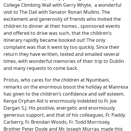
College Climbing Wall with Gerry Whyte, a wonderful
visit to The Dail with Senator Ronan Mullins. The
excitement and generosity of friends who invited the
children to dinner at their homes , sponsored events
and offered to drive was such, that the children’s
itinerary rapidly became booked out! The only
complaint was that it went by too quickly. Since their
return they have written, texted and emailed several
times, with wonderful memories of their trip to Dublin
and many requests to come back.
Protus, who cares for the children at Nyumbani,
remarks on the enormous boost the holiday at Manresa
has given to the children’s confidence and self esteem.
Kenya Orphan Aid is enormously indebted to Fr. Joe
Dargan S.J. His positive, energetic and enormously
generous support, and that of his colleagues, Fr. Paddy
Carberry, Fr. Brendan Woods, Fr. Todd Morrissey,
Brother Peter Doyle and Mr. Joseph Murray, made this