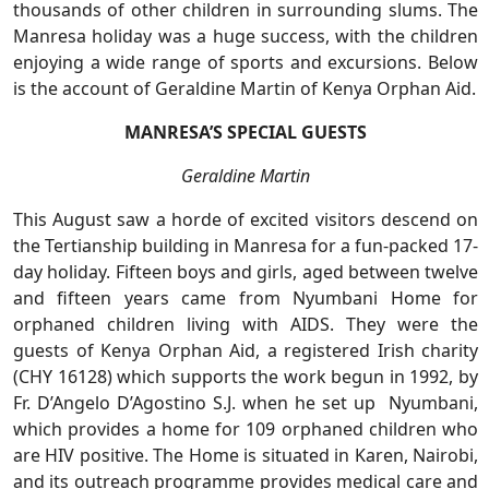
thousands of other children in surrounding slums. The
Manresa holiday was a huge success, with the children
enjoying a wide range of sports and excursions. Below
is the account of Geraldine Martin of Kenya Orphan Aid.
MANRESA’S SPECIAL GUESTS
Geraldine Martin
This August saw a horde of excited visitors descend on
the Tertianship building in Manresa for a fun-packed 17-
day holiday. Fifteen boys and girls, aged between twelve
and fifteen years came from Nyumbani Home for
orphaned children living with AIDS. They were the
guests of Kenya Orphan Aid, a registered Irish charity
(CHY 16128) which supports the work begun in 1992, by
Fr. D’Angelo D’Agostino S.J. when he set up Nyumbani,
which provides a home for 109 orphaned children who
are HIV positive. The Home is situated in Karen, Nairobi,
and its outreach programme provides medical care and