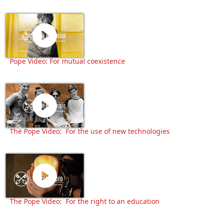
Pope Video: For mutual coexistence
The Pope Video: For the use of new technologies
The Pope Video: For the right to an education