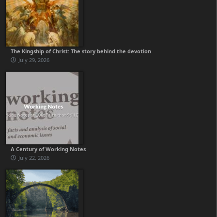
The Kingship of Christ: The story behind the devotion
July 29, 2026
A Century of Working Notes
July 22, 2026