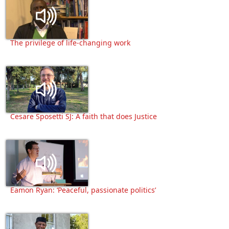
The privilege of life-changing work
Cesare Sposetti SJ: A faith that does Justice
Eamon Ryan: ‘Peaceful, passionate politics’