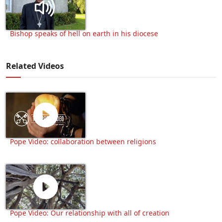
Bishop speaks of hell on earth in his diocese
Related Videos
Pope Video: collaboration between religions
Pope Video: Our relationship with all of creation