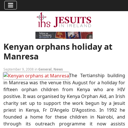
Kenyan orphans holiday at
Manresa
September 9, 2008 in
General
,
News
The Tertianship building
in Manresa was the venue this August for a holiday for
fifteen orphan children from Kenya who are HIV
positive. It was organised by Kenya Orphan Aid, an Irish
charity set up to support the work begun by a Jesuit
priest in Kenya, Fr D’Angelo D’Agostino. In 1992 he
founded a home for these children in Nairobi, and
through its outreach programme it now assists