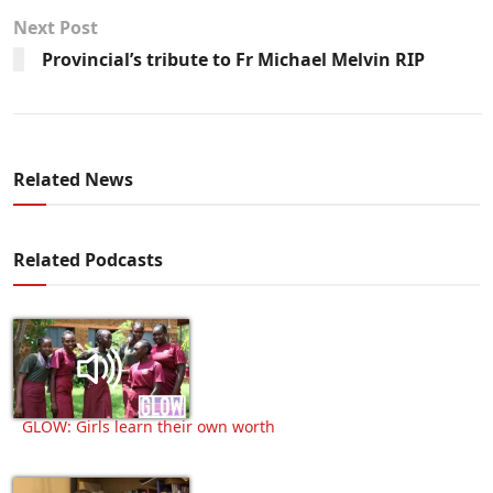
Next Post
Provincial’s tribute to Fr Michael Melvin RIP
Related News
Related Podcasts
GLOW: Girls learn their own worth