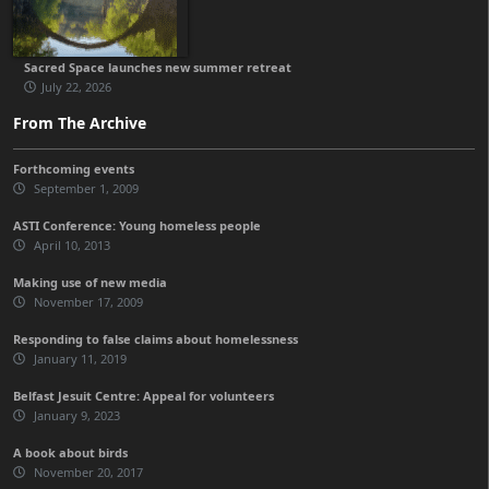
Sacred Space launches new summer retreat
July 22, 2026
From The Archive
Forthcoming events
September 1, 2009
ASTI Conference: Young homeless people
April 10, 2013
Making use of new media
November 17, 2009
Responding to false claims about homelessness
January 11, 2019
Belfast Jesuit Centre: Appeal for volunteers
January 9, 2023
A book about birds
November 20, 2017