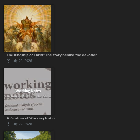
The Kingship of Christ: The story behind the devotion
July 29, 2026
A Century of Working Notes
July 22, 2026