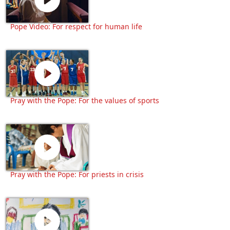
Pope Video: For respect for human life
Pray with the Pope: For the values of sports
Pray with the Pope: For priests in crisis