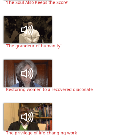
‘The Soul Also Keeps the Score’
‘The grandeur of humanity’
Restoring women to a recovered diaconate
The privilege of life-changing work