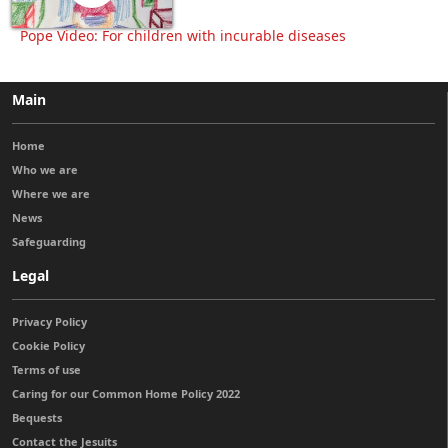
Pope Video: For children with incurable diseases
Main
Home
Who we are
Where we are
News
Safeguarding
Legal
Privacy Policy
Cookie Policy
Terms of use
Caring for our Common Home Policy 2022
Bequests
Contact the Jesuits