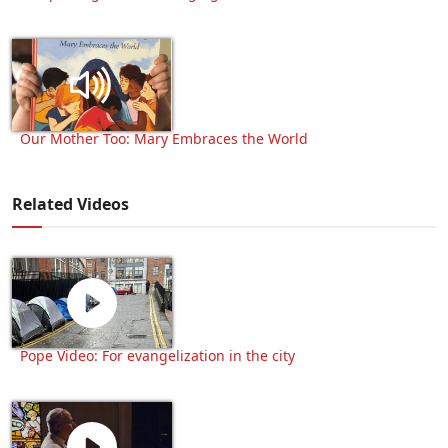
Our Mother Too: Mary Embraces the World
Related Videos
Pope Video: For evangelization in the city