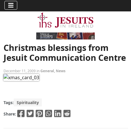
Christmas blessings from
Jesuit Communication Centre
December 11, 2009 in
General
,
News
Tags:
Spirituality
Share: