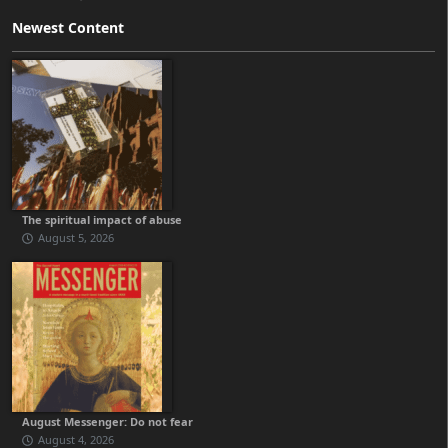
Newest Content
The spiritual impact of abuse
August 5, 2026
August Messenger: Do not fear
August 4, 2026