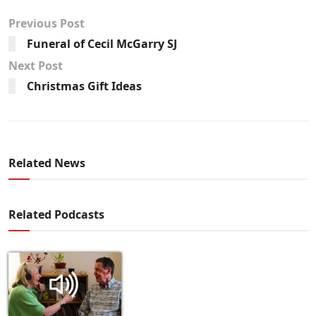
Previous Post
Funeral of Cecil McGarry SJ
Next Post
Christmas Gift Ideas
Related News
Related Podcasts