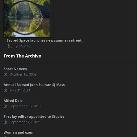
Sacred Space launches new summer retreat
July 22, 2026
From The Archive
Short Notices
October 13, 2009
Annual Blessed John Sullivan SJ Mass
May 31, 2023
Alfred Delp
September 13, 2017
First lay editor appointed to Studies
September 28, 2021
Women and oxen