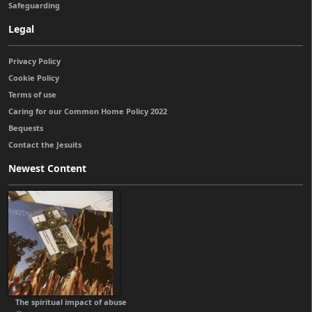
Safeguarding
Legal
Privacy Policy
Cookie Policy
Terms of use
Caring for our Common Home Policy 2022
Bequests
Contact the Jesuits
Newest Content
The spiritual impact of abuse