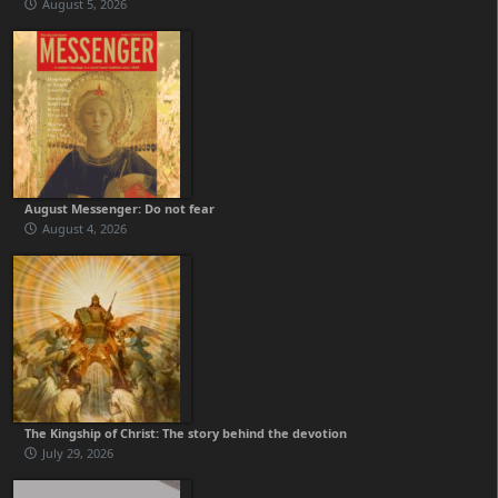
August 5, 2026
August Messenger: Do not fear
August 4, 2026
The Kingship of Christ: The story behind the devotion
July 29, 2026