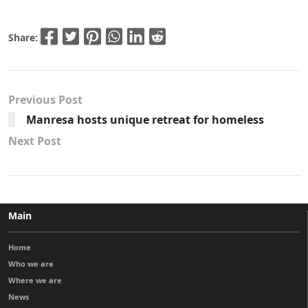
Share:
Previous Post
Manresa hosts unique retreat for homeless
Next Post
Main
Home
Who we are
Where we are
News