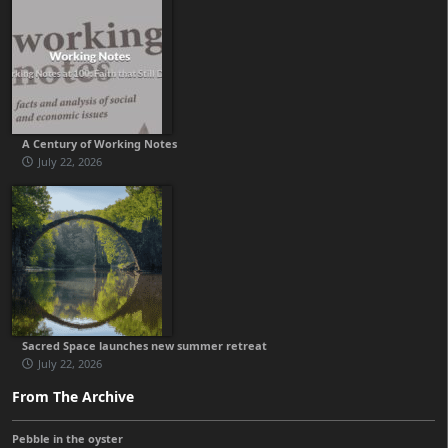
A Century of Working Notes
July 22, 2026
Sacred Space launches new summer retreat
July 22, 2026
From The Archive
Pebble in the oyster