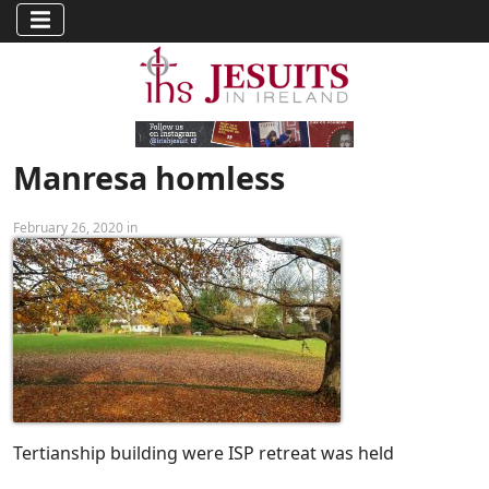
Manresa homless
February 26, 2020 in
Tertianship building were ISP retreat was held