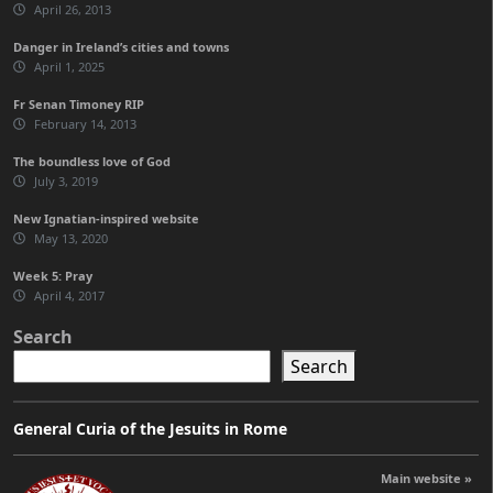
April 26, 2013
Danger in Ireland’s cities and towns
April 1, 2025
Fr Senan Timoney RIP
February 14, 2013
The boundless love of God
July 3, 2019
New Ignatian-inspired website
May 13, 2020
Week 5: Pray
April 4, 2017
Search
Search
General Curia of the Jesuits in Rome
Main website »