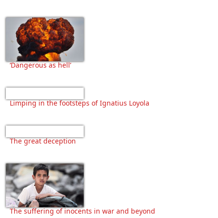
‘Dangerous as hell’
Limping in the footsteps of Ignatius Loyola
The great deception
The suffering of inocents in war and beyond