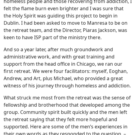
homeless people and those recovering from addiction, I
felt the flame burn even brighter and I was sure that
the Holy Spirit was guiding this project to begin in
Dublin. I had been asked to move to Manresa to be on
the retreat team, and the Director, Piaras Jackson, was
keen to have ISP part of the ministry there.
And so a year later, after much groundwork and
administrative work, and with great training and
support from the head office in Chicago, we ran our
first retreat. We were four facilitators: myself, Eoghan,
Andrew, and Art, plus Michael, who provided a great
witness of his journey through homeless and addiction.
What struck me most from the retreat was the sense of
fellowship and brotherhood that developed among the
group. Community spirit built quickly and the men left
the retreat saying that they felt more hopeful and
supported. Here are some of the men’s experiences in
their own words as they responded to the question –