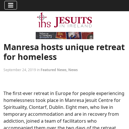
Manresa hosts unique retreat
for homeless
September 24, 2019 in
Featured News
,
News
The first-ever retreat in Europe for people experiencing
homelessness took place in Manresa Jesuit Centre for
Spirituality, Clontarf, Dublin. Eight men, who live in
temporary accommodation and are in recovery from
addiction, joined a team of facilitators who
accompanied them over the two days of the retreat,