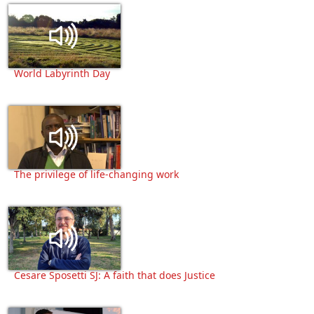
World Labyrinth Day
The privilege of life-changing work
Cesare Sposetti SJ: A faith that does Justice