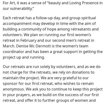
For Art, it was a sense of “beauty and Loving Presence in
our vulnerability.”
Each retreat has a follow-up day, and group spiritual
accompaniment may develop in time with the aim of
building a community of hope among retreatants and
volunteers. We plan on running our first women’s
retreat in February and our second men’s retreat in
March. Denise Mc Dermott is the women’s team
coordinator and has been a great support in getting the
project up and running.
Our retreats are run solely by volunteers, and as we do
not charge for the retreats, we rely on donations to
maintain the project. We are very grateful to our
sponsor for our first retreat, who wishes to remain
anonymous. We ask you to continue to keep this project
in your prayers, as we build on the success of our first
retreat, and offer it to further groups of women and