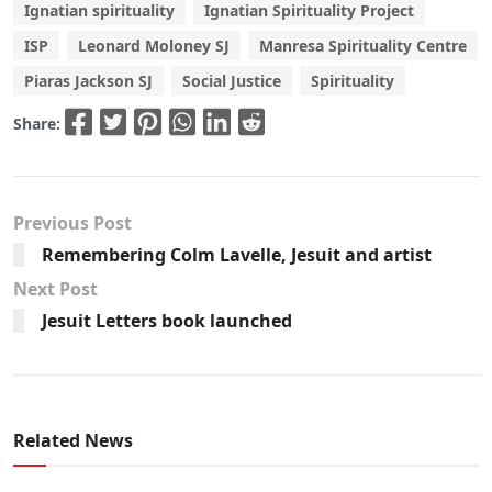
Ignatian spirituality
Ignatian Spirituality Project
ISP
Leonard Moloney SJ
Manresa Spirituality Centre
Piaras Jackson SJ
Social Justice
Spirituality
Share:
Previous Post
Remembering Colm Lavelle, Jesuit and artist
Next Post
Jesuit Letters book launched
Related News