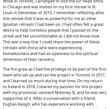
While in Toronto, I arranged to visit the ISP head office
in Chicago and was invited on my first retreat in St.
Louis in December of 2015. I remember reflecting after
this retreat that it was as powerful for me as other
Ignatian retreats I had been on. I had often felt a great
desire to help homeless people that I passed on the
street and felt uncomfortable as I did not know how.
This was a way that I could share the power of these
retreats with those who were experiencing
homelessness and had an openness to the spiritual
dimension of their recovery.
The fire grew as I had the privilege to be part of the first
team who set up and ran the project in Toronto in 2017,
and I learned so much during that time. On my return
to Ireland in 2018, I shared my passion for this project
with my provincial, Leonard Moloney SJ, and he was very
supportive of it. After a conversation with a friend,
Eoghan Keogh, who has experience working with