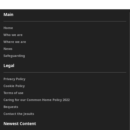
Main
Home
Who we are
Where we are
News
Safeguarding
Legal
Privacy Policy
Cookie Policy
Terms of use
Caring for our Common Home Policy 2022
Bequests
Contact the Jesuits
Newest Content