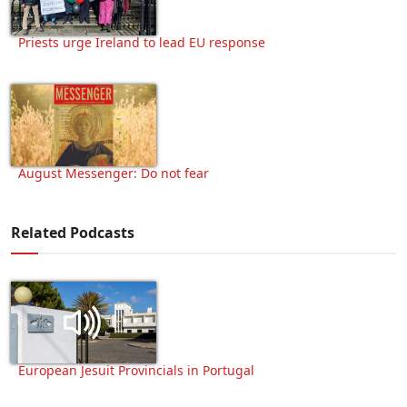
Priests urge Ireland to lead EU response
August Messenger: Do not fear
Related Podcasts
European Jesuit Provincials in Portugal