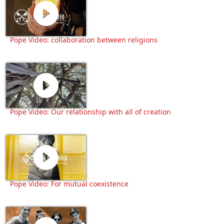
Pope Video: collaboration between religions
Pope Video: Our relationship with all of creation
Pope Video: For mutual coexistence