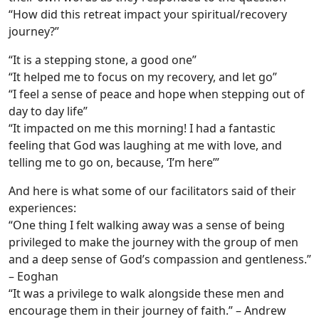
“How did this retreat impact your spiritual/recovery
journey?”
“It is a stepping stone, a good one”
“It helped me to focus on my recovery, and let go”
“I feel a sense of peace and hope when stepping out of
day to day life”
“It impacted on me this morning! I had a fantastic
feeling that God was laughing at me with love, and
telling me to go on, because, ‘I’m here’”
And here is what some of our facilitators said of their
experiences:
“One thing I felt walking away was a sense of being
privileged to make the journey with the group of men
and a deep sense of God’s compassion and gentleness.”
– Eoghan
“It was a privilege to walk alongside these men and
encourage them in their journey of faith.” – Andrew