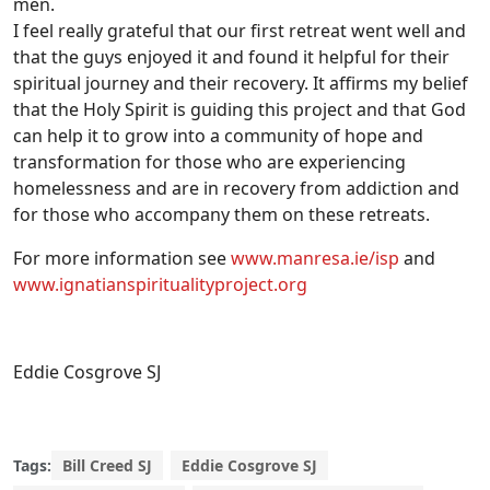
men.
I feel really grateful that our first retreat went well and
that the guys enjoyed it and found it helpful for their
spiritual journey and their recovery. It affirms my belief
that the Holy Spirit is guiding this project and that God
can help it to grow into a community of hope and
transformation for those who are experiencing
homelessness and are in recovery from addiction and
for those who accompany them on these retreats.
For more information see
www.manresa.ie/isp
and
www.ignatianspiritualityproject.org
Eddie Cosgrove SJ
Tags:
Bill Creed SJ
Eddie Cosgrove SJ