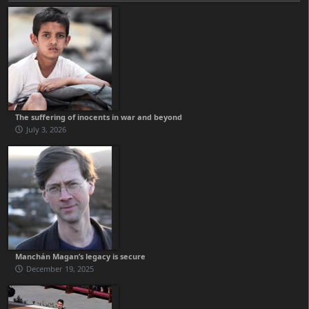
The suffering of inocents in war and beyond
July 3, 2026
Manchán Magan’s legacy is secure
December 19, 2025