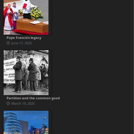
Pope Francis’s legacy
June 17, 2025
Partition and the common good
March 19, 2025