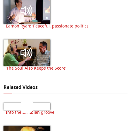
Eamon Ryan: ‘Peaceful, passionate politics’
‘The Soul Also Keeps the Score’
Related Videos
Into the Zambian groove