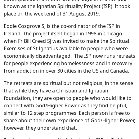
known as the Ignatian Spirituality Project (ISP). It took
place on the weekend of 31 August 2019.
Eddie Cosgrove SJ is the co-ordinator of the ISP in
Ireland. The project itself began in 1998 in Chicago
when Fr Bill Creed SJ was invited to make the Spiritual
Exercises of St Ignatius available to people who were
economically disadvantaged. The ISP now runs retreats
for people experiencing homelessness and in recovery
from addiction in over 30 cities in the US and Canada.
The retreats are spiritual but not religious, in the sense
that while they have a Christian and Ignatian
foundation, they are open to people who would like to
connect with God/Higher Power as they find helpful,
similar to 12 step programmes. Each person is free to
share about their own experience of God/Higher Power,
however, they understand that.