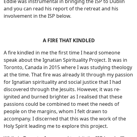
Eddie was instrumental in bringing the ISP to Dublin
and you can read his report of the retreat and his
involvement in the ISP below.
A FIRE THAT KINDLED
A fire kindled in me the first time I heard someone
speak about the Ignatian Spirituality Project. It was in
Toronto, Canada in 2015 where I was studying theology
at the time. That fire was already lit through my passion
for Ignatian spirituality and social justice that I had
discovered through the Jesuits. However, it was re-
ignited and burned brighter as I realised that these
passions could be combined to meet the needs of
people on the margins, whom I felt drawn to
accompany. I discerned that this was the work of the
Holy Spirit leading me to explore this project.