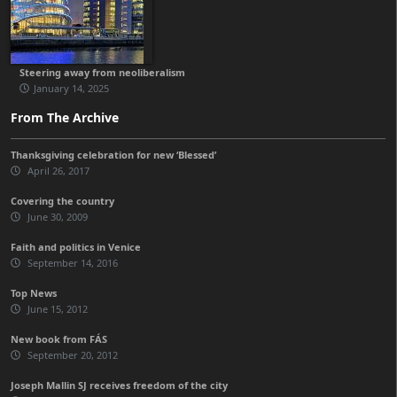
Steering away from neoliberalism
January 14, 2025
From The Archive
Thanksgiving celebration for new ‘Blessed’
April 26, 2017
Covering the country
June 30, 2009
Faith and politics in Venice
September 14, 2016
Top News
June 15, 2012
New book from FÁS
September 20, 2012
Joseph Mallin SJ receives freedom of the city