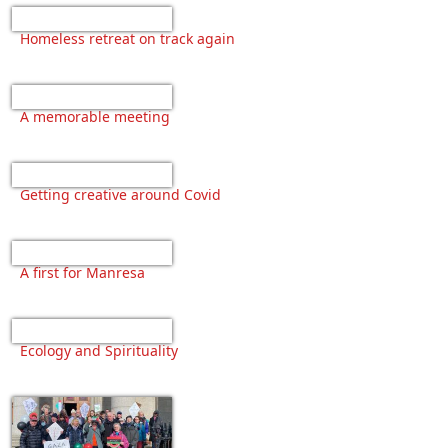
Homeless retreat on track again
A memorable meeting
Getting creative around Covid
A first for Manresa
Ecology and Spirituality