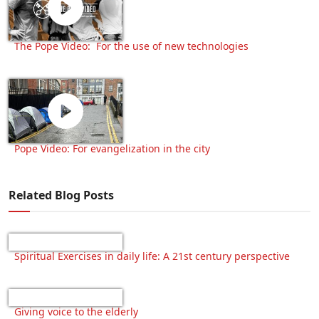
The Pope Video: For the use of new technologies
Pope Video: For evangelization in the city
Related Blog Posts
Spiritual Exercises in daily life: A 21st century perspective
Giving voice to the elderly