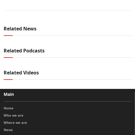
Related News
Related Podcasts
Related Videos
Main
Home
Who we are
Where we are
News