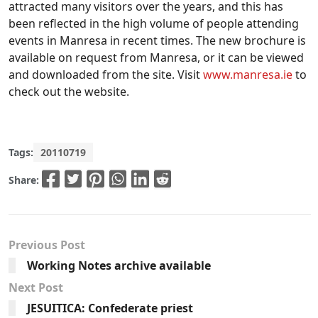
attracted many visitors over the years, and this has
been reflected in the high volume of people attending
events in Manresa in recent times. The new brochure is
available on request from Manresa, or it can be viewed
and downloaded from the site. Visit
www.manresa.ie
to
check out the website.
Tags:
20110719
Share:
Previous Post
Working Notes archive available
Next Post
JESUITICA: Confederate priest