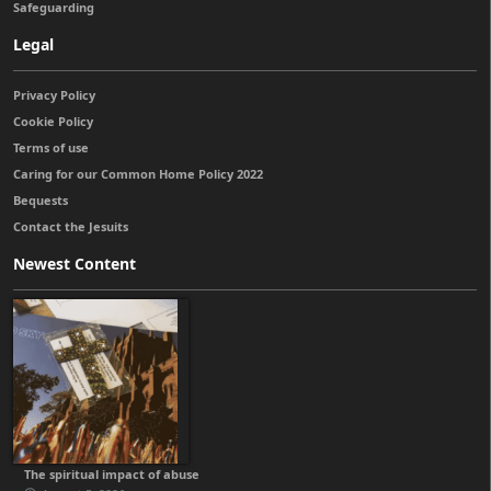
Safeguarding
Legal
Privacy Policy
Cookie Policy
Terms of use
Caring for our Common Home Policy 2022
Bequests
Contact the Jesuits
Newest Content
The spiritual impact of abuse