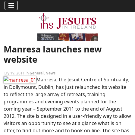
Manresa launches new
website
July 19, 2011 in
General
,
News
Manresa, the Jesuit Centre of Spirituality,
in Dollymount, Dublin, has just relaunched its website
to reflect the large array of retreats, training
programmes and evening events planned for the
coming year – September 2011 to the end of August
2012. The site is designed in a user-friendly way to allow
visitors an opportunity to see at a glance what is on
offer, to find out more and to book on-line. The site has