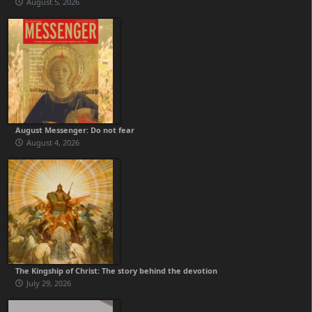
August 5, 2026
August Messenger: Do not fear
August 4, 2026
The Kingship of Christ: The story behind the devotion
July 29, 2026