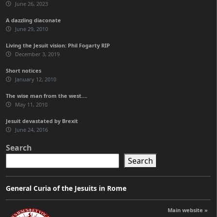
June 26, 2023
A dazzling diaconate
June 29, 2010
Living the Jesuit vision: Phil Fogarty RIP
December 3, 2019
Short notices
January 12, 2010
The wise man from the west….
May 11, 2010
Jesuit devastated by Brexit
June 24, 2016
Search
Search
General Curia of the Jesuits in Rome
Main website »