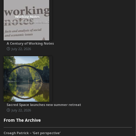
A Century of Working Notes
July 22, 2026
Sacred Space launches new summer retreat
July 22, 2026
From The Archive
Croagh Patrick – ‘Get perspective’