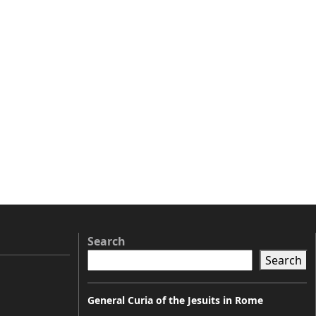
Search
Search
General Curia of the Jesuits in Rome