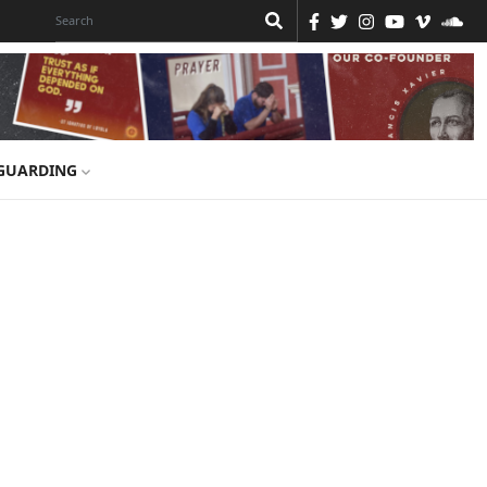
GUARDING