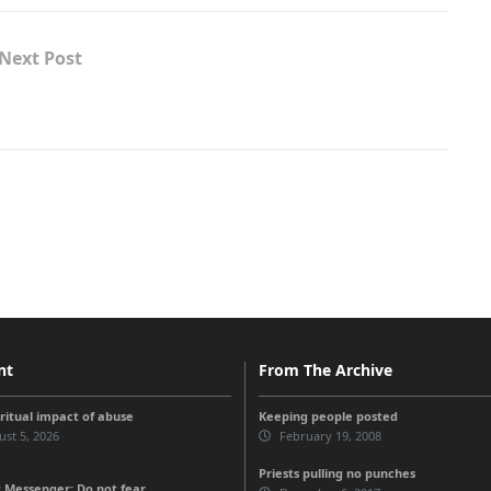
Next Post
nt
From The Archive
iritual impact of abuse
Keeping people posted
st 5, 2026
February 19, 2008
Priests pulling no punches
 Messenger: Do not fear