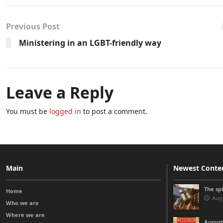
Previous Post
Ministering in an LGBT-friendly way
Leave a Reply
You must be
logged in
to post a comment.
Main
Newest Conte
The sp
Home
Augu
Who we are
Where we are
August