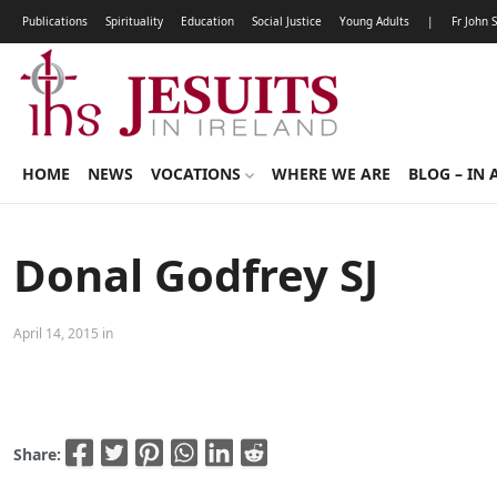
Publications
Spirituality
Education
Social Justice
Young Adults
|
Fr John 
HOME
NEWS
VOCATIONS
WHERE WE ARE
BLOG – IN 
Donal Godfrey SJ
April 14, 2015 in
Share: