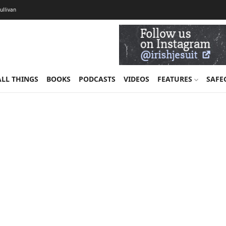
Sullivan
ALL THINGS
BOOKS
PODCASTS
VIDEOS
FEATURES
SAFE