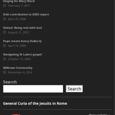
Singing for Mary Ward
February 7, 2011
Irish contribution to AIDS report
April 29, 2008
Sinéad: Being real with God
August 21, 2023
Pope meets Avery Dulles SJ
April 19, 2008
Navigating St Luke’s gospel
October 13, 2009
Milltown Community
November 4, 2014
Search
Search
General Curia of the Jesuits in Rome
Main website »