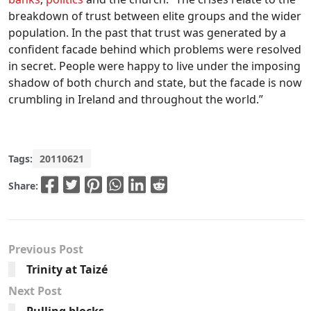
breakdown of trust between elite groups and the wider
population. In the past that trust was generated by a
confident facade behind which problems were resolved
in secret. People were happy to live under the imposing
shadow of both church and state, but the facade is now
crumbling in Ireland and throughout the world.”
Tags:
20110621
Share:
Previous Post
Trinity at Taizé
Next Post
Pulling blocks