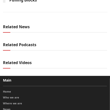
Related News
Related Podcasts
Related Videos
Main
Home
Who we are
Where we are
News