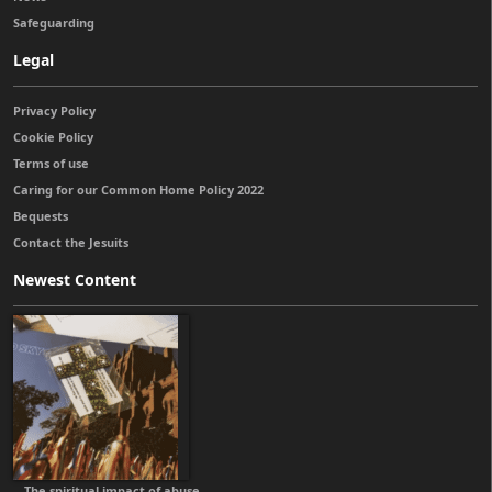
Safeguarding
Legal
Privacy Policy
Cookie Policy
Terms of use
Caring for our Common Home Policy 2022
Bequests
Contact the Jesuits
Newest Content
The spiritual impact of abuse