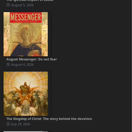
August 5, 2026
August Messenger: Do not fear
August 4, 2026
The Kingship of Christ: The story behind the devotion
July 29, 2026