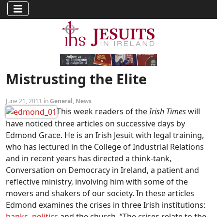
Mistrusting the Elite
June 21, 2011 in
General
,
News
This week readers of the
Irish Times
will
have noticed three articles on successive days by
Edmond Grace. He is an Irish Jesuit with legal training,
who has lectured in the College of Industrial Relations
and in recent years has directed a think-tank,
Conversation on Democracy in Ireland, a patient and
reflective ministry, involving him with some of the
movers and shakers of our society. In these articles
Edmond examines the crises in three Irish institutions:
banks
,
politics
and the church. “The crises relate to the