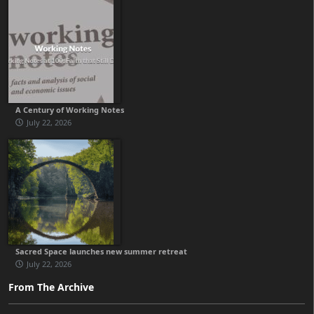
A Century of Working Notes
July 22, 2026
Sacred Space launches new summer retreat
July 22, 2026
From The Archive