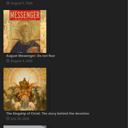
August 5, 2026
August Messenger: Do not fear
August 4, 2026
The Kingship of Christ: The story behind the devotion
July 29, 2026