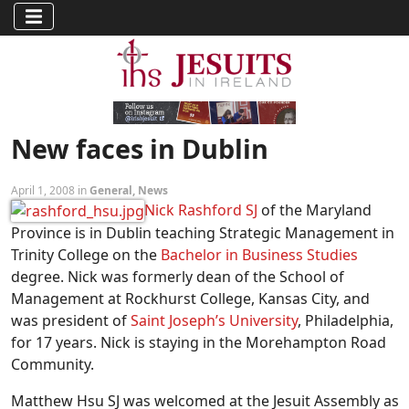
New faces in Dublin
April 1, 2008 in
General
,
News
Nick Rashford SJ
of the Maryland
Province is in Dublin teaching Strategic Management in
Trinity College on the
Bachelor in Business Studies
degree. Nick was formerly dean of the School of
Management at Rockhurst College, Kansas City, and
was president of
Saint Joseph’s University
, Philadelphia,
for 17 years. Nick is staying in the Morehampton Road
Community.
Matthew Hsu SJ was welcomed at the Jesuit Assembly as