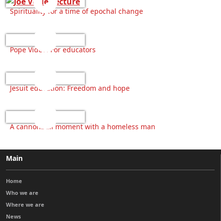
Spirituality for a time of epochal change
Pope Video: For educators
Jesuit education: Freedom and hope
A cannonball moment with a homeless man
Main
Home
Who we are
Where we are
News