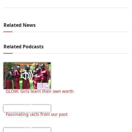
Related News
Related Podcasts
GLOW: Girls learn their own worth
Fascinating facts from our past