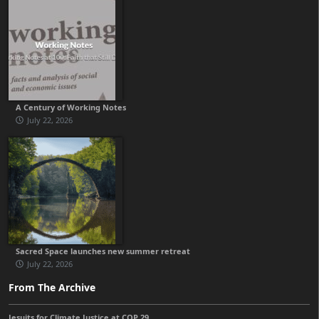
A Century of Working Notes
July 22, 2026
Sacred Space launches new summer retreat
July 22, 2026
From The Archive
Jesuits for Climate Justice at COP 29