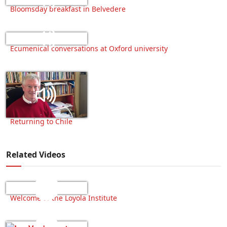
Bloomsday breakfast in Belvedere
Ecumenical conversations at Oxford university
Returning to Chile
Related Videos
Welcome to the Loyola Institute