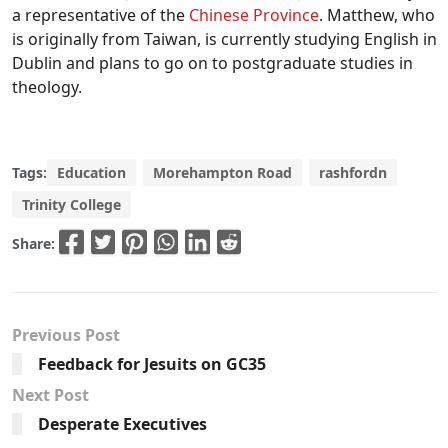
a representative of the
Chinese Province
. Matthew, who
is originally from Taiwan, is currently studying English in
Dublin and plans to go on to postgraduate studies in
theology.
Tags:
Education
Morehampton Road
rashfordn
Trinity College
Share:
Previous Post
Feedback for Jesuits on GC35
Next Post
Desperate Executives