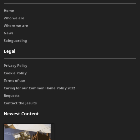
Home
Who we are
Where we are
News
Safeguarding
Legal
Privacy Policy
Cookie Policy
Terms of use
Caring for our Common Home Policy 2022
Bequests
Contact the Jesuits
Newest Content