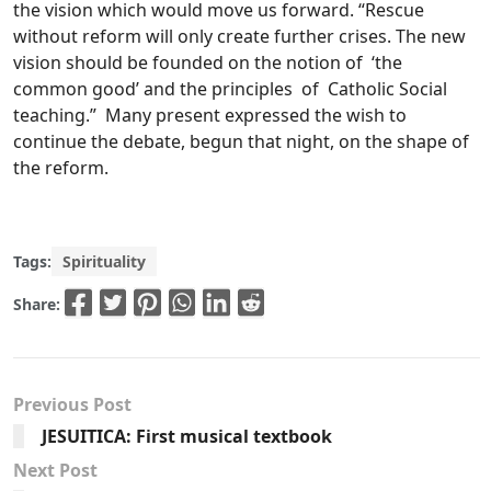
the vision which would move us forward. “Rescue
without reform will only create further crises. The new
vision should be founded on the notion of ‘the
common good’ and the principles of Catholic Social
teaching.” Many present expressed the wish to
continue the debate, begun that night, on the shape of
the reform.
Tags:
Spirituality
Share:
Previous Post
JESUITICA: First musical textbook
Next Post