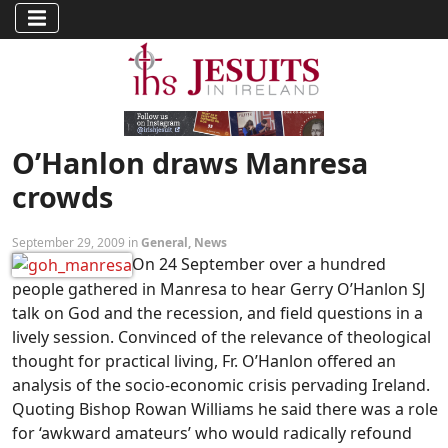
O’Hanlon draws Manresa
crowds
September 29, 2009 in
General
,
News
On 24 September over a hundred
people gathered in Manresa to hear Gerry O’Hanlon SJ
talk on God and the recession, and field questions in a
lively session. Convinced of the relevance of theological
thought for practical living, Fr. O’Hanlon offered an
analysis of the socio-economic crisis pervading Ireland.
Quoting Bishop Rowan Williams he said there was a role
for ‘awkward amateurs’ who would radically refound