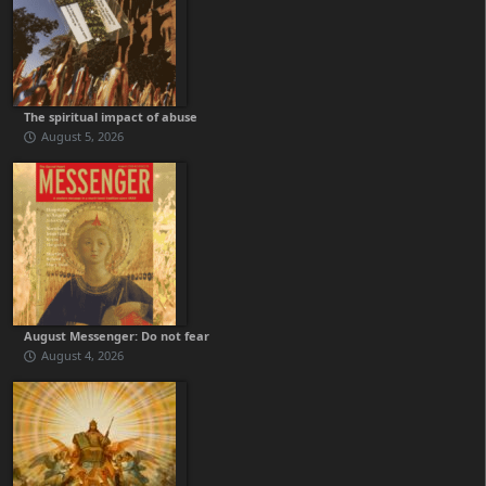
The spiritual impact of abuse
August 5, 2026
August Messenger: Do not fear
August 4, 2026