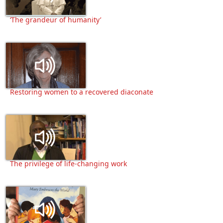
‘The grandeur of humanity’
Restoring women to a recovered diaconate
The privilege of life-changing work