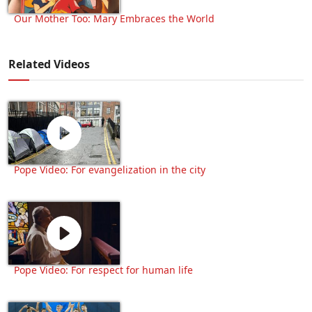
Our Mother Too: Mary Embraces the World
Related Videos
Pope Video: For evangelization in the city
Pope Video: For respect for human life