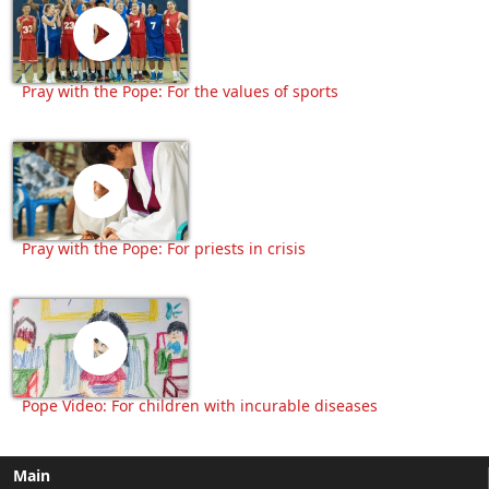
Pray with the Pope: For the values of sports
Pray with the Pope: For priests in crisis
Pope Video: For children with incurable diseases
Main