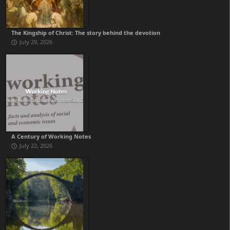
The Kingship of Christ: The story behind the devotion
July 29, 2026
A Century of Working Notes
July 22, 2026