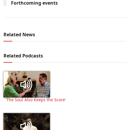
Forthcoming events
Related News
Related Podcasts
‘The Soul Also Keeps the Score’