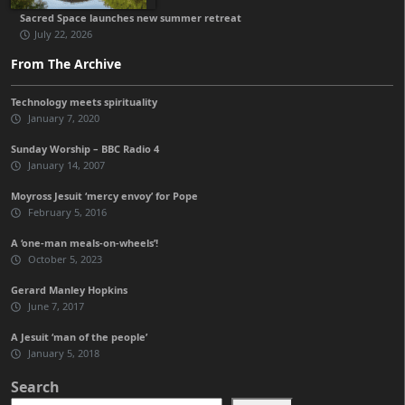
Sacred Space launches new summer retreat
July 22, 2026
From The Archive
Technology meets spirituality
January 7, 2020
Sunday Worship – BBC Radio 4
January 14, 2007
Moyross Jesuit ‘mercy envoy’ for Pope
February 5, 2016
A ‘one-man meals-on-wheels’!
October 5, 2023
Gerard Manley Hopkins
June 7, 2017
A Jesuit ‘man of the people’
January 5, 2018
Search