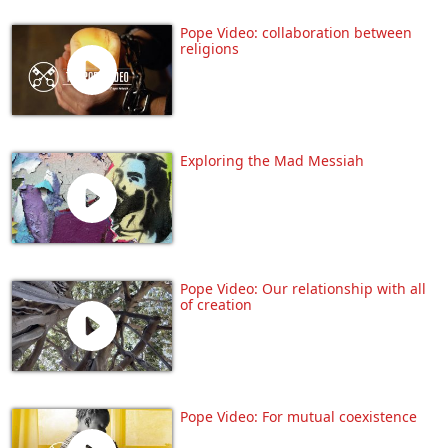
Pope Video: collaboration between
religions
Exploring the Mad Messiah
Pope Video: Our relationship with all
of creation
Pope Video: For mutual coexistence