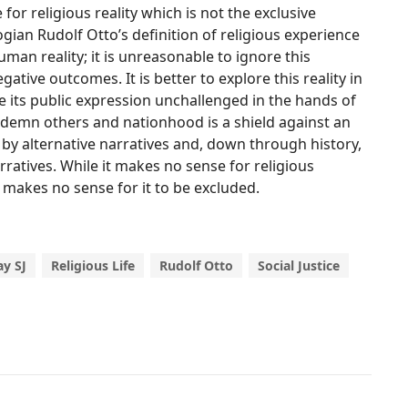
for religious reality which is not the exclusive
ian Rudolf Otto’s definition of religious experience
uman reality; it is unreasonable to ignore this
egative outcomes. It is better to explore this reality in
ve its public expression unchallenged in the hands of
ndemn others and nationhood is a shield against an
by alternative narratives and, down through history,
ratives. While it makes no sense for religious
t makes no sense for it to be excluded.
y SJ
Religious Life
Rudolf Otto
Social Justice