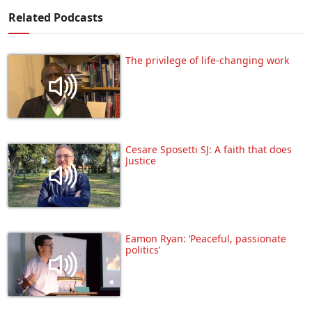
Related Podcasts
The privilege of life-changing work
Cesare Sposetti SJ: A faith that does
Justice
Eamon Ryan: ‘Peaceful, passionate
politics’