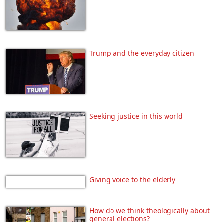
Trump and the everyday citizen
Seeking justice in this world
Giving voice to the elderly
How do we think theologically about
general elections?