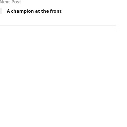
Next Post
A champion at the front