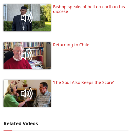
Bishop speaks of hell on earth in his
diocese
Returning to Chile
‘The Soul Also Keeps the Score’
Related Videos