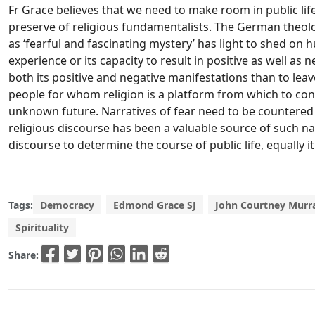
Fr Grace believes that we need to make room in public life 
preserve of religious fundamentalists. The German theolog
as ‘fearful and fascinating mystery’ has light to shed on h
experience or its capacity to result in positive as well as n
both its positive and negative manifestations than to lea
people for whom religion is a platform from which to co
unknown future. Narratives of fear need to be countered 
religious discourse has been a valuable source of such nar
discourse to determine the course of public life, equally i
Tags:
Democracy
Edmond Grace SJ
John Courtney Murra
Spirituality
Share: