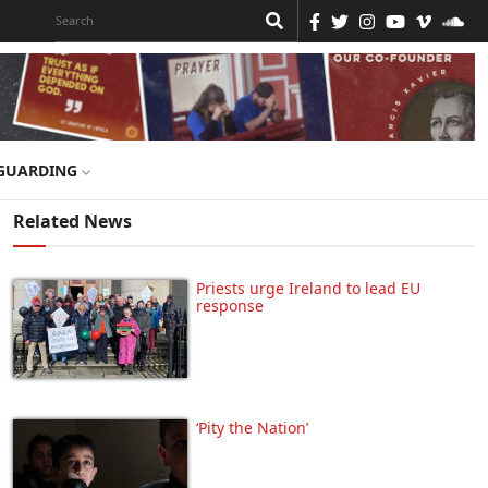
GUARDING
Related News
Priests urge Ireland to lead EU
response
‘Pity the Nation’