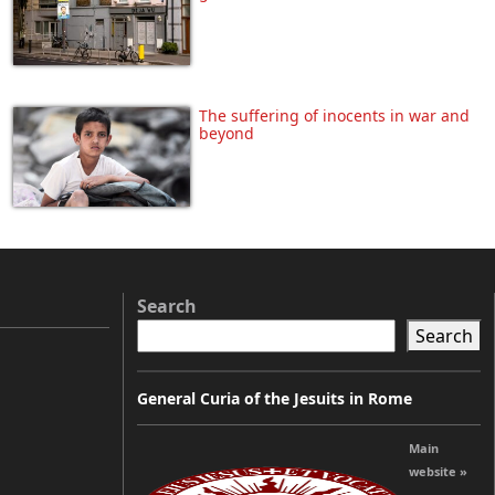
The suffering of inocents in war and
beyond
Search
Search
m
General Curia of the Jesuits in Rome
Main
website »