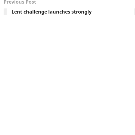
Previous Post
Lent challenge launches strongly