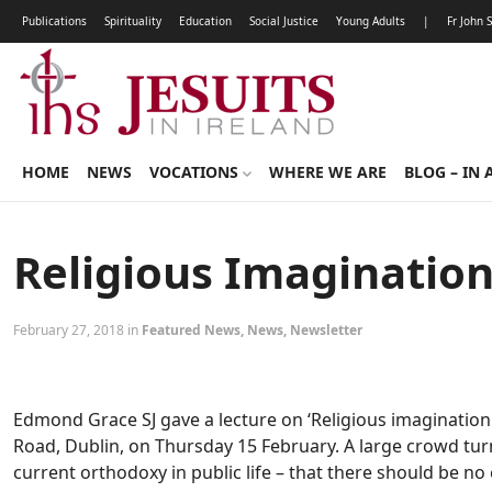
Publications
Spirituality
Education
Social Justice
Young Adults
|
Fr John 
HOME
NEWS
VOCATIONS
WHERE WE ARE
BLOG – IN 
Religious Imagination
February 27, 2018 in
Featured News
,
News
,
Newsletter
Edmond Grace SJ gave a lecture on ‘Religious imagination 
Road, Dublin, on Thursday 15 February. A large crowd tur
current orthodoxy in public life – that there should be no 