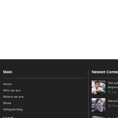
Main
Newest Conte
The su
Home
beyon
Who we are
July
Where we are
Manchá
News
Dec
Safeguarding