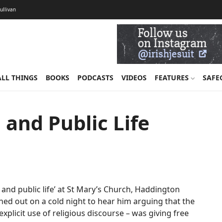
Sullivan
ALL THINGS
BOOKS
PODCASTS
VIDEOS
FEATURES
SAFE
 and Public Life
and public life’ at St Mary’s Church, Haddington
ned out on a cold night to hear him arguing that the
explicit use of religious discourse – was giving free