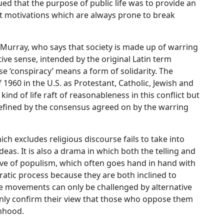
d that the purpose of public life was to provide an
nt motivations which are always prone to break
 Murray, who says that society is made up of warring
tive sense, intended by the original Latin term
se ‘conspiracy’ means a form of solidarity. The
f 1960 in the U.S. as Protestant, Catholic, Jewish and
kind of life raft of reasonableness in this conflict but
efined by the consensus agreed on by the warring
ch excludes religious discourse fails to take into
deas. It is also a drama in which both the telling and
ative of populism, which often goes hand in hand with
ratic process because they are both inclined to
e movements can only be challenged by alternative
only confirm their view that those who oppose them
onhood.