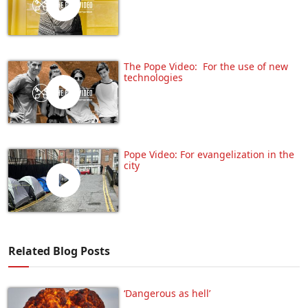
The Pope Video: For the use of new
technologies
Pope Video: For evangelization in the
city
Related Blog Posts
‘Dangerous as hell’