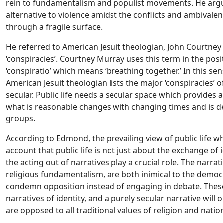
rein to fundamentalism and populist movements. He argue
alternative to violence amidst the conflicts and ambivale
through a fragile surface.
He referred to American Jesuit theologian, John Courtney
‘conspiracies’. Courtney Murray uses this term in the posi
‘conspiratio’ which means ‘breathing together.’ In this sen
American Jesuit theologian lists the major ‘conspiracies’ o
secular. Public life needs a secular space which provides a 
what is reasonable changes with changing times and is d
groups.
According to Edmond, the prevailing view of public life whi
account that public life is not just about the exchange of i
the acting out of narratives play a crucial role. The narr
religious fundamentalism, are both inimical to the democ
condemn opposition instead of engaging in debate. Thes
narratives of identity, and a purely secular narrative
will 
are opposed to all traditional values of religion and nati