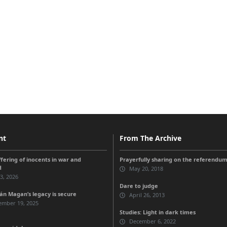
nt
From The Archive
ffering of inocents in war and
Prayerfully sharing on the referendu
d
May 20, 2018
 3, 2026
Dare to judge
n Magan’s legacy is secure
April 26, 2013
ember 19, 2025
Studies: Light in dark times
December 6, 2022