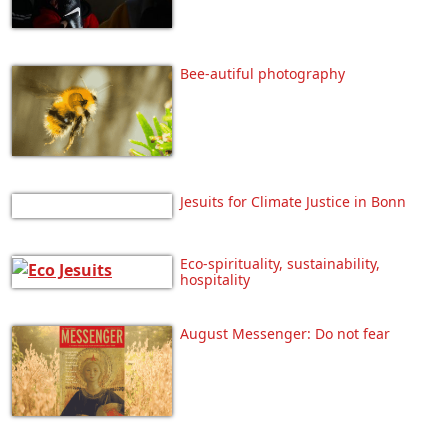
Bee-autiful photography
Jesuits for Climate Justice in Bonn
Eco-spirituality, sustainability,
hospitality
August Messenger: Do not fear