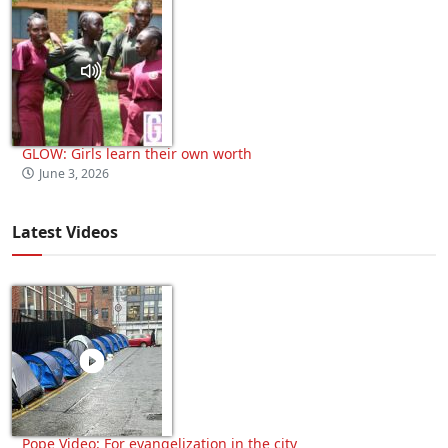
GLOW: Girls learn their own worth
June 3, 2026
Latest Videos
Pope Video: For evangelization in the city