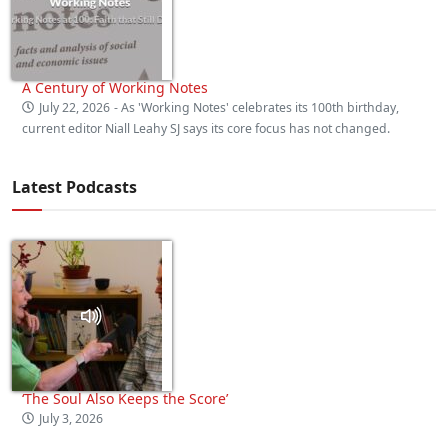
A Century of Working Notes
July 22, 2026
- As 'Working Notes' celebrates its 100th birthday,
current editor Niall Leahy SJ says its core focus has not changed.
Latest Podcasts
‘The Soul Also Keeps the Score’
July 3, 2026