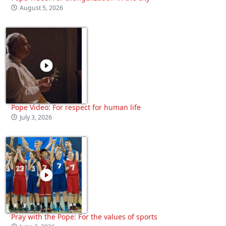
August 5, 2026
Pope Video: For respect for human life
July 3, 2026
Pray with the Pope: For the values of sports