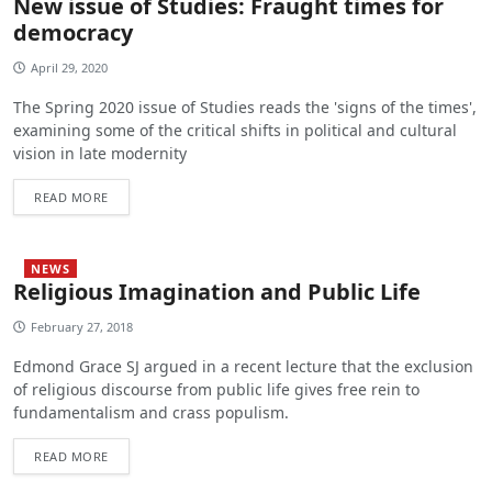
New issue of Studies: Fraught times for
democracy
April 29, 2020
The Spring 2020 issue of Studies reads the 'signs of the times',
examining some of the critical shifts in political and cultural
vision in late modernity
READ MORE
NEWS
Religious Imagination and Public Life
February 27, 2018
Edmond Grace SJ argued in a recent lecture that the exclusion
of religious discourse from public life gives free rein to
fundamentalism and crass populism.
READ MORE