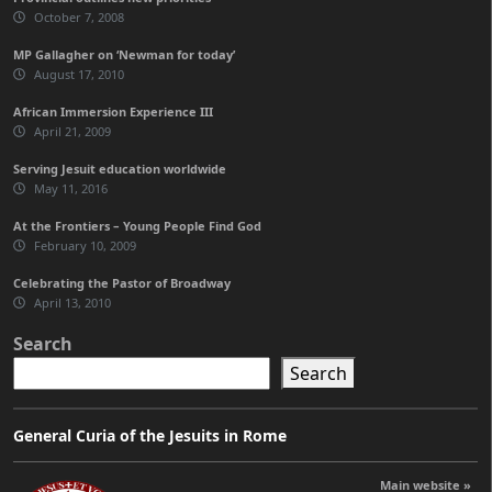
October 7, 2008
MP Gallagher on ‘Newman for today’
August 17, 2010
African Immersion Experience III
April 21, 2009
Serving Jesuit education worldwide
May 11, 2016
At the Frontiers – Young People Find God
February 10, 2009
Celebrating the Pastor of Broadway
April 13, 2010
Search
Search
General Curia of the Jesuits in Rome
Main website »