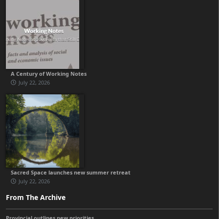
A Century of Working Notes
July 22, 2026
Sacred Space launches new summer retreat
July 22, 2026
From The Archive
Provincial outlines new priorities