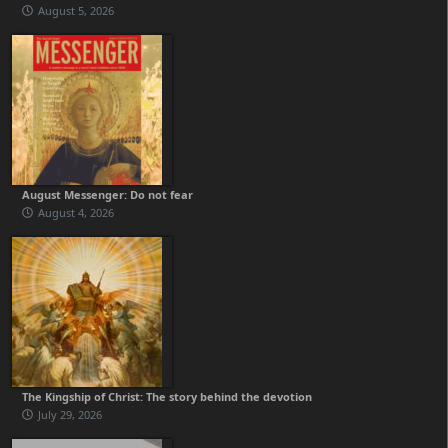
August 5, 2026
August Messenger: Do not fear
August 4, 2026
The Kingship of Christ: The story behind the devotion
July 29, 2026