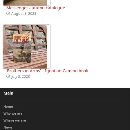
Messenger autumn catalogue
August 8, 2023
‘Brothers in Arms’ – Ignatian Camino book
July 3, 2023
Main
Home
Who we are
Where we are
News