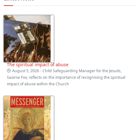
The spiritual impact of abuse
August 5, 2026
- Child Safeguarding Manager for the Jesuits,
Saoirse Fox, reflects on the importance of recognising the spiritual
impact of abuse within the Church