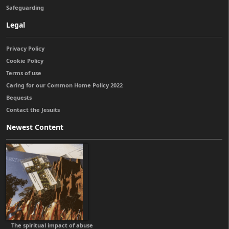
Safeguarding
Legal
Privacy Policy
Cookie Policy
Terms of use
Caring for our Common Home Policy 2022
Bequests
Contact the Jesuits
Newest Content
The spiritual impact of abuse