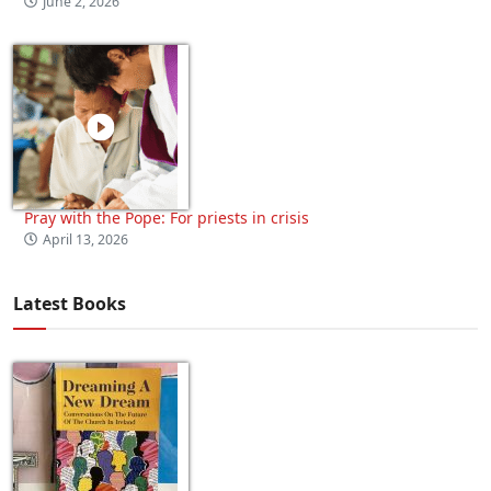
June 2, 2026
Pray with the Pope: For priests in crisis
April 13, 2026
Latest Books