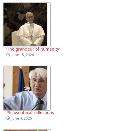
‘The grandeur of humanity’
June 15, 2026
Philosophical reflections
June 4, 2026