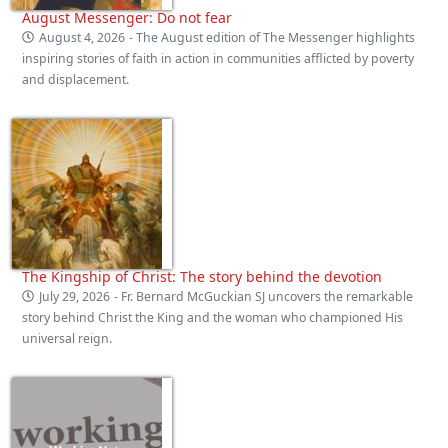
August Messenger: Do not fear
August 4, 2026
- The August edition of The Messenger highlights
inspiring stories of faith in action in communities afflicted by poverty
and displacement.
The Kingship of Christ: The story behind the devotion
July 29, 2026
- Fr. Bernard McGuckian SJ uncovers the remarkable
story behind Christ the King and the woman who championed His
universal reign.