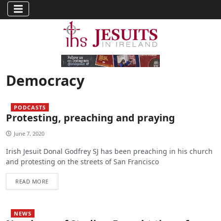
Democracy
PODCASTS
Protesting, preaching and praying
June 7, 2020
Irish Jesuit Donal Godfrey SJ has been preaching in his church
and protesting on the streets of San Francisco
READ MORE
NEWS