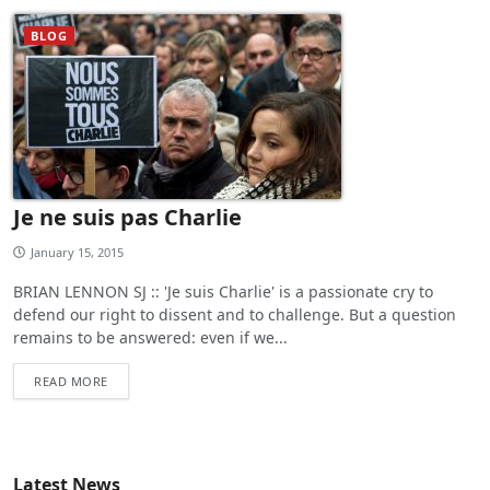
BLOG
Je ne suis pas Charlie
January 15, 2015
BRIAN LENNON SJ :: 'Je suis Charlie' is a passionate cry to
defend our right to dissent and to challenge. But a question
remains to be answered: even if we...
READ MORE
Latest News