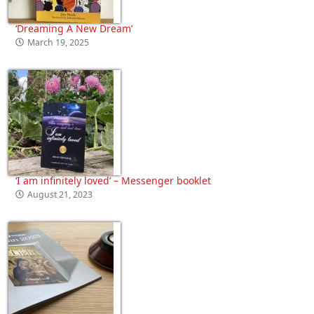
‘Dreaming A New Dream’
March 19, 2025
‘I am infinitely loved’ – Messenger booklet
August 21, 2023