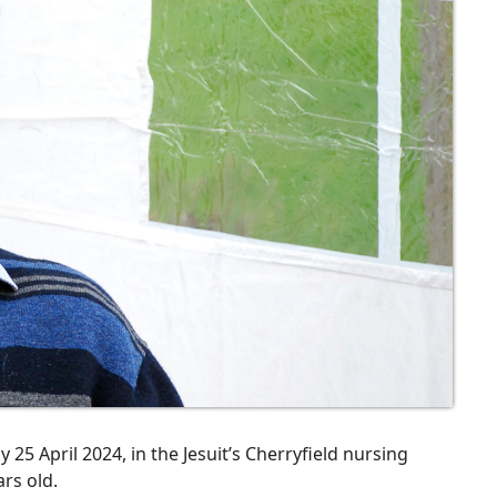
25 April 2024, in the Jesuit’s Cherryfield nursing
rs old.