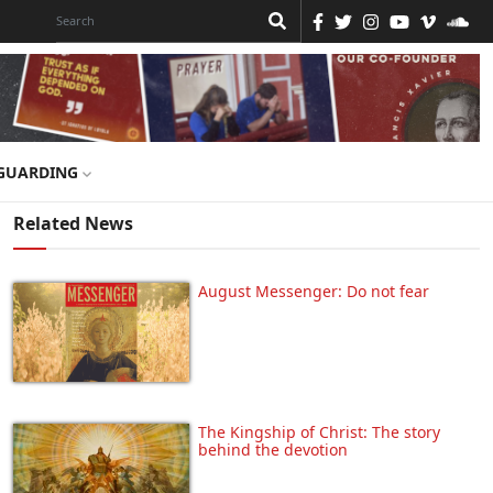
GUARDING
Related News
August Messenger: Do not fear
The Kingship of Christ: The story
behind the devotion