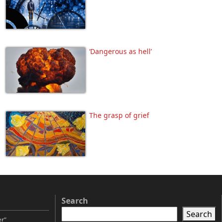
‘Dangerous as hell’
The grasp of grief
Search
Search
er”