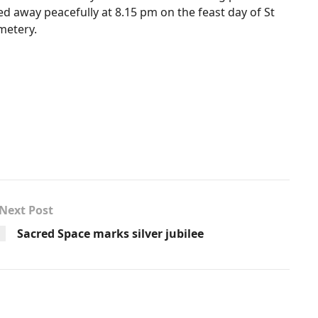
ed away peacefully at 8.15 pm on the feast day of St
emetery.
Next Post
Sacred Space marks silver jubilee