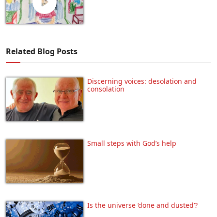
Related Blog Posts
Discerning voices: desolation and
consolation
Small steps with God’s help
Is the universe ‘done and dusted’?