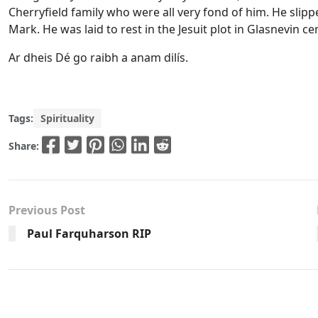
Cherryfield family who were all very fond of him. He slipp
Mark. He was laid to rest in the Jesuit plot in Glasnevin c
Ar dheis Dé go raibh a anam dilís.
Tags:
Spirituality
Share:
Previous Post
Paul Farquharson RIP