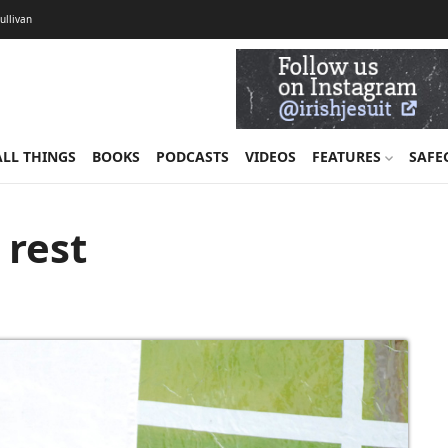
Sullivan
ALL THINGS
BOOKS
PODCASTS
VIDEOS
FEATURES
SAFE
 rest