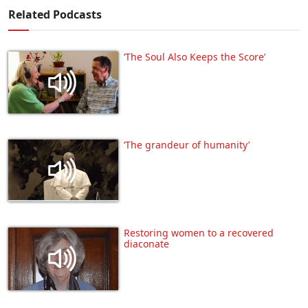
Related Podcasts
‘The Soul Also Keeps the Score’
‘The grandeur of humanity’
Restoring women to a recovered
diaconate