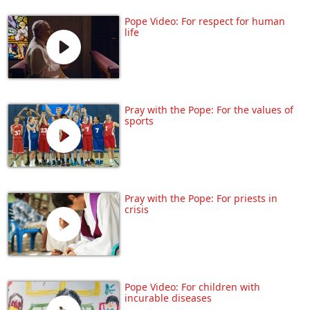
Pope Video: For respect for human
life
Pray with the Pope: For the values of
sports
Pray with the Pope: For priests in
crisis
Pope Video: For children with
incurable diseases