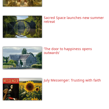
Sacred Space launches new summer
retreat
‘The door to happiness opens
outwards’
July Messenger: Trusting with faith