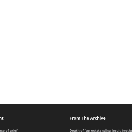
nt
From The Archive
sp of grief
Death of “an outstanding Jesuit broth