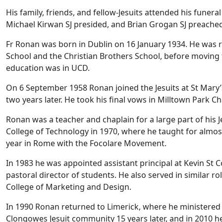
His family, friends, and fellow-Jesuits attended his funer
Michael Kirwan SJ presided, and Brian Grogan SJ preached
Fr Ronan was born in Dublin on 16 January 1934. He was 
School and the Christian Brothers School, before moving t
education was in UCD.
On 6 September 1958 Ronan joined the Jesuits at St Mary’s
two years later. He took his final vows in Milltown Park C
Ronan was a teacher and chaplain for a large part of his Je
College of Technology in 1970, where he taught for almos
year in Rome with the Focolare Movement.
In 1983 he was appointed assistant principal at Kevin St 
pastoral director of students. He also served in similar ro
College of Marketing and Design.
In 1990 Ronan returned to Limerick, where he ministered 
Clongowes Jesuit community 15 years later, and in 2010 h