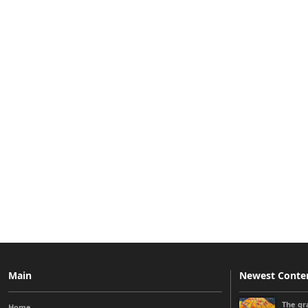
Main
Newest Conte
The gra
Home