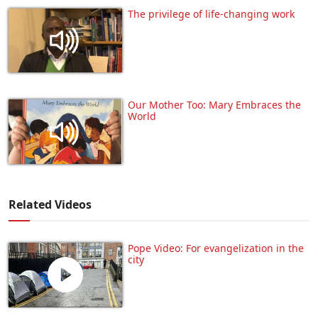
The privilege of life-changing work
Our Mother Too: Mary Embraces the
World
Related Videos
Pope Video: For evangelization in the
city