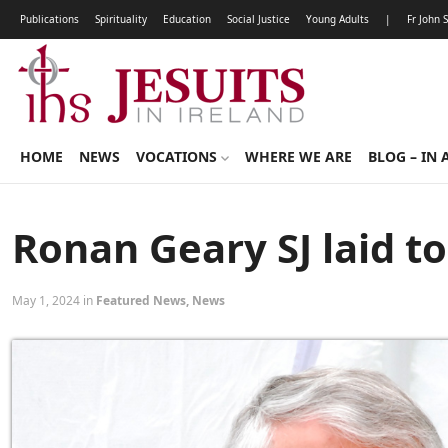
Publications
Spirituality
Education
Social Justice
Young Adults
|
Fr John 
HOME
NEWS
VOCATIONS
WHERE WE ARE
BLOG – IN 
Ronan Geary SJ laid to
May 1, 2024 in
Featured News
,
News