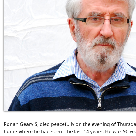
Ronan Geary SJ died peacefully on the evening of Thursday 
home where he had spent the last 14 years. He was 90 yea