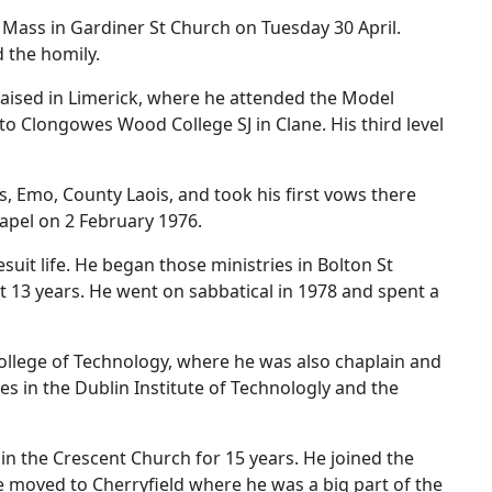
al Mass in Gardiner St Church on Tuesday 30 April.
 the homily.
raised in Limerick, where he attended the Model
o Clongowes Wood College SJ in Clane. His third level
, Emo, County Laois, and took his first vows there
hapel on 2 February 1976.
suit life. He began those ministries in Bolton St
t 13 years. He went on sabbatical in 1978 and spent a
College of Technology, where he was also chaplain and
les in the Dublin Institute of Technologly and the
in the Crescent Church for 15 years. He joined the
e moved to Cherryfield where he was a big part of the