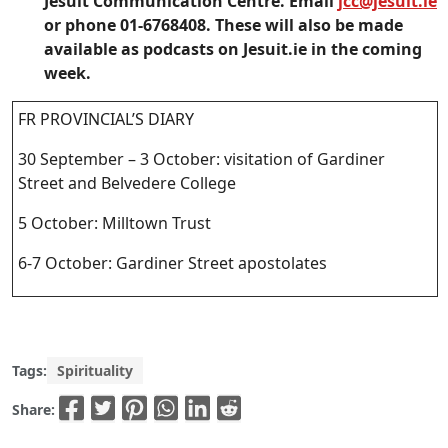
Jesuit Communication Centre. Email
jcc@jesuit.ie
or phone 01-6768408. These will also be made
available as podcasts on Jesuit.ie in the coming
week.
FR PROVINCIAL’S DIARY
30 September – 3 October: visitation of Gardiner
Street and Belvedere College
5 October: Milltown Trust
6-7 October: Gardiner Street apostolates
Tags:
Spirituality
Share: