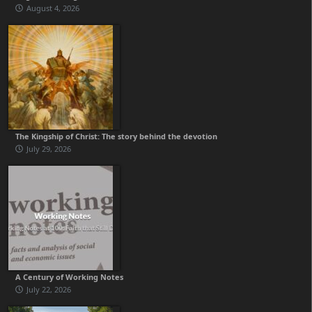
August 4, 2026
The Kingship of Christ: The story behind the devotion
July 29, 2026
A Century of Working Notes
July 22, 2026