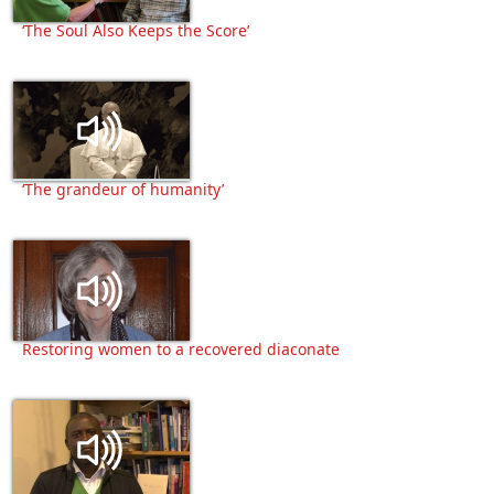
‘The Soul Also Keeps the Score’
‘The grandeur of humanity’
Restoring women to a recovered diaconate