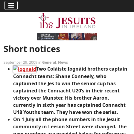
Short notices
September 29, 2009 in
General
,
News
Two Coláiste Iognáid brothers captain
Connacht teams: Shane Conneely, who
captained the Jes to win the senior cup has
captained the Connacht U20’s in their recent
victory over Munster. His brother Aaron,
currently in sixth year has captained Connacht
U18 Youths team. They have won the series.
On 1 July all the phone numbers in the Jesuit
community in Leeson Street were changed. The
new numbers are provided below for reference: