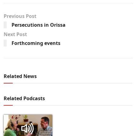
Previous Post
Persecutions in Orissa
Next Post
Forthcoming events
Related News
Related Podcasts