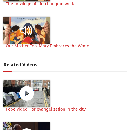
The privilege of life-changing work
Our Mother Too: Mary Embraces the World
Related Videos
Pope Video: For evangelization in the city