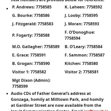
P. Andrews: 7758585
K. Laheen: 7758592
G. Bourke: 7758586
J. Looby: 7758595
J. Fitzgerald: 7758583
J. Moran: 7758593
F. O’Donoghue:
P. Fogarty: 7758588
7758594
M.O. Gallagher: 7758589
B. O’Leary: 7758584
E. Grace: 7758591
F. Sammon: 7758587
B. Grogan: 7758590
Kitchen: 7758580
Visitor 1: 7758582
Visitor 2: 7758581
Mgt Dixon (Admin):
7758599
Audio CDs of Father General’s address at
Gonzaga, homily at Milltown Park, and homily
at Gardiner Street are now available from the