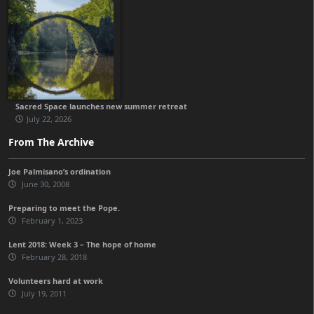
Sacred Space launches new summer retreat
July 22, 2026
From The Archive
Joe Palmisano’s ordination
June 30, 2008
Preparing to meet the Pope.
February 1, 2023
Lent 2018: Week 3 – The hope of home
February 28, 2018
Volunteers hard at work
July 19, 2011