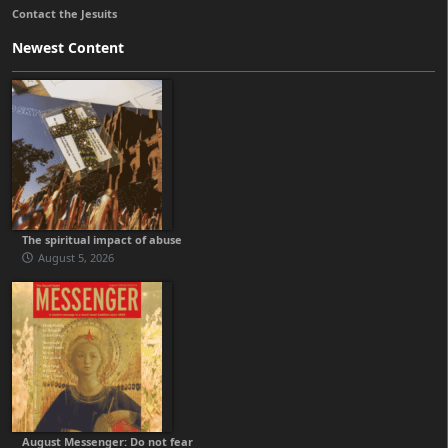
Contact the Jesuits
Newest Content
The spiritual impact of abuse
August 5, 2026
August Messenger: Do not fear