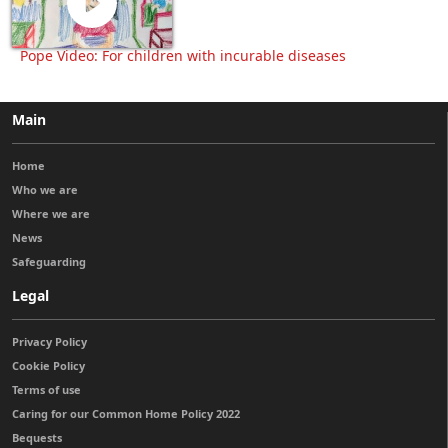
Pope Video: For children with incurable diseases
Main
Home
Who we are
Where we are
News
Safeguarding
Legal
Privacy Policy
Cookie Policy
Terms of use
Caring for our Common Home Policy 2022
Bequests