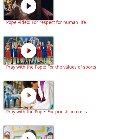
Pope Video: For respect for human life
Pray with the Pope: For the values of sports
Pray with the Pope: For priests in crisis