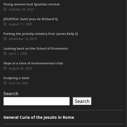
Young women host Ignatian retreat
October 29, 2022
JESUITICA: Saint Jean de Brébeuf SJ
August 11, 2009
Putting the priestly ministry first: James Kelly SJ
December 16, 2019
Looking back on the School of Ecumenics
April 1, 2008
Hope in a time of environmental crisis
August 20, 2025
Sculpting a Saint
June 23, 2026
Search
Search
General Curia of the Jesuits in Rome