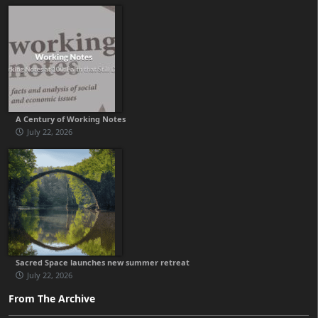
A Century of Working Notes
July 22, 2026
Sacred Space launches new summer retreat
July 22, 2026
From The Archive