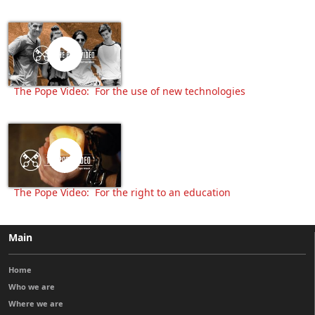
The Pope Video: For the use of new technologies
The Pope Video: For the right to an education
Main
Home
Who we are
Where we are