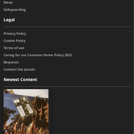
News
Safeguarding
Legal
Privacy Policy
Cookie Policy
Terms of use
Caring for our Common Home Policy 2022
Bequests
Contact the Jesuits
Newest Content