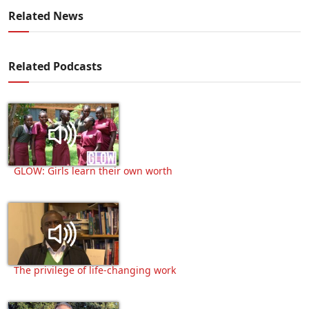
Related News
Related Podcasts
GLOW: Girls learn their own worth
The privilege of life-changing work