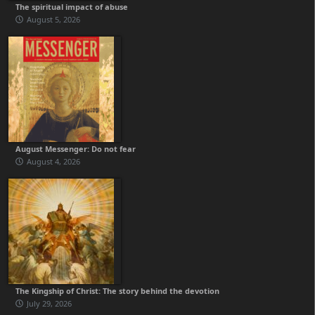
The spiritual impact of abuse
August 5, 2026
August Messenger: Do not fear
August 4, 2026
The Kingship of Christ: The story behind the devotion
July 29, 2026