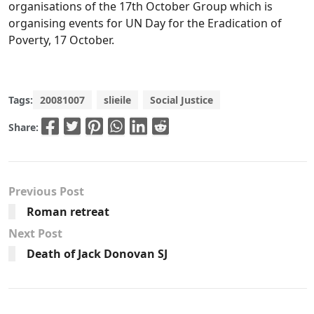
organisations of the 17th October Group which is
organising events for UN Day for the Eradication of
Poverty, 17 October.
Tags:
20081007
slieile
Social Justice
Share:
Previous Post
Roman retreat
Next Post
Death of Jack Donovan SJ