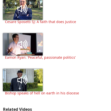
Cesare Sposetti SJ: A faith that does Justice
Eamon Ryan: ‘Peaceful, passionate politics’
Bishop speaks of hell on earth in his diocese
Related Videos