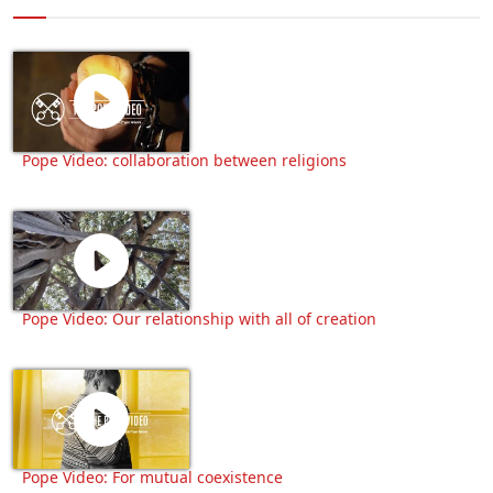
Pope Video: collaboration between religions
Pope Video: Our relationship with all of creation
Pope Video: For mutual coexistence