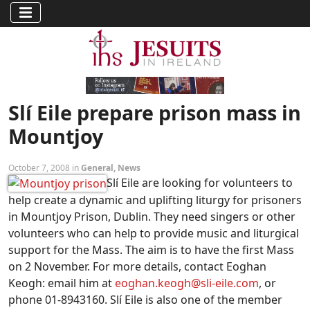
Slí Eile prepare prison mass in
Mountjoy
October 7, 2008 in
General
,
News
Slí Eile are looking for volunteers to
help create a dynamic and uplifting liturgy for prisoners
in Mountjoy Prison, Dublin. They need singers or other
volunteers who can help to provide music and liturgical
support for the Mass. The aim is to have the first Mass
on 2 November. For more details, contact Eoghan
Keogh: email him at
eoghan.keogh@sli-eile.com
, or
phone 01-8943160. Slí Eile is also one of the member