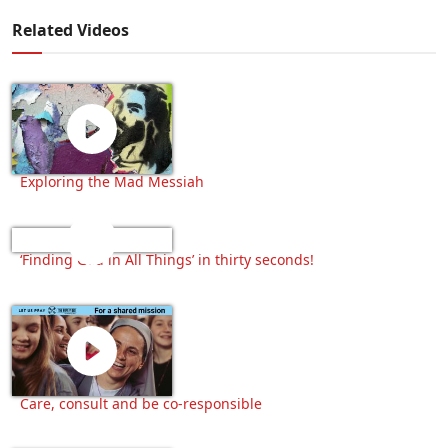
Related Videos
Exploring the Mad Messiah
‘Finding God in All Things’ in thirty seconds!
Care, consult and be co-responsible