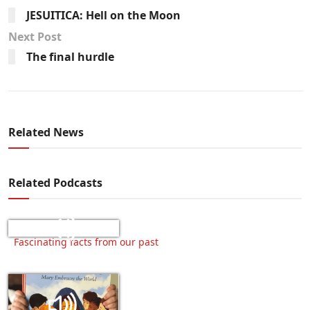
JESUITICA: Hell on the Moon
Next Post
The final hurdle
Related News
Related Podcasts
Fascinating facts from our past