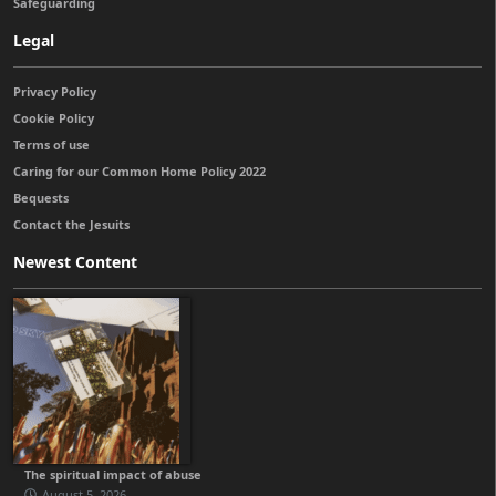
Safeguarding
Legal
Privacy Policy
Cookie Policy
Terms of use
Caring for our Common Home Policy 2022
Bequests
Contact the Jesuits
Newest Content
The spiritual impact of abuse
August 5, 2026