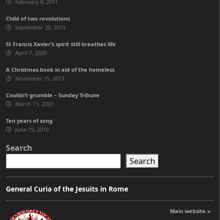
February 8, 2011
Child of two revolutions
September 20, 2013
St Francis Xavier’s spirit still breathes life
April 7, 2020
A Christmas book in aid of the homeless
November 15, 2017
Couldn’t grumble – Sunday Tribune
March 11, 2007
Ten years of song
June 15, 2010
Search
Search
General Curia of the Jesuits in Rome
Main website »