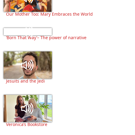
Our Mother Too: Mary Embraces the World
‘Born That Way’– The power of narrative
Jesuits and the Jedi
Veronica’s Bookstore