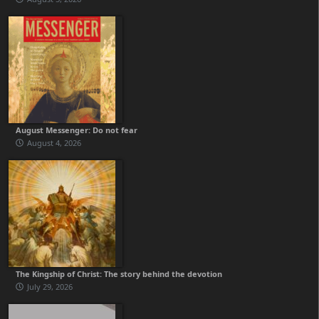
August Messenger: Do not fear
August 4, 2026
The Kingship of Christ: The story behind the devotion
July 29, 2026