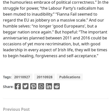
the humourless embrace of political correctness.” In the
struggle for power, “the Labour Party’s radicalism has
been muted to inaudibility.” “Fianna Fail seemed to
regard the EU as jobbery on a massive scale.” And our
humble selves: “no longer ‘good Europeans’, but a
beggar nation once again.” But hopeful: “The important
anniversaries planned between 2011 and 2016 could be
occasions of yet more recrimination, but, with good
leadership in every aspect of Irish life, they will be times
to begin healing, forgiveness and self-acceptance.”
Tags:
20110927
20110928
Publications
Share:
Previous Post