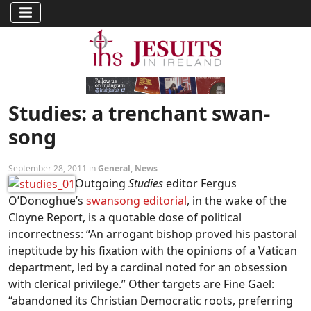
Studies: a trenchant swan-
song
September 28, 2011 in
General
,
News
Outgoing
Studies
editor Fergus
O’Donoghue’s
swansong editorial
, in the wake of the
Cloyne Report, is a quotable dose of political
incorrectness: “An arrogant bishop proved his pastoral
ineptitude by his fixation with the opinions of a Vatican
department, led by a cardinal noted for an obsession
with clerical privilege.” Other targets are Fine Gael:
“abandoned its Christian Democratic roots, preferring