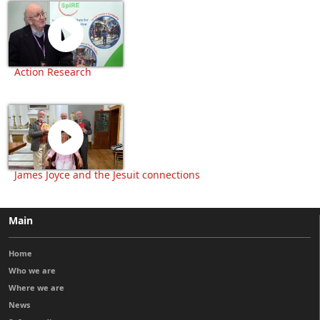
Action Research
James Joyce and the Jesuit connections
Main
Home
Who we are
Where we are
News