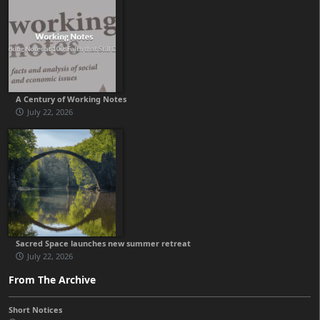
A Century of Working Notes
July 22, 2026
Sacred Space launches new summer retreat
July 22, 2026
From The Archive
Short Notices