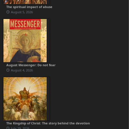
The spiritual impact of abuse
August 5, 2026
August Messenger: Do not fear
August 4, 2026
The Kingship of Christ: The story behind the devotion
July 29, 2026