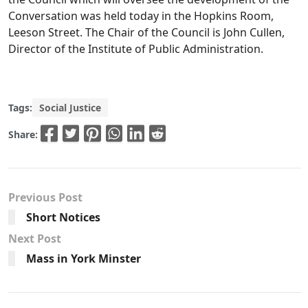
Conversation was held today in the Hopkins Room,
Leeson Street. The Chair of the Council is John Cullen,
Director of the Institute of Public Administration.
Tags:
Social Justice
Share:
Previous Post
Short Notices
Next Post
Mass in York Minster