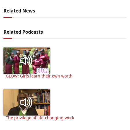
Related News
Related Podcasts
GLOW: Girls learn their own worth
The privilege of life-changing work