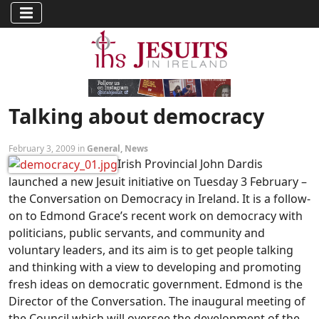
Talking about democracy
February 3, 2009 in
General
,
News
Irish Provincial John Dardis
launched a new Jesuit initiative on Tuesday 3 February –
the Conversation on Democracy in Ireland. It is a follow-
on to Edmond Grace’s recent work on democracy with
politicians, public servants, and community and
voluntary leaders, and its aim is to get people talking
and thinking with a view to developing and promoting
fresh ideas on democratic government. Edmond is the
Director of the Conversation. The inaugural meeting of
the Council which will oversee the development of the