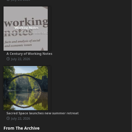
A Century of Working Notes
July 22, 2026
Sacred Space launches new summer retreat
July 22, 2026
From The Archive