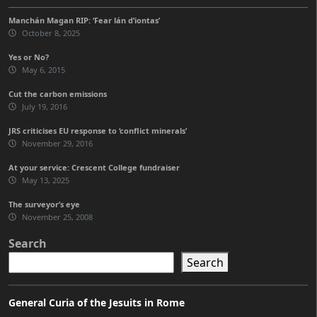
Manchán Magan RIP: ‘Fear lán d’iontas’
October 8, 2025
Yes or No?
May 6, 2015
Cut the carbon emissions
July 19, 2016
JRS criticises EU response to ‘conflict minerals’
November 29, 2016
At your service: Crescent College fundraiser
May 13, 2025
The surveyor’s eye
November 25, 2008
Search
Search
General Curia of the Jesuits in Rome