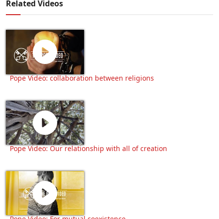
Related Videos
Pope Video: collaboration between religions
Pope Video: Our relationship with all of creation
Pope Video: For mutual coexistence