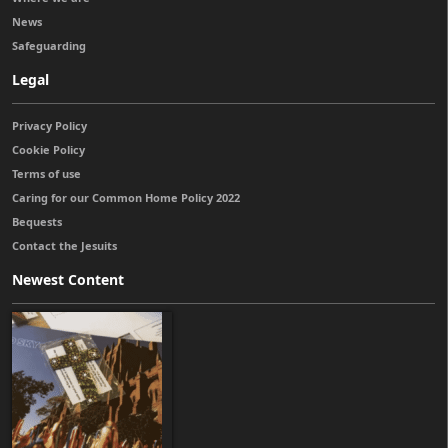
News
Safeguarding
Legal
Privacy Policy
Cookie Policy
Terms of use
Caring for our Common Home Policy 2022
Bequests
Contact the Jesuits
Newest Content