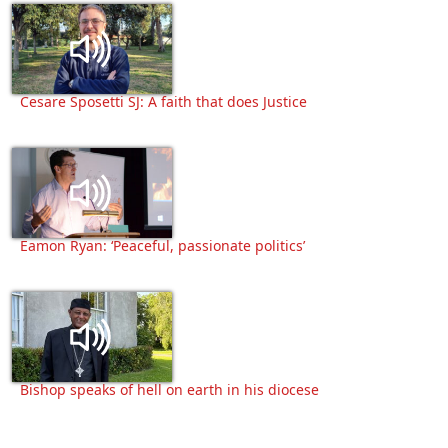
Cesare Sposetti SJ: A faith that does Justice
Eamon Ryan: ‘Peaceful, passionate politics’
Bishop speaks of hell on earth in his diocese