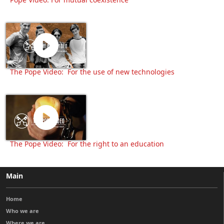
The Pope Video: For the use of new technologies
The Pope Video: For the right to an education
Main
Home
Who we are
Where we are