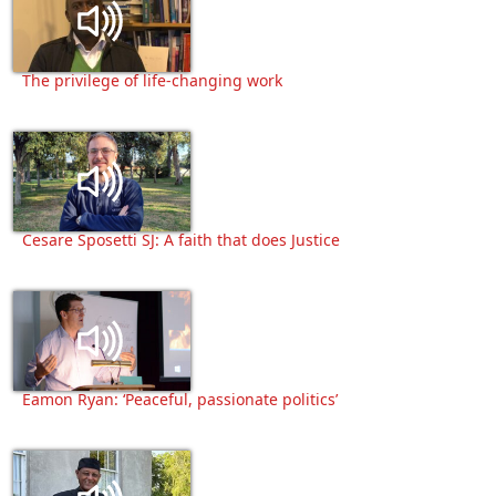
The privilege of life-changing work
Cesare Sposetti SJ: A faith that does Justice
Eamon Ryan: ‘Peaceful, passionate politics’