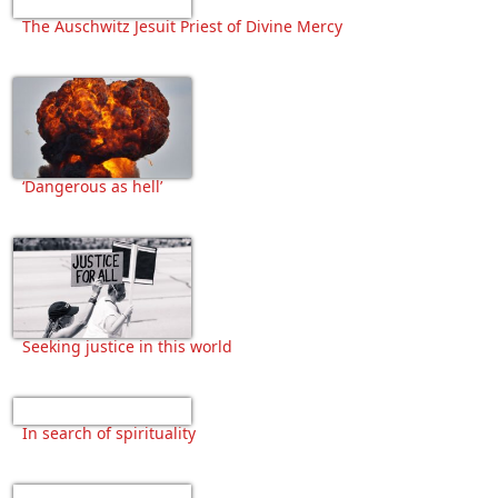
The Auschwitz Jesuit Priest of Divine Mercy
‘Dangerous as hell’
Seeking justice in this world
In search of spirituality