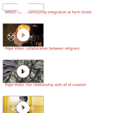
WMOF: LGBT community integration at Farm Street
Pope Video: collaboration between religions
Pope Video: Our relationship with all of creation