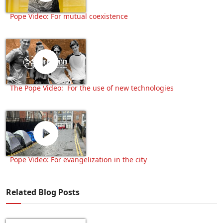
Pope Video: For mutual coexistence
The Pope Video: For the use of new technologies
Pope Video: For evangelization in the city
Related Blog Posts