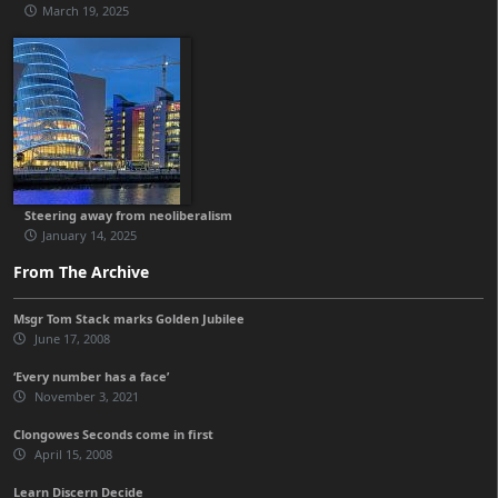
March 19, 2025
Steering away from neoliberalism
January 14, 2025
From The Archive
Msgr Tom Stack marks Golden Jubilee
June 17, 2008
‘Every number has a face’
November 3, 2021
Clongowes Seconds come in first
April 15, 2008
Learn Discern Decide