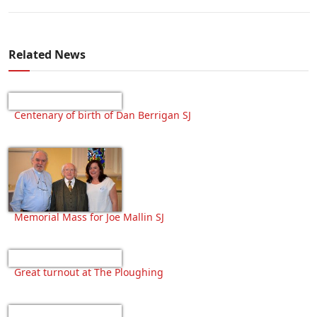
Related News
Centenary of birth of Dan Berrigan SJ
Memorial Mass for Joe Mallin SJ
Great turnout at The Ploughing