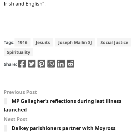
Irish and English”.
Tags:
1916
Jesuits
Joseph Mallin SJ
Social Justice
Spirituality
Share:
Previous Post
MP Gallagher’s reflections during last illness
launched
Next Post
Dalkey parishioners partner with Moyross