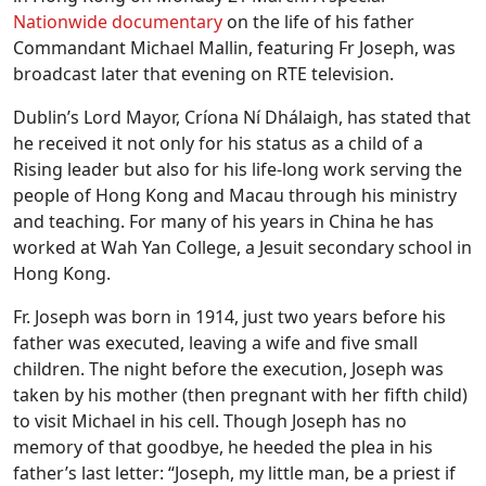
Nationwide documentary
on the life of his father
Commandant Michael Mallin, featuring Fr Joseph, was
broadcast later that evening on RTE television.
Dublin’s Lord Mayor, Críona Ní Dhálaigh, has stated that
he received it not only for his status as a child of a
Rising leader but also for his life-long work serving the
people of Hong Kong and Macau through his ministry
and teaching. For many of his years in China he has
worked at Wah Yan College, a Jesuit secondary school in
Hong Kong.
Fr. Joseph was born in 1914, just two years before his
father was executed, leaving a wife and five small
children. The night before the execution, Joseph was
taken by his mother (then pregnant with her fifth child)
to visit Michael in his cell. Though Joseph has no
memory of that goodbye, he heeded the plea in his
father’s last letter: “Joseph, my little man, be a priest if