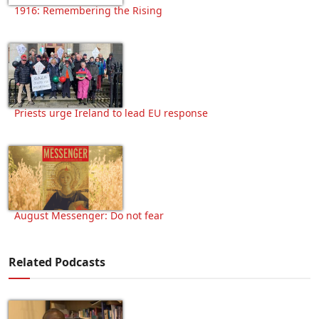
1916: Remembering the Rising
Priests urge Ireland to lead EU response
August Messenger: Do not fear
Related Podcasts