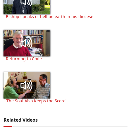
Bishop speaks of hell on earth in his diocese
Returning to Chile
‘The Soul Also Keeps the Score’
Related Videos