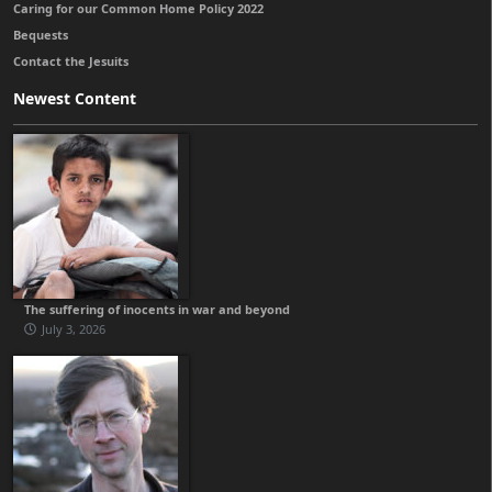
Caring for our Common Home Policy 2022
Bequests
Contact the Jesuits
Newest Content
The suffering of inocents in war and beyond
July 3, 2026