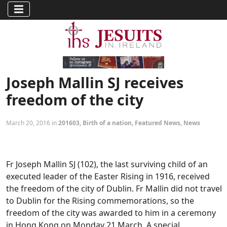
Joseph Mallin SJ receives
freedom of the city
March 20, 2016 in
201603
,
Birth of a nation
,
Featured News
,
News
Fr Joseph Mallin SJ (102), the last surviving child of an
executed leader of the Easter Rising in 1916, received
the freedom of the city of Dublin. Fr Mallin did not travel
to Dublin for the Rising commemorations, so the
freedom of the city was awarded to him in a ceremony
in Hong Kong on Monday 21 March. A special