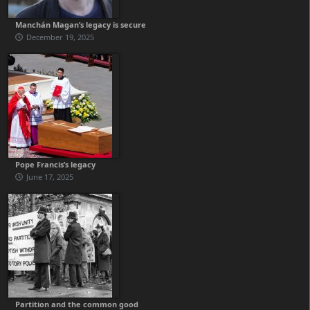
Manchán Magan’s legacy is secure
December 19, 2025
Pope Francis’s legacy
June 17, 2025
Partition and the common good