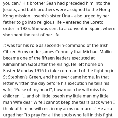
you can.” His brother Sean had preceded him into the
Jesuits, and both brothers were assigned to the Hong
Kong mission. Joseph’s sister Úna – also urged by her
father to go into religious life – entered the Loreto
order in 1925. She was sent to a convent in Spain, where
she spent the rest of her life.
It was for his role as second-in-command of the Irish
Citizen Army under James Connolly that Michael Mallin
became one of the fifteen leaders executed at
Kilmainham Gaol after the Rising. He left home on
Easter Monday 1916 to take command of the fighting in
St Stephen’s Green, and he never came home. In that
letter written the day before his execution he tells his
wife, “Pulse of my heart”, how much he will miss his
children, “…and oh little Joseph my little man my little
man Wife dear Wife I cannot keep the tears back when I
think of him he will rest in my arms no more…” He also
urged her “to pray for all the souls who fell in this fight,