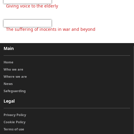
Giving voice to the elderly
The suffering of inocents in war and beyond
Main
Home
Who we are
Where we are
News
Safeguarding
Legal
Privacy Policy
Cookie Policy
Terms of use