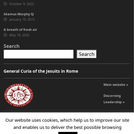
October 9, 2023
Séamus Murphy SJ
January 15, 2015
A breath of fresh air
May 18, 2022
Search
Search
General Curia of the Jesuits in Rome
Main website »
Discerning
Leadership »
Our website uses cookies, which help us to improve our site
© 2026 Jesuits Ireland - Society of Jesus in Ireland
and enables us to deliver the best possible browsing