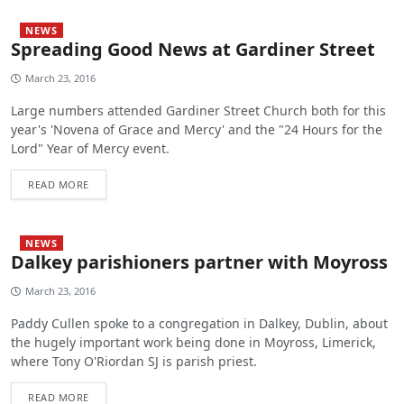
NEWS
Spreading Good News at Gardiner Street
March 23, 2016
Large numbers attended Gardiner Street Church both for this
year's 'Novena of Grace and Mercy' and the "24 Hours for the
Lord" Year of Mercy event.
READ MORE
NEWS
Dalkey parishioners partner with Moyross
March 23, 2016
Paddy Cullen spoke to a congregation in Dalkey, Dublin, about
the hugely important work being done in Moyross, Limerick,
where Tony O'Riordan SJ is parish priest.
READ MORE