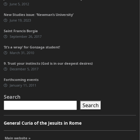
June 5, 2012
New Studies issue: ‘Newman’s University’
June 19, 2023
Saint Francis Borgia
September 26, 2017
‘It’s a wrap’ for Gonzaga student!
March 31, 2010
9. Trust your instincts (God is in our deepest desires)
December 5, 2017
Forthcoming events
January 11, 2011
Search
Search
General Curia of the Jesuits in Rome
Main website »