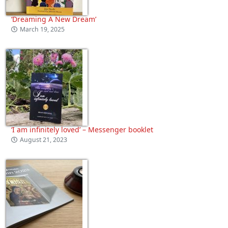
‘Dreaming A New Dream’
March 19, 2025
‘I am infinitely loved’ – Messenger booklet
August 21, 2023