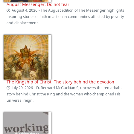
August Messenger: Do not fear
August 4, 2026
- The August edition of The Messenger highlights
inspiring stories of faith in action in communities afflicted by poverty
and displacement.
The Kingship of Christ: The story behind the devotion
July 29, 2026
- Fr. Bernard McGuckian SJ uncovers the remarkable
story behind Christ the King and the woman who championed His
universal reign.