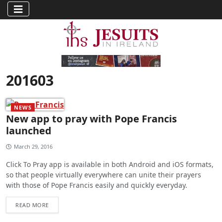
201603
NEWS
New app to pray with Pope Francis
launched
March 29, 2016
Click To Pray app is available in both Android and iOS formats,
so that people virtually everywhere can unite their prayers
with those of Pope Francis easily and quickly everyday.
READ MORE