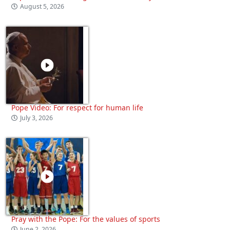
August 5, 2026
Pope Video: For respect for human life
July 3, 2026
Pray with the Pope: For the values of sports
June 2, 2026