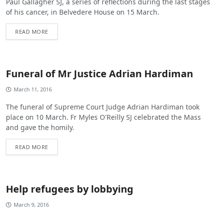
Paul Gallagher SJ, a series of reflections during the last stages
of his cancer, in Belvedere House on 15 March.
READ MORE
Funeral of Mr Justice Adrian Hardiman
March 11, 2016
The funeral of Supreme Court Judge Adrian Hardiman took
place on 10 March. Fr Myles O'Reilly SJ celebrated the Mass
and gave the homily.
READ MORE
Help refugees by lobbying
March 9, 2016