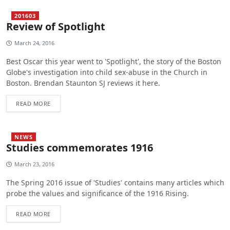
201603
Review of Spotlight
March 24, 2016
Best Oscar this year went to 'Spotlight', the story of the Boston
Globe's investigation into child sex-abuse in the Church in
Boston. Brendan Staunton SJ reviews it here.
READ MORE
NEWS
Studies commemorates 1916
March 23, 2016
The Spring 2016 issue of 'Studies' contains many articles which
probe the values and significance of the 1916 Rising.
READ MORE