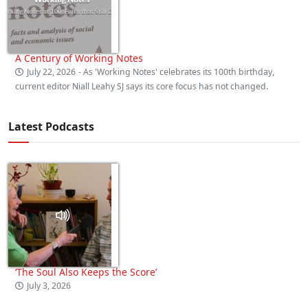
A Century of Working Notes
July 22, 2026
- As 'Working Notes' celebrates its 100th birthday,
current editor Niall Leahy SJ says its core focus has not changed.
Latest Podcasts
‘The Soul Also Keeps the Score’
July 3, 2026