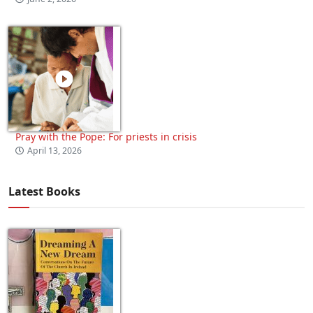
Pray with the Pope: For priests in crisis
April 13, 2026
Latest Books