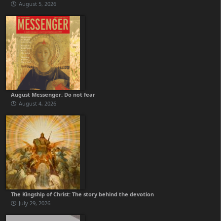
August 5, 2026
August Messenger: Do not fear
August 4, 2026
The Kingship of Christ: The story behind the devotion
July 29, 2026