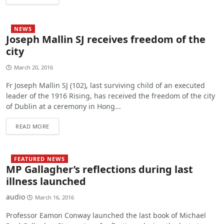
NEWS
Joseph Mallin SJ receives freedom of the
city
March 20, 2016
Fr Joseph Mallin SJ (102), last surviving child of an executed
leader of the 1916 Rising, has received the freedom of the city
of Dublin at a ceremony in Hong...
READ MORE
FEATURED NEWS
MP Gallagher’s reflections during last
illness launched
audio
March 16, 2016
Professor Eamon Conway launched the last book of Michael