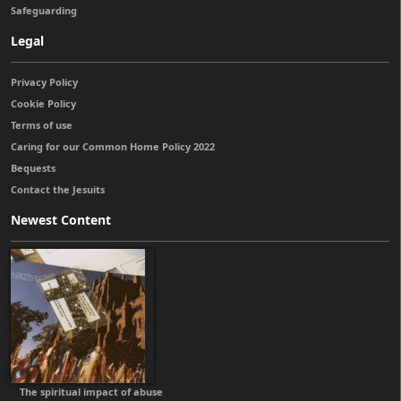
Safeguarding
Legal
Privacy Policy
Cookie Policy
Terms of use
Caring for our Common Home Policy 2022
Bequests
Contact the Jesuits
Newest Content
The spiritual impact of abuse