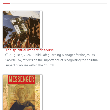
The spiritual impact of abuse
August 5, 2026
- Child Safeguarding Manager for the Jesuits,
Saoirse Fox, reflects on the importance of recognising the spiritual
impact of abuse within the Church