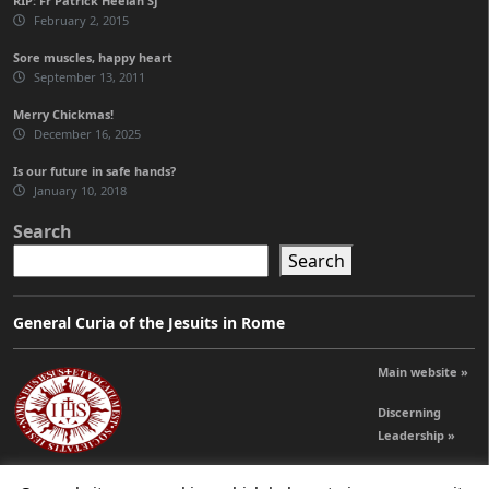
RIP: Fr Patrick Heelan SJ
February 2, 2015
Sore muscles, happy heart
September 13, 2011
Merry Chickmas!
December 16, 2025
Is our future in safe hands?
January 10, 2018
Search
Search
General Curia of the Jesuits in Rome
Main website »
Discerning
Leadership »