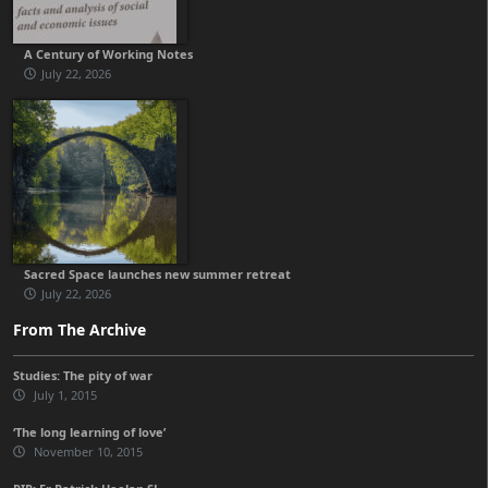
A Century of Working Notes
July 22, 2026
Sacred Space launches new summer retreat
July 22, 2026
From The Archive
Studies: The pity of war
July 1, 2015
‘The long learning of love’
November 10, 2015