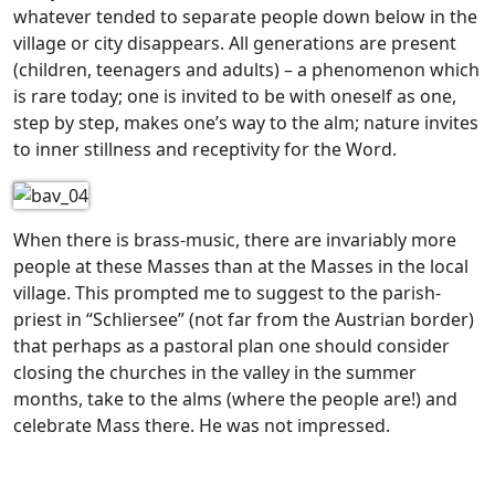
whatever tended to separate people down below in the
village or city disappears. All generations are present
(children, teenagers and adults) – a phenomenon which
is rare today; one is invited to be with oneself as one,
step by step, makes one’s way to the alm; nature invites
to inner stillness and receptivity for the Word.
When there is brass-music, there are invariably more
people at these Masses than at the Masses in the local
village. This prompted me to suggest to the parish-
priest in “Schliersee” (not far from the Austrian border)
that perhaps as a pastoral plan one should consider
closing the churches in the valley in the summer
months, take to the alms (where the people are!) and
celebrate Mass there. He was not impressed.