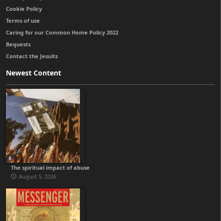
Cookie Policy
Terms of use
Caring for our Common Home Policy 2022
Bequests
Contact the Jesuits
Newest Content
The spiritual impact of abuse
August 5, 2026