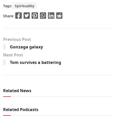
Tags:
Spirituality
Share:
Previous Post
Gonzaga galaxy
Next Post
Tom survives a battering
Related News
Related Podcasts