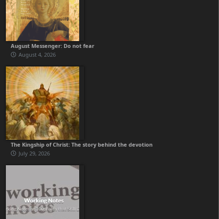
August Messenger: Do not fear
August 4, 2026
The Kingship of Christ: The story behind the devotion
July 29, 2026