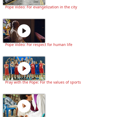
Pope Video: For evangelization in the city
Pope Video: For respect for human life
Pray with the Pope: For the values of sports