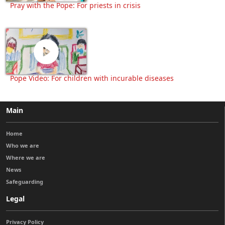
Pray with the Pope: For priests in crisis
Pope Video: For children with incurable diseases
Main
Home
Who we are
Where we are
News
Safeguarding
Legal
Privacy Policy