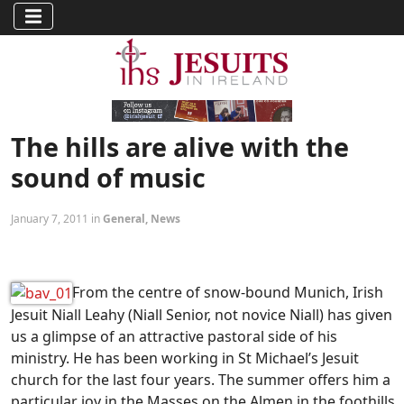
The hills are alive with the
sound of music
January 7, 2011 in
General
,
News
From the centre of snow-bound Munich, Irish
Jesuit Niall Leahy (Niall Senior, not novice Niall) has given
us a glimpse of an attractive pastoral side of his
ministry. He has been working in St Michael’s Jesuit
church for the last four years. The summer offers him a
particular joy in the Masses on the Almen in the foothills