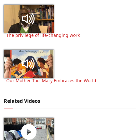
The privilege of life-changing work
Our Mother Too: Mary Embraces the World
Related Videos