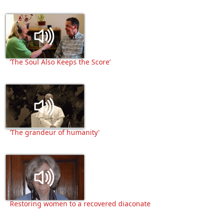
‘The Soul Also Keeps the Score’
‘The grandeur of humanity’
Restoring women to a recovered diaconate