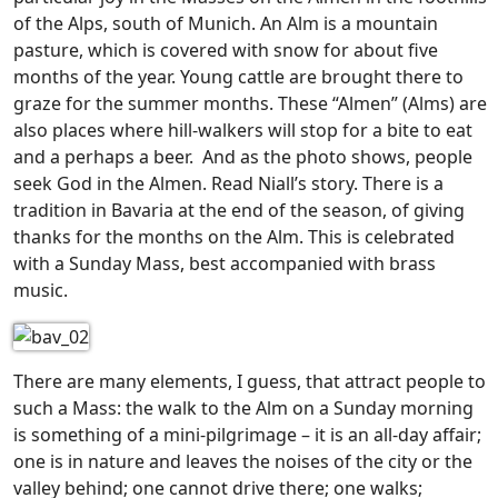
of the Alps, south of Munich. An Alm is a mountain
pasture, which is covered with snow for about five
months of the year. Young cattle are brought there to
graze for the summer months. These “Almen” (Alms) are
also places where hill-walkers will stop for a bite to eat
and a perhaps a beer. And as the photo shows, people
seek God in the Almen. Read Niall’s story.
There is a
tradition in Bavaria at the end of the season, of giving
thanks for the months on the Alm. This is celebrated
with a Sunday Mass, best accompanied with brass
music.
There are many elements, I guess, that attract people to
such a Mass: the walk to the Alm on a Sunday morning
is something of a mini-pilgrimage – it is an all-day affair;
one is in nature and leaves the noises of the city or the
valley behind; one cannot drive there; one walks;