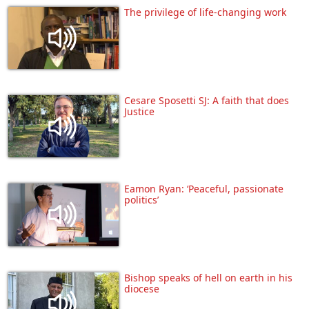
The privilege of life-changing work
Cesare Sposetti SJ: A faith that does
Justice
Eamon Ryan: ‘Peaceful, passionate
politics’
Bishop speaks of hell on earth in his
diocese