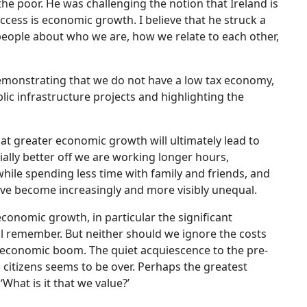
the poor. He was challenging the notion that Ireland is
ess is economic growth. I believe that he struck a
ople about who we are, how we relate to each other,
 demonstrating that we do not have a low tax economy,
ic infrastructure projects and highlighting the
at greater economic growth will ultimately lead to
ially better off we are working longer hours,
ile spending less time with family and friends, and
have become increasingly and more visibly unequal.
conomic growth, in particular the significant
ell remember. But neither should we ignore the costs
our economic boom. The quiet acquiescence to the pre-
s citizens seems to be over. Perhaps the greatest
What is it that we value?’