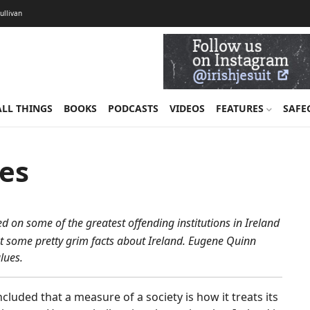
Sullivan
ALL THINGS
BOOKS
PODCASTS
VIDEOS
FEATURES
SAFE
ues
 on some of the greatest offending institutions in Ireland
t some pretty grim facts about Ireland. Eugene Quinn
lues.
cluded that a measure of a society is how it treats its