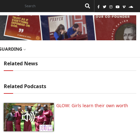
GUARDING
Related News
Related Podcasts
GLOW: Girls learn their own worth