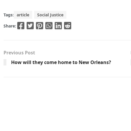
Tags:
article
Social Justice
Share:
Previous Post
How will they come home to New Orleans?