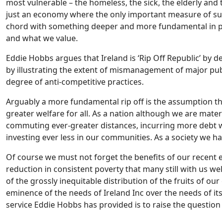
most vulnerable – the homeless, the sick, the elderly and 
just an economy where the only important measure of succ
chord with something deeper and more fundamental in pe
and what we value.
Eddie Hobbs argues that Ireland is ‘Rip Off Republic’ by
by illustrating the extent of mismanagement of major publ
degree of anti-competitive practices.
Arguably a more fundamental rip off is the assumption th
greater welfare for all. As a nation although we are mater
commuting ever-greater distances, incurring more debt wh
investing ever less in our communities. As a society we 
Of course we must not forget the benefits of our recent e
reduction in consistent poverty that many still with us w
of the grossly inequitable distribution of the fruits of 
eminence of the needs of Ireland Inc over the needs of it
service Eddie Hobbs has provided is to raise the question ‘