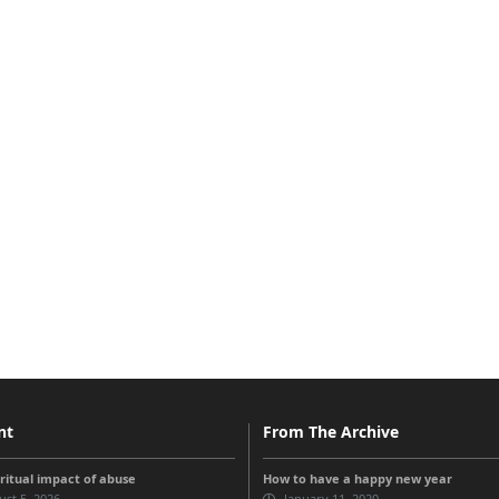
nt
From The Archive
iritual impact of abuse
How to have a happy new year
st 5, 2026
January 11, 2020