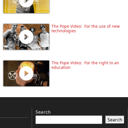
The Pope Video: For the use of new
technologies
The Pope Video: For the right to an
education
Search
Search