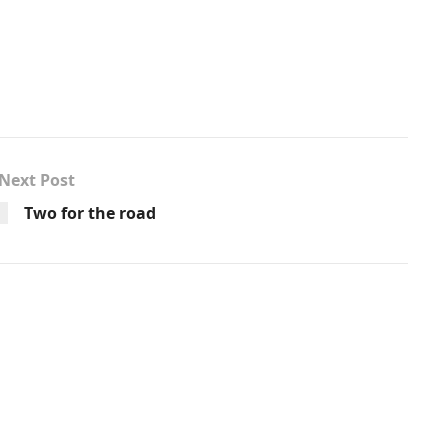
Next Post
Two for the road