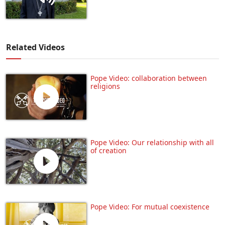
Related Videos
Pope Video: collaboration between
religions
Pope Video: Our relationship with all
of creation
Pope Video: For mutual coexistence