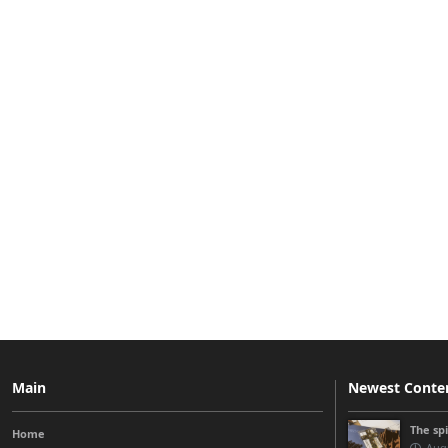
Main
Newest Conte
The sp
Home
Augu