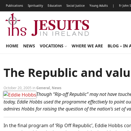
Publications
Spirituality
Education
Social Justice
Young Adults
|
Fr John 
HOME
NEWS
VOCATIONS
WHERE WE ARE
BLOG – IN 
The Republic and val
October 20, 2005 in
General
,
News
Though “Rip-off Republic” may not have touched
today, Eddie Hobbs used the programme effectively to point ou
admires Hobbs for raising the question of the nation’s set of va
In the final program of ‘Rip Off Republic’, Eddie Hobbs con