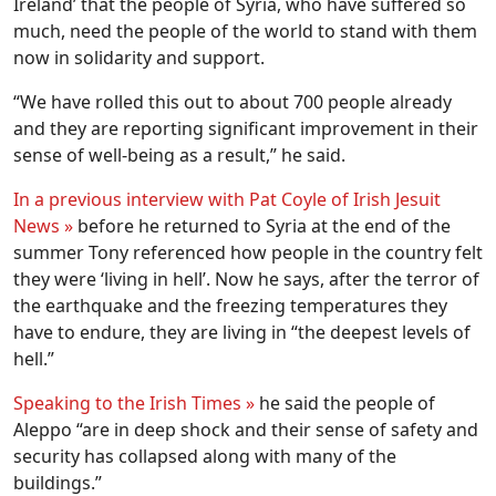
Ireland’ that the people of Syria, who have suffered so
much, need the people of the world to stand with them
now in solidarity and support.
“We have rolled this out to about 700 people already
and they are reporting significant improvement in their
sense of well-being as a result,” he said.
In a previous interview with Pat Coyle of Irish Jesuit
News »
before he returned to Syria at the end of the
summer Tony referenced how people in the country felt
they were ‘living in hell’. Now he says, after the terror of
the earthquake and the freezing temperatures they
have to endure, they are living in “the deepest levels of
hell.”
Speaking to the Irish Times »
he said the people of
Aleppo “are in deep shock and their sense of safety and
security has collapsed along with many of the
buildings.”