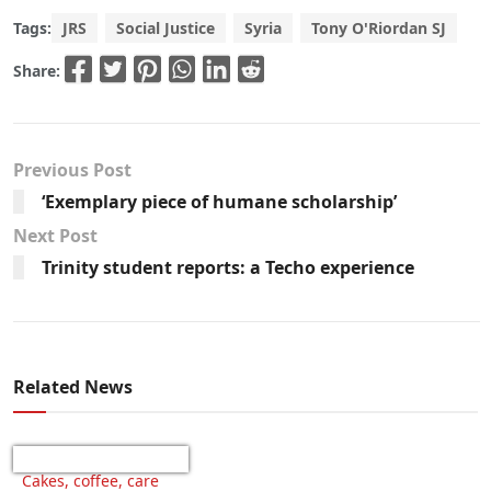
Tags:
JRS
Social Justice
Syria
Tony O'Riordan SJ
Share:
Previous Post
‘Exemplary piece of humane scholarship’
Next Post
Trinity student reports: a Techo experience
Related News
Cakes, coffee, care