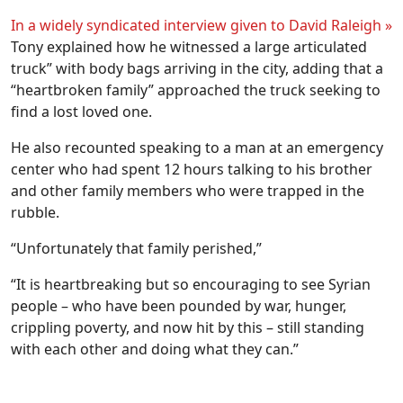
In a widely syndicated interview given to David Raleigh »
Tony explained how he witnessed a large articulated
truck” with body bags arriving in the city, adding that a
“heartbroken family” approached the truck seeking to
find a lost loved one.
He also recounted speaking to a man at an emergency
center who had spent 12 hours talking to his brother
and other family members who were trapped in the
rubble.
“Unfortunately that family perished,”
“It is heartbreaking but so encouraging to see Syrian
people – who have been pounded by war, hunger,
crippling poverty, and now hit by this – still standing
with each other and doing what they can.”