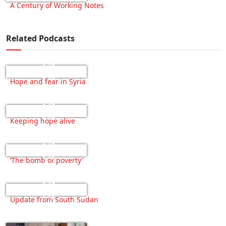
A Century of Working Notes
Related Podcasts
Hope and fear in Syria
Keeping hope alive
‘The bomb of poverty’
Update from South Sudan