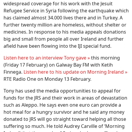
widespread coverage for his work with the Jesuit
Refugee Service in Syria following the earthquake which
has claimed almost 34.000 lives there and in Turkey. A
further twenty million are homeless, without shelter or
medicines. In response to his media appeals donations
big and small from people all over Ireland and further
afield have been flowing into the IJI special fund.
Listen here to an interview Tony gave »
this morning
(Friday 17 February) on Galway Bay FM with Ketih
Finnega.
Listen here to his update on Morning Ireland »
RTE Radio One on Monday 13 February.
Tony has used the media opportunities to appeal for
funds for the JRS and their work in areas of devastation
such as Aleppo. He says even one euro can provide a
hot meal for a hungry survivor and he said any money
donated to JRS will go straight toward helping all those
suffering so much. He told Audrey Carville of ‘Morning