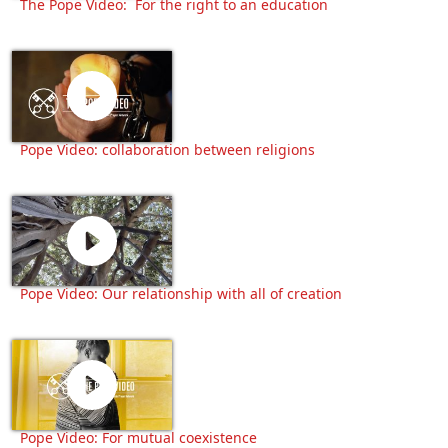
The Pope Video: For the right to an education
Pope Video: collaboration between religions
Pope Video: Our relationship with all of creation
Pope Video: For mutual coexistence