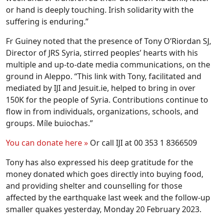
or hand is deeply touching. Irish solidarity with the
suffering is enduring.”
Fr Guiney noted that the presence of Tony O’Riordan SJ,
Director of JRS Syria, stirred peoples’ hearts with his
multiple and up-to-date media communications, on the
ground in Aleppo. “This link with Tony, facilitated and
mediated by IJI and Jesuit.ie, helped to bring in over
150K for the people of Syria. Contributions continue to
flow in from individuals, organizations, schools, and
groups. Míle buiochas.”
You can donate here »
Or call IJI at 00 353 1 8366509
Tony has also expressed his deep gratitude for the
money donated which goes directly into buying food,
and providing shelter and counselling for those
affected by the earthquake last week and the follow-up
smaller quakes yesterday, Monday 20 February 2023.