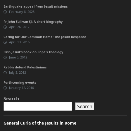
Earthquake appeal from Jesuit missions
February 8, 2023
Fr John Sullivan SJ: A short biography
April 26, 2017
Caring for Our Common Home: The Jesuit Response
April 13, 2016
Irish Jesuit‘s book on Pope’s Theology
June 5, 2012
Rabbis defend Palestinians
July 3, 2012
Forthcoming events
January 12, 2010
Search
Search
General Curia of the Jesuits in Rome