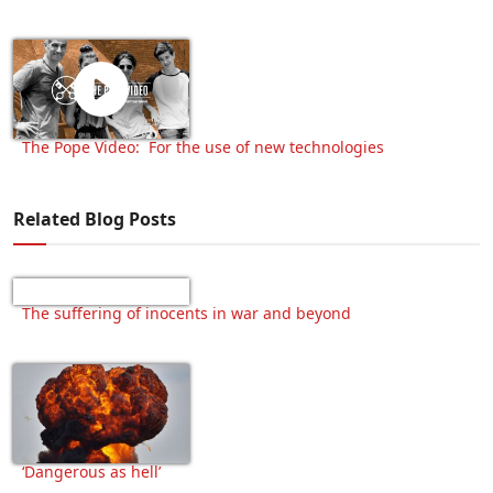
The Pope Video: For the use of new technologies
Related Blog Posts
The suffering of inocents in war and beyond
‘Dangerous as hell’