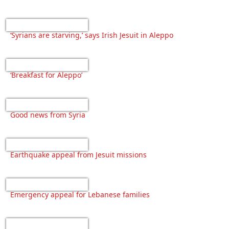
‘Syrians are starving,’ says Irish Jesuit in Aleppo
‘Breakfast for Aleppo’
Good news from Syria
Earthquake appeal from Jesuit missions
Emergency appeal for Lebanese families