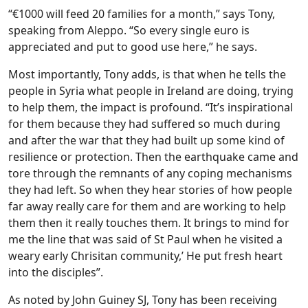
“€1000 will feed 20 families for a month,” says Tony,
speaking from Aleppo. “So every single euro is
appreciated and put to good use here,” he says.
Most importantly, Tony adds, is that when he tells the
people in Syria what people in Ireland are doing, trying
to help them, the impact is profound. “It’s inspirational
for them because they had suffered so much during
and after the war that they had built up some kind of
resilience or protection. Then the earthquake came and
tore through the remnants of any coping mechanisms
they had left. So when they hear stories of how people
far away really care for them and are working to help
them then it really touches them. It brings to mind for
me the line that was said of St Paul when he visited a
weary early Chrisitan community,’ He put fresh heart
into the disciples”.
As noted by John Guiney SJ, Tony has been receiving