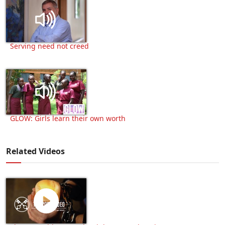
Serving need not creed
GLOW: Girls learn their own worth
Related Videos