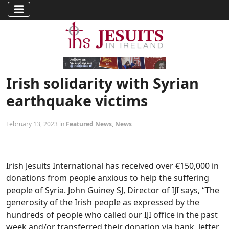
Irish solidarity with Syrian
earthquake victims
February 13, 2023 in
Featured News
,
News
Irish Jesuits International has received over €150,000 in
donations from people anxious to help the suffering
people of Syria. John Guiney SJ, Director of IJI says, “The
generosity of the Irish people as expressed by the
hundreds of people who called our IJI office in the past
week and/or transferred their donation via bank, letter