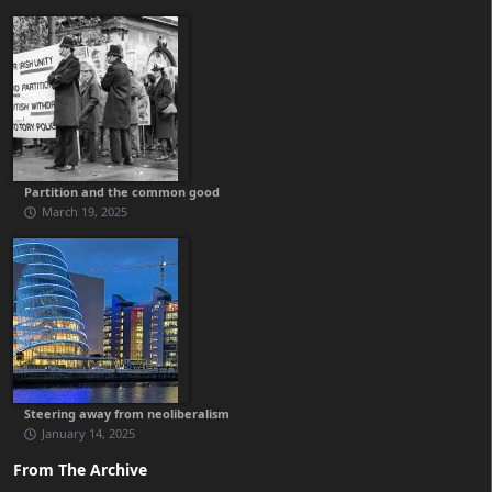
Partition and the common good
March 19, 2025
Steering away from neoliberalism
January 14, 2025
From The Archive