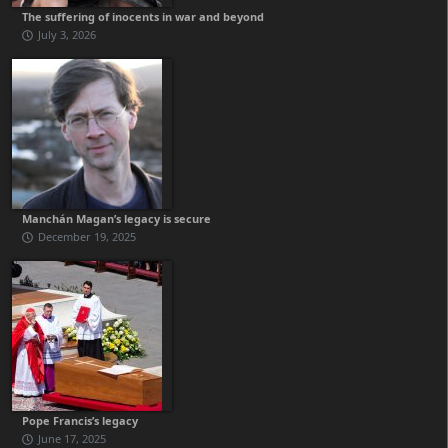
The suffering of inocents in war and beyond
July 3, 2026
Manchán Magan’s legacy is secure
December 19, 2025
Pope Francis’s legacy
June 17, 2025