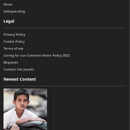
News
Safeguarding
Legal
Privacy Policy
Cookie Policy
Terms of use
Caring for our Common Home Policy 2022
Bequests
Contact the Jesuits
Newest Content