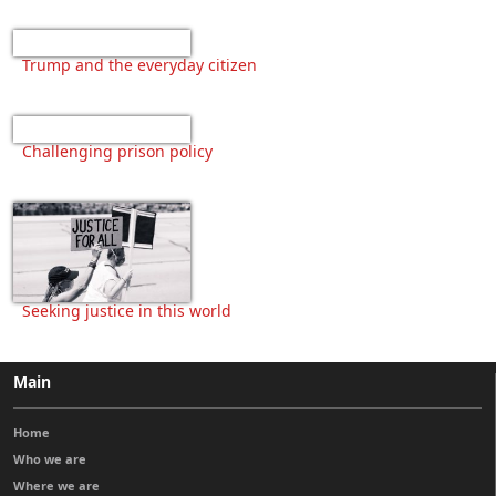
Trump and the everyday citizen
Challenging prison policy
Seeking justice in this world
Main
Home
Who we are
Where we are