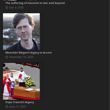
The suffering of inocents in war and beyond
July 3, 2026
Manchán Magan’s legacy is secure
December 19, 2025
Pope Francis’s legacy
June 17, 2025