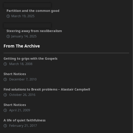
Partition and the common good
March 19, 2025
Steering away from neoliberalism
January 14, 2025
From The Archive
Getting to grips with the Gospels
March 18, 2008
Short Notices
December 7, 2010
Find solutions to Brexit problems – Alastair Campbell
October 26, 2016
Short Notices
April 21, 2009
A life of quiet faithfulness
February 21, 2017