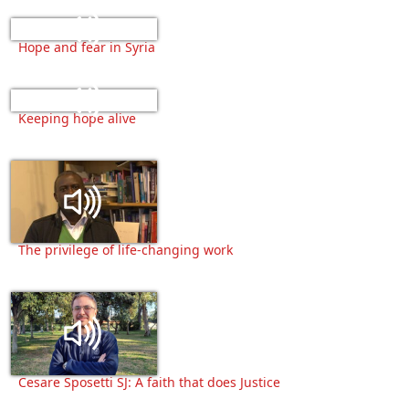
Hope and fear in Syria
Keeping hope alive
The privilege of life-changing work
Cesare Sposetti SJ: A faith that does Justice