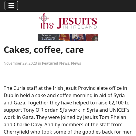
Cakes, coffee, care
November 29, 2023 in
Featured News
,
News
The Curia staff at the Irish Jesuit Provincialate office in
Dublin held a cake and coffee morning in aid of Syria
and Gaza. Together they have helped to raise €2,100 to
support Tony O’Riordan SJ’s work in Syria and UNICEF’s
work in Gaza. They were joined by Jesuits Tom Phelan
and Charlie Davy. And by members of the staff from
Cherryfield who took some of the goodies back for men