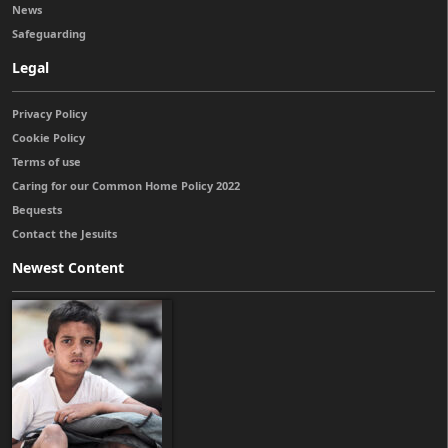
News
Safeguarding
Legal
Privacy Policy
Cookie Policy
Terms of use
Caring for our Common Home Policy 2022
Bequests
Contact the Jesuits
Newest Content