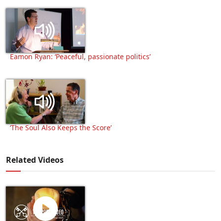
Eamon Ryan: ‘Peaceful, passionate politics’
‘The Soul Also Keeps the Score’
Related Videos