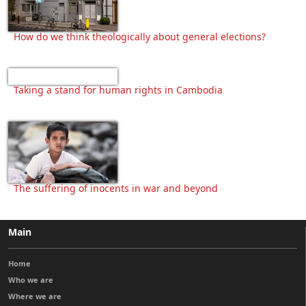
How do we think theologically about general elections?
Taking a stand for human rights in Cambodia
The suffering of inocents in war and beyond
Main
Home
Who we are
Where we are