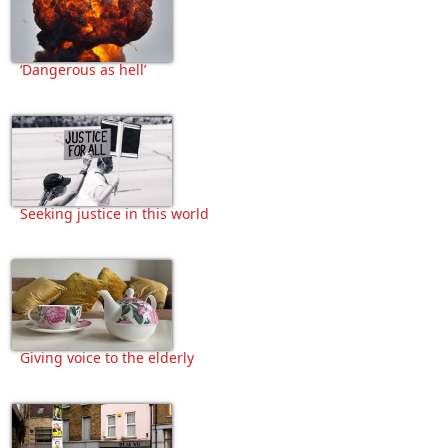
‘Dangerous as hell’
Seeking justice in this world
Giving voice to the elderly