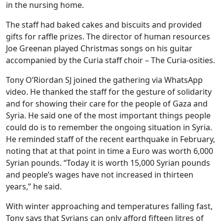
in the nursing home.
The staff had baked cakes and biscuits and provided
gifts for raffle prizes. The director of human resources
Joe Greenan played Christmas songs on his guitar
accompanied by the Curia staff choir – The Curia-osities.
Tony O’Riordan SJ joined the gathering via WhatsApp
video. He thanked the staff for the gesture of solidarity
and for showing their care for the people of Gaza and
Syria. He said one of the most important things people
could do is to remember the ongoing situation in Syria.
He reminded staff of the recent earthquake in February,
noting that at that point in time a Euro was worth 6,000
Syrian pounds. “Today it is worth 15,000 Syrian pounds
and people’s wages have not increased in thirteen
years,” he said.
With winter approaching and temperatures falling fast,
Tony says that Syrians can only afford fifteen litres of