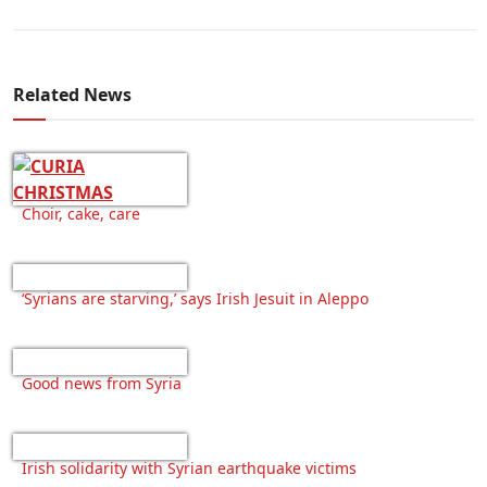
Related News
Choir, cake, care
‘Syrians are starving,’ says Irish Jesuit in Aleppo
Good news from Syria
Irish solidarity with Syrian earthquake victims