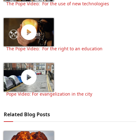
The Pope Video: For the use of new technologies
The Pope Video: For the right to an education
Pope Video: For evangelization in the city
Related Blog Posts