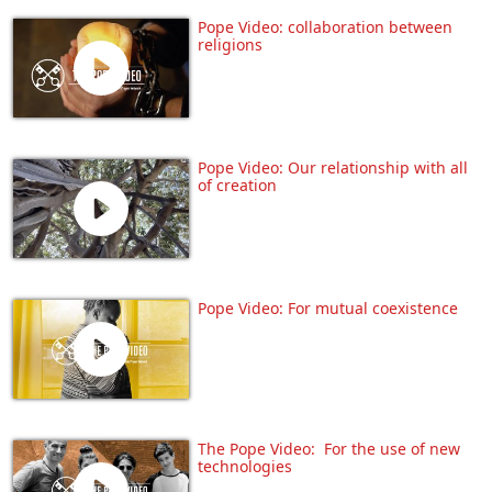
Pope Video: collaboration between
religions
Pope Video: Our relationship with all
of creation
Pope Video: For mutual coexistence
The Pope Video: For the use of new
technologies