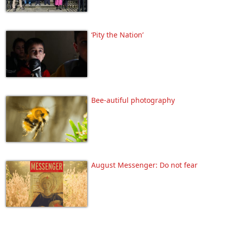
‘Pity the Nation’
Bee-autiful photography
August Messenger: Do not fear