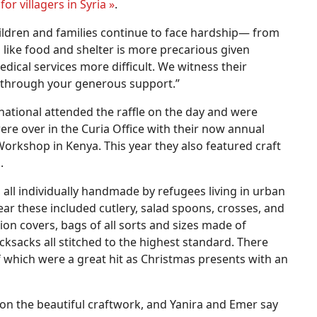
or villagers in Syria
»
.
hildren and families continue to face hardship— from
 like food and shelter is more precarious given
ical services more difficult. We witness their
 through your generous support.”
national attended the raffle on the day and were
re over in the Curia Office with their now annual
orkshop in Kenya. This year they also featured craft
.
, all individually handmade by refugees living in urban
year these included cutlery, salad spoons, crosses, and
n covers, bags of all sorts and sizes made of
ksacks all stitched to the highest standard. There
of which were a great hit as Christmas presents with an
on the beautiful craftwork, and Yanira and Emer say