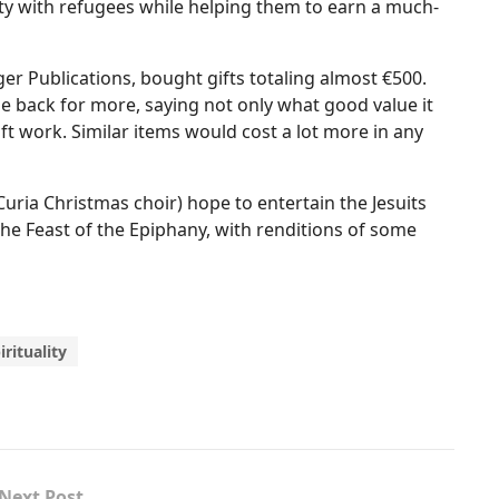
ity with refugees while helping them to earn a much-
er Publications, bought gifts totaling almost €500.
back for more, saying not only what good value it
t work. Similar items would cost a lot more in any
Curia Christmas choir) hope to entertain the Jesuits
the Feast of the Epiphany, with renditions of some
irituality
Next Post