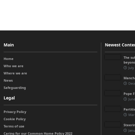
Main
Newest Conte
The su
Home
beyon
Who we are
July
Where we are
Manchá
News
Dec
Safeguarding
Pope F
Legal
June
Partit
Privacy Policy
Mar
Cookie Policy
Steeri
Terms of use
Janu
Caring for our Common Home Policy 2022