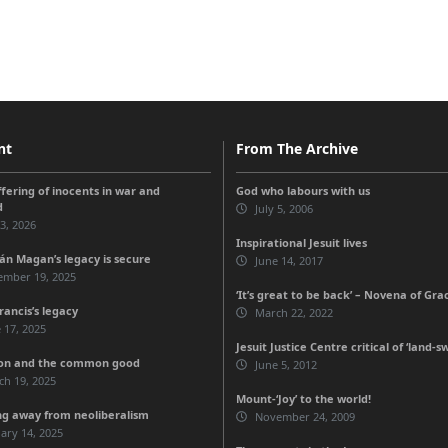
nt
From The Archive
ffering of inocents in war and
God who labours with us
d
July 5, 2006
 3, 2026
Inspirational Jesuit lives
n Magan’s legacy is secure
June 14, 2017
ember 19, 2025
‘It’s great to be back’ – Novena of Gra
rancis’s legacy
March 22, 2022
 17, 2025
Jesuit Justice Centre critical of ‘land-s
ion and the common good
June 5, 2012
ch 19, 2025
Mount-‘Joy’ to the world!
ng away from neoliberalism
November 24, 2009
ary 14, 2025