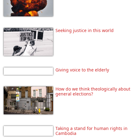
Seeking justice in this world
Giving voice to the elderly
How do we think theologically about
general elections?
Taking a stand for human rights in
Cambodia