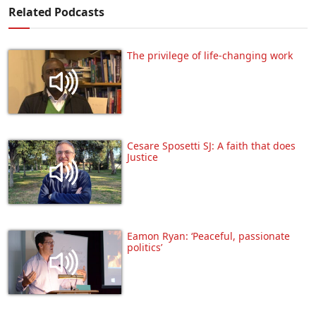
Related Podcasts
The privilege of life-changing work
Cesare Sposetti SJ: A faith that does
Justice
Eamon Ryan: ‘Peaceful, passionate
politics’