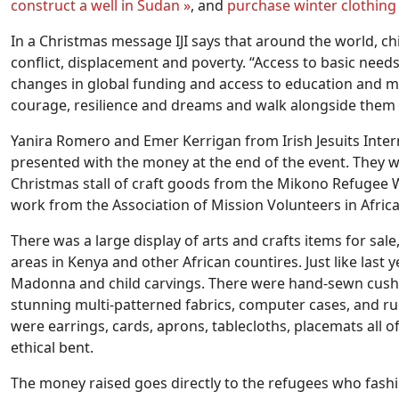
construct a well in Sudan »
, and
purchase winter clothing f
In a Christmas message IJI says that around the world, c
conflict, displacement and poverty. “Access to basic needs
changes in global funding and access to education and med
courage, resilience and dreams and walk alongside them
Yanira Romero and Emer Kerrigan from Irish Jesuits Inter
presented with the money at the end of the event. They we
Christmas stall of craft goods from the Mikono Refugee W
work from the Association of Mission Volunteers in Africa
There was a large display of arts and crafts items for sale
areas in Kenya and other African countires. Just like last 
Madonna and child carvings. There were hand-sewn cushio
stunning multi-patterned fabrics, computer cases, and ruc
were earrings, cards, aprons, tablecloths, placemats all 
ethical bent.
The money raised goes directly to the refugees who fashi