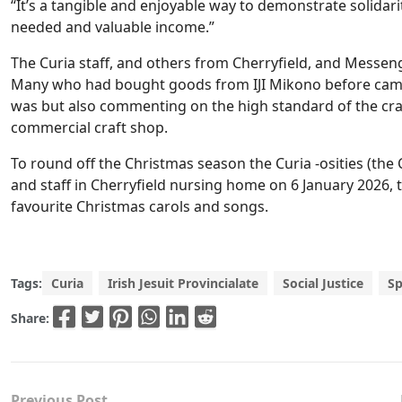
“It’s a tangible and enjoyable way to demonstrate solidar
needed and valuable income.”
The Curia staff, and others from Cherryfield, and Messeng
Many who had bought goods from IJI Mikono before came 
was but also commenting on the high standard of the craf
commercial craft shop.
To round off the Christmas season the Curia -osities (the 
and staff in Cherryfield nursing home on 6 January 2026, 
favourite Christmas carols and songs.
Tags:
Curia
Irish Jesuit Provincialate
Social Justice
Sp
Share:
Previous Post