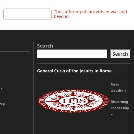
The suffering of inocents in war and
beyond
Search
Search
General Curia of the Jesuits in Rome
Main
ce
website »
Discerning
wap’
Leadership
»