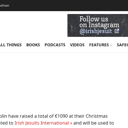
Sullivan
ALL THINGS
BOOKS
PODCASTS
VIDEOS
FEATURES
SAFE
ublin have raised a total of €1090 at their Christmas
nted to
Irish Jesuits International »
and will be used to