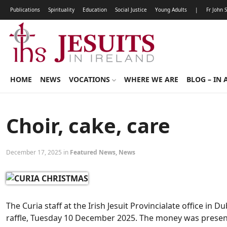
Publications
Spirituality
Education
Social Justice
Young Adults
|
Fr John 
HOME
NEWS
VOCATIONS
WHERE WE ARE
BLOG – IN 
Choir, cake, care
December 17, 2025 in
Featured News
,
News
The Curia staff at the Irish Jesuit Provincialate office in D
raffle, Tuesday 10 December 2025. The money was prese