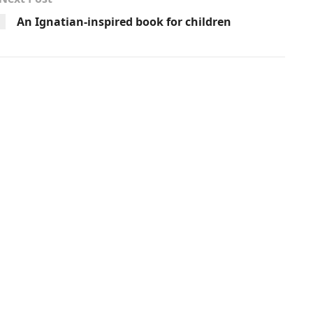
An Ignatian-inspired book for children