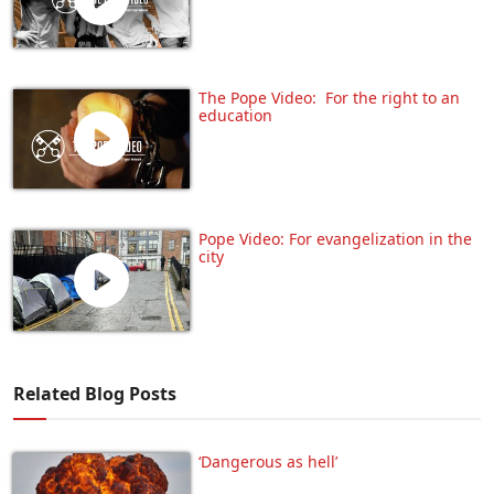
The Pope Video: For the right to an
education
Pope Video: For evangelization in the
city
Related Blog Posts
‘Dangerous as hell’