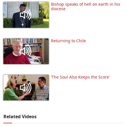
Bishop speaks of hell on earth in his
diocese
Returning to Chile
‘The Soul Also Keeps the Score’
Related Videos