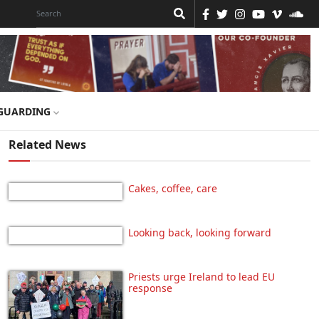
GUARDING
Related News
Cakes, coffee, care
Looking back, looking forward
Priests urge Ireland to lead EU
response