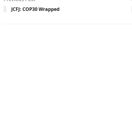
JCFJ: COP30 Wrapped