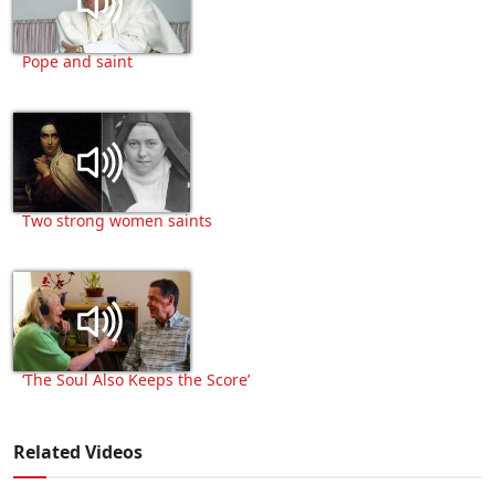
Pope and saint
Two strong women saints
‘The Soul Also Keeps the Score’
Related Videos