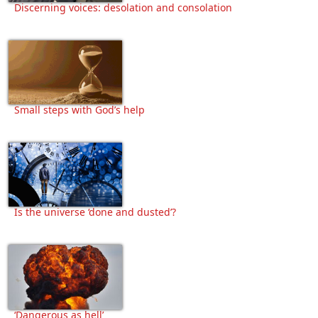
Discerning voices: desolation and consolation
Small steps with God’s help
Is the universe ‘done and dusted’?
‘Dangerous as hell’