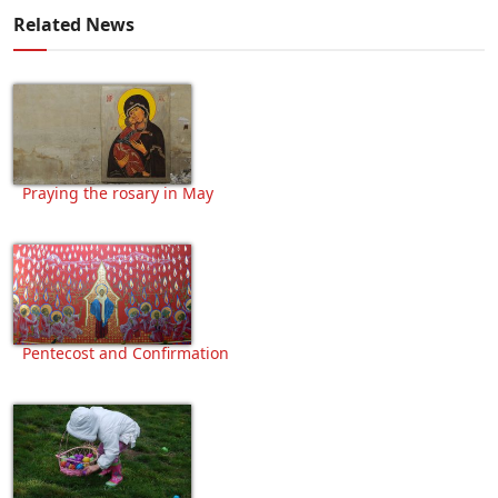
Related News
Praying the rosary in May
Pentecost and Confirmation