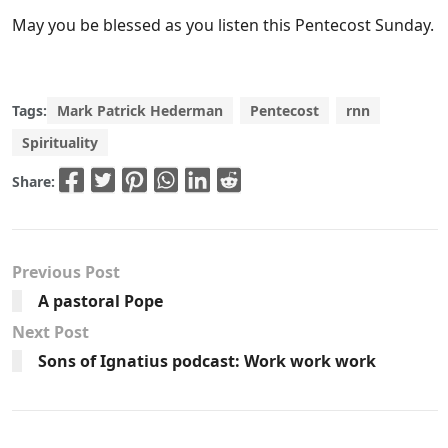
May you be blessed as you listen this Pentecost Sunday.
Tags:
Mark Patrick Hederman
Pentecost
rnn
Spirituality
Share:
Previous Post
A pastoral Pope
Next Post
Sons of Ignatius podcast: Work work work