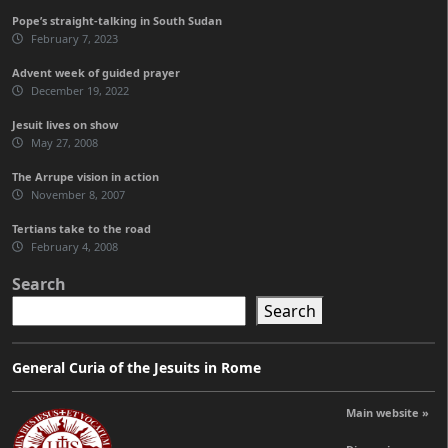
Pope’s straight-talking in South Sudan
February 7, 2023
Advent week of guided prayer
December 19, 2022
Jesuit lives on show
May 27, 2008
The Arrupe vision in action
November 8, 2007
Tertians take to the road
February 4, 2008
Search
Search
General Curia of the Jesuits in Rome
Main website »