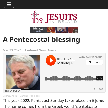
A Pentecostal blessing
May 23, 2022 in
Featured News
,
News
user1117541
·
Marking Pentecost
This year, 2022, Pentecost Sunday takes place on 5 June.
The name comes from the Greek word “pentekoste”