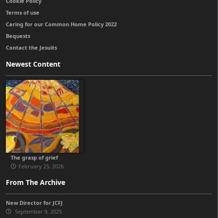
Cookie Policy
Terms of use
Caring for our Common Home Policy 2022
Bequests
Contact the Jesuits
Newest Content
The grasp of grief
February 25, 2026
From The Archive
New Director for JCFJ
September 9, 2025