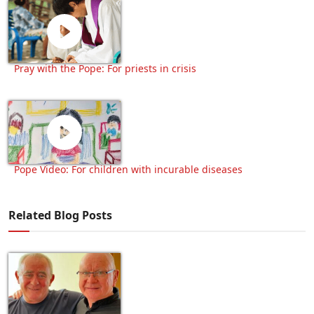
Pray with the Pope: For priests in crisis
Pope Video: For children with incurable diseases
Related Blog Posts