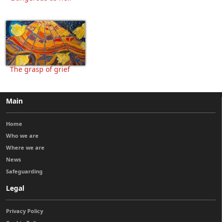
The grasp of grief
Main
Home
Who we are
Where we are
News
Safeguarding
Legal
Privacy Policy