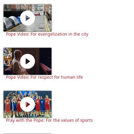
Pope Video: For evangelization in the city
Pope Video: For respect for human life
Pray with the Pope: For the values of sports