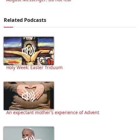
Related Podcasts
Holy Week: Easter Triduum
An expectant mother’s experience of Advent