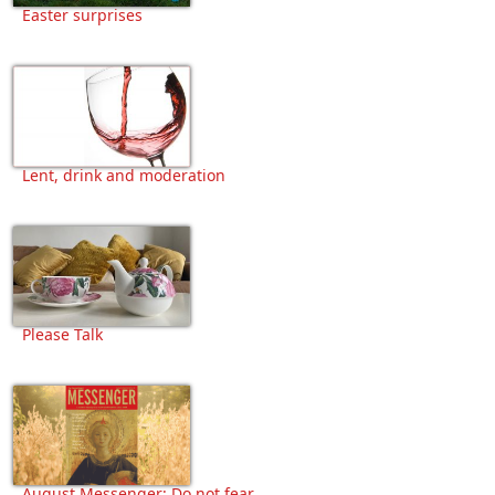
Easter surprises
Lent, drink and moderation
Please Talk
August Messenger: Do not fear