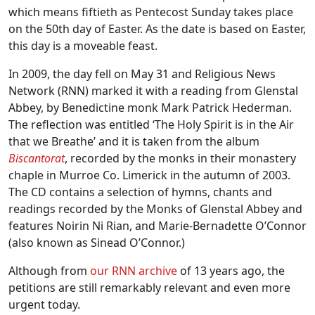
which means fiftieth as Pentecost Sunday takes place
on the 50th day of Easter. As the date is based on Easter,
this day is a moveable feast.
In 2009, the day fell on May 31 and Religious News
Network (RNN) marked it with a reading from Glenstal
Abbey, by Benedictine monk Mark Patrick Hederman.
The reflection was entitled ‘The Holy Spirit is in the Air
that we Breathe’ and it is taken from the album
Biscantorat
, recorded by the monks in their monastery
chaple in Murroe Co. Limerick in the autumn of 2003.
The CD contains a selection of hymns, chants and
readings recorded by the Monks of Glenstal Abbey and
features Noirin Ni Rian, and Marie-Bernadette O’Connor
(also known as Sinead O’Connor.)
Although from
our RNN archive
of 13 years ago, the
petitions are still remarkably relevant and even more
urgent today.