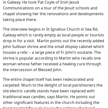
in Galway. He took Pat Coyle of Irish Jesuit
Communications on a tour of the Jesuit schools and
chapel showing her the renovations and developments
taking place there.
The interview begins in St Ignatius Church in Sea Rd,
Galway which is rarely empty as local people or tourists
drop in for a visit. Martin points out the recently added
John Sullivan shrine and the small display cabinet which
houses a relic – a large piece of Fr John’s soutane. The
shrine is popular according to Martin who recalls one
woman whose father received a healing cure through
the intercession of Blessed John.
The entire chapel itself has been redecorated and
carpeted. Much to the delight of local parishioners the
old electric candle stands have been replaced with
traditional wax candles, says Martin. He points out
other significant features in the church including the