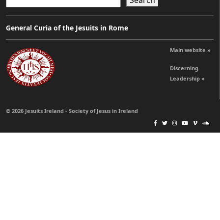
Search
General Curia of the Jesuits in Rome
Main website »
Discerning
Leadership »
© 2026 Jesuits Ireland - Society of Jesus in Ireland