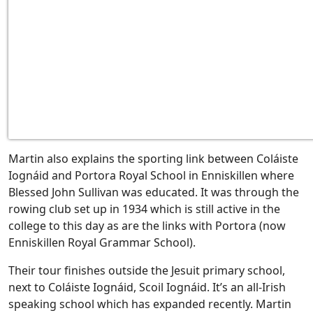
Martin also explains the sporting link between Coláiste
Iognáid and Portora Royal School in Enniskillen where
Blessed John Sullivan was educated. It was through the
rowing club set up in 1934 which is still active in the
college to this day as are the links with Portora (now
Enniskillen Royal Grammar School).
Their tour finishes outside the Jesuit primary school,
next to Coláiste Iognáid, Scoil Iognáid. It’s an all-Irish
speaking school which has expanded recently. Martin