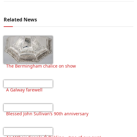
Related News
The Bermingham chalice on show
A Galway farewell
Blessed John Sullivan’s 90th anniversary