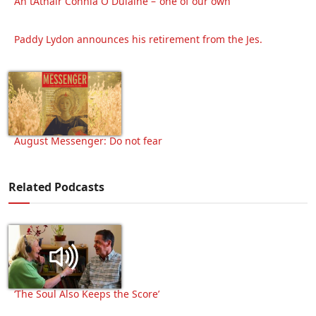
An tAthair Connla Ó Dúláine – ‘one of our own’
Paddy Lydon announces his retirement from the Jes.
August Messenger: Do not fear
Related Podcasts
‘The Soul Also Keeps the Score’