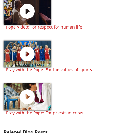
Pope Video: For respect for human life
Pray with the Pope: For the values of sports
Pray with the Pope: For priests in crisis
Related Blog Posts