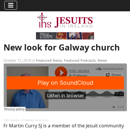
New look for Galway church
October 15, 2019 in
Featured News
,
Featured Podcasts
,
News
Irish Jesuits
·
A Galway Jesuit tour
Fr Martin Curry SJ is a member of the Jesuit community