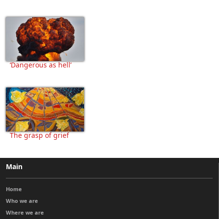
‘Dangerous as hell’
The grasp of grief
Main
Home
Who we are
Where we are