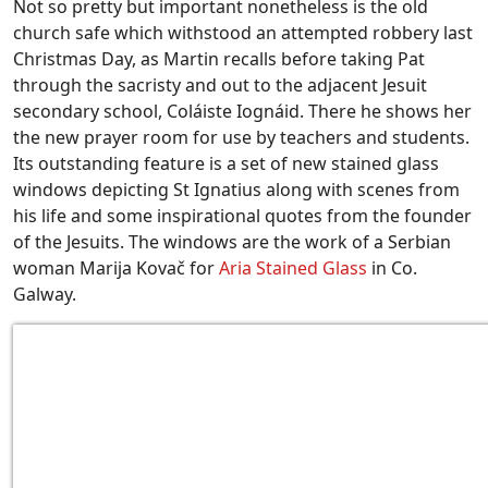
Not so pretty but important nonetheless is the old
church safe which withstood an attempted robbery last
Christmas Day, as Martin recalls before taking Pat
through the sacristy and out to the adjacent Jesuit
secondary school, Coláiste Iognáid. There he shows her
the new prayer room for use by teachers and students.
Its outstanding feature is a set of new stained glass
windows depicting St Ignatius along with scenes from
his life and some inspirational quotes from the founder
of the Jesuits. The windows are the work of a Serbian
woman Marija Kovač for
Aria Stained Glass
in Co.
Galway.