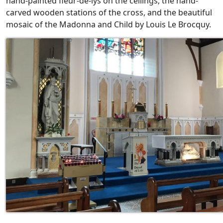
hand-painted fleur-de-lys on the ceilings, the hand-
carved wooden stations of the cross, and the beautiful
mosaic of the Madonna and Child by Louis Le Brocquy.