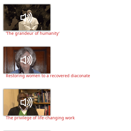
‘The grandeur of humanity’
Restoring women to a recovered diaconate
The privilege of life-changing work