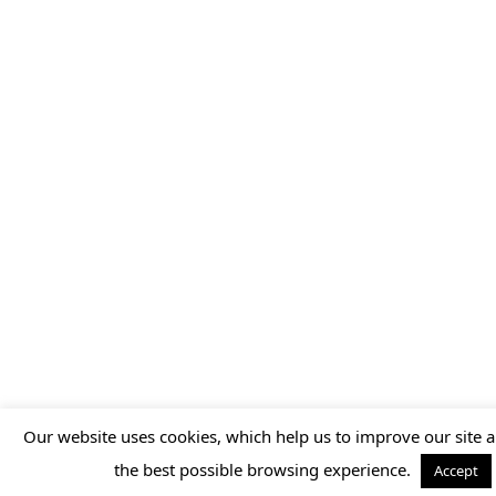
Our website uses cookies, which help us to improve our site a
the best possible browsing experience.
Accept