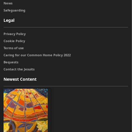
News
Safeguarding
Legal
Privacy Policy
Cookie Policy
Terms of use
Caring for our Common Home Policy 2022
Bequests
Contact the Jesuits
Newest Content