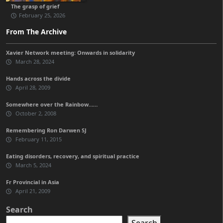
The grasp of grief
February 25, 2026
From The Archive
Xavier Network meeting: Onwards in solidarity
March 28, 2024
Hands across the divide
April 28, 2009
Somewhere over the Rainbow……
October 2, 2008
Remembering Ron Darwen SJ
February 11, 2015
Eating disorders, recovery, and spiritual practice
March 5, 2024
Fr Provincial in Asia
April 21, 2009
Search