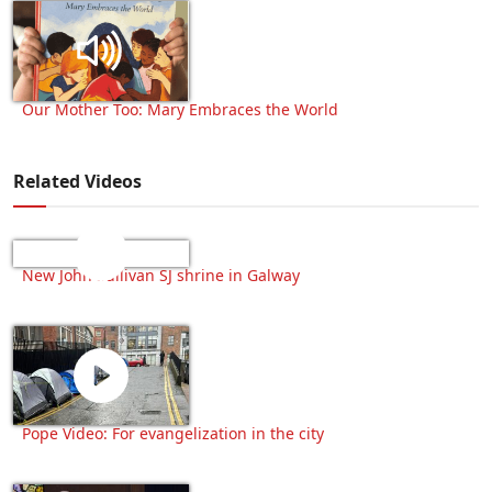
Our Mother Too: Mary Embraces the World
Related Videos
New John Sullivan SJ shrine in Galway
Pope Video: For evangelization in the city