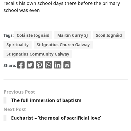
recalls his own school days there before the primary
school was even
Tags:
Coláiste Iognáid
Martin Curry SJ
Scoil Iognáid
Spirituality
St Ignatius Church Galway
St Ignatius Community Galway
Share:
Previous Post
The full immersion of baptism
Next Post
Eucharist – ‘the meal of sacrificial love’