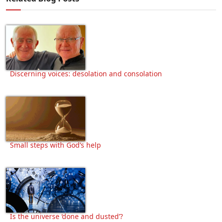
Discerning voices: desolation and consolation
Small steps with God’s help
Is the universe ‘done and dusted’?