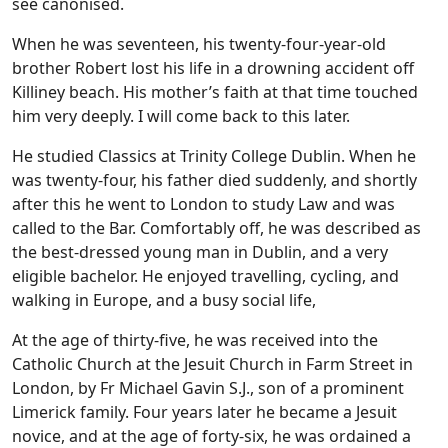
see canonised.
When he was seventeen, his twenty-four-year-old
brother Robert lost his life in a drowning accident off
Killiney beach. His mother’s faith at that time touched
him very deeply. I will come back to this later.
He studied Classics at Trinity College Dublin. When he
was twenty-four, his father died suddenly, and shortly
after this he went to London to study Law and was
called to the Bar. Comfortably off, he was described as
the best-dressed young man in Dublin, and a very
eligible bachelor. He enjoyed travelling, cycling, and
walking in Europe, and a busy social life,
At the age of thirty-five, he was received into the
Catholic Church at the Jesuit Church in Farm Street in
London, by Fr Michael Gavin S.J., son of a prominent
Limerick family. Four years later he became a Jesuit
novice, and at the age of forty-six, he was ordained a