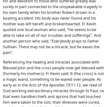
for and devotion to those who suffered greatly was
surely in part connected to the unspeakable tragedy in
his own family when his brother Robert drown in a
boating accident. His body was never found and his
mother was left bereft and brokenhearted. Fr Kevin
quoted one local woman who said, “He seems to be
able to take on all of our troubles and sufferings”. And
another person who said, “Everybody prays to Father
Sullivan. There may not be a miracle, but he eases the
pain”.
Referencing the healing and miracles associated with
Blessed John and the cross people now get blessed with
(formerly his mothers), Fr Kevin said: It (the cross) is not
a magic wand, something to be waved over people. As
early as in the Acts of the Apostles 19:11-12, we read of
God working extraordinary miracles through St Paul, so
that even handkerchiefs and aprons that had touched
him were taken to the sick; their illnesses were cured,