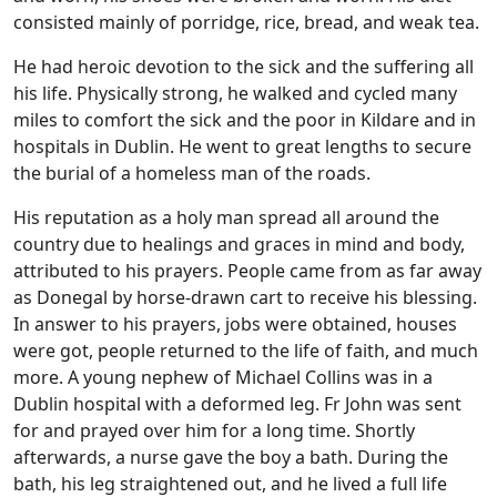
consisted mainly of porridge, rice, bread, and weak tea.
He had heroic devotion to the sick and the suffering all
his life. Physically strong, he walked and cycled many
miles to comfort the sick and the poor in Kildare and in
hospitals in Dublin. He went to great lengths to secure
the burial of a homeless man of the roads.
His reputation as a holy man spread all around the
country due to healings and graces in mind and body,
attributed to his prayers. People came from as far away
as Donegal by horse-drawn cart to receive his blessing.
In answer to his prayers, jobs were obtained, houses
were got, people returned to the life of faith, and much
more. A young nephew of Michael Collins was in a
Dublin hospital with a deformed leg. Fr John was sent
for and prayed over him for a long time. Shortly
afterwards, a nurse gave the boy a bath. During the
bath, his leg straightened out, and he lived a full life