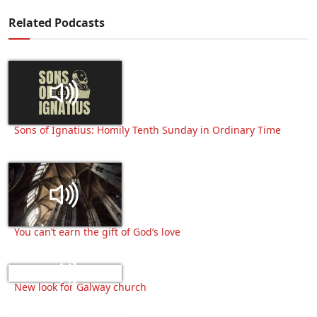
Related Podcasts
Sons of Ignatius: Homily Tenth Sunday in Ordinary Time
You can’t earn the gift of God’s love
New look for Galway church