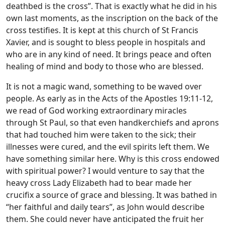
deathbed is the cross”. That is exactly what he did in his
own last moments, as the inscription on the back of the
cross testifies. It is kept at this church of St Francis
Xavier, and is sought to bless people in hospitals and
who are in any kind of need. It brings peace and often
healing of mind and body to those who are blessed.
It is not a magic wand, something to be waved over
people. As early as in the Acts of the Apostles 19:11-12,
we read of God working extraordinary miracles
through St Paul, so that even handkerchiefs and aprons
that had touched him were taken to the sick; their
illnesses were cured, and the evil spirits left them. We
have something similar here. Why is this cross endowed
with spiritual power? I would venture to say that the
heavy cross Lady Elizabeth had to bear made her
crucifix a source of grace and blessing. It was bathed in
“her faithful and daily tears”, as John would describe
them. She could never have anticipated the fruit her