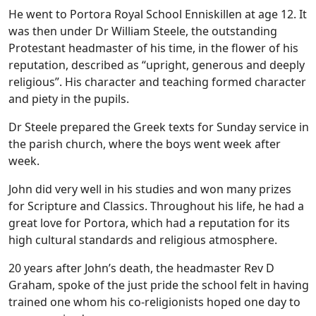
He went to Portora Royal School Enniskillen at age 12. It
was then under Dr William Steele, the outstanding
Protestant headmaster of his time, in the flower of his
reputation, described as “upright, generous and deeply
religious”. His character and teaching formed character
and piety in the pupils.
Dr Steele prepared the Greek texts for Sunday service in
the parish church, where the boys went week after
week.
John did very well in his studies and won many prizes
for Scripture and Classics. Throughout his life, he had a
great love for Portora, which had a reputation for its
high cultural standards and religious atmosphere.
20 years after John’s death, the headmaster Rev D
Graham, spoke of the just pride the school felt in having
trained one whom his co-religionists hoped one day to