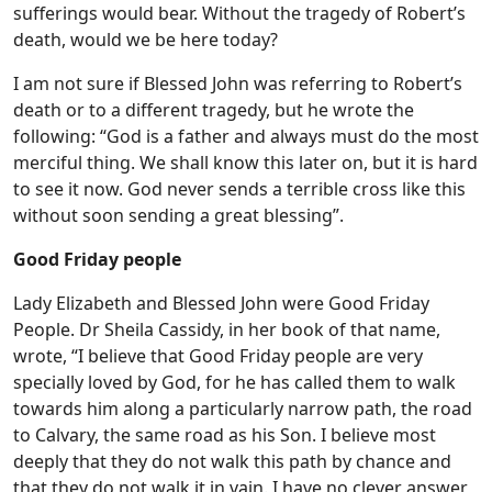
sufferings would bear. Without the tragedy of Robert’s
death, would we be here today?
I am not sure if Blessed John was referring to Robert’s
death or to a different tragedy, but he wrote the
following: “God is a father and always must do the most
merciful thing. We shall know this later on, but it is hard
to see it now. God never sends a terrible cross like this
without soon sending a great blessing”.
Good Friday people
Lady Elizabeth and Blessed John were Good Friday
People. Dr Sheila Cassidy, in her book of that name,
wrote, “I believe that Good Friday people are very
specially loved by God, for he has called them to walk
towards him along a particularly narrow path, the road
to Calvary, the same road as his Son. I believe most
deeply that they do not walk this path by chance and
that they do not walk it in vain. I have no clever answer