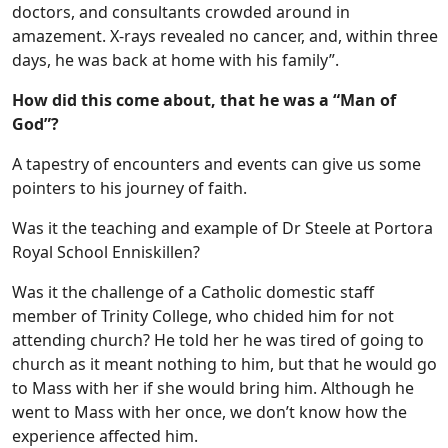
doctors, and consultants crowded around in
amazement. X-rays revealed no cancer, and, within three
days, he was back at home with his family”.
How did this come about, that he was a “Man of
God”?
A tapestry of encounters and events can give us some
pointers to his journey of faith.
Was it the teaching and example of Dr Steele at Portora
Royal School Enniskillen?
Was it the challenge of a Catholic domestic staff
member of Trinity College, who chided him for not
attending church? He told her he was tired of going to
church as it meant nothing to him, but that he would go
to Mass with her if she would bring him. Although he
went to Mass with her once, we don’t know how the
experience affected him.