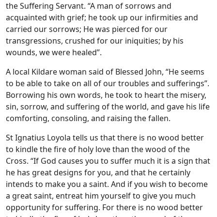
the Suffering Servant. “A man of sorrows and
acquainted with grief; he took up our infirmities and
carried our sorrows; He was pierced for our
transgressions, crushed for our iniquities; by his
wounds, we were healed”.
A local Kildare woman said of Blessed John, “He seems
to be able to take on all of our troubles and sufferings”.
Borrowing his own words, he took to heart the misery,
sin, sorrow, and suffering of the world, and gave his life
comforting, consoling, and raising the fallen.
St Ignatius Loyola tells us that there is no wood better
to kindle the fire of holy love than the wood of the
Cross. “If God causes you to suffer much it is a sign that
he has great designs for you, and that he certainly
intends to make you a saint. And if you wish to become
a great saint, entreat him yourself to give you much
opportunity for suffering. For there is no wood better