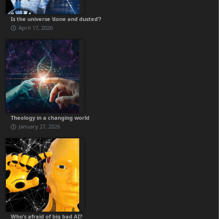
Is the universe ‘done and dusted’?
April 17, 2026
Theology in a changing world
January 27, 2026
Who’s afraid of big bad AI?