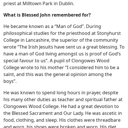
priest at Milltown Park in Dublin.
What is Blessed John remembered for?
He became known as a “Man of God”. During
philosophical studies for the priesthood at Stonyhurst
College in Lancashire, the superior of the community
wrote “The Irish Jesuits have sent us a great blessing. To
have a man of God living amongst us is proof of God’s
special favour to us”. A pupil of Clongowes Wood
College wrote to his mother “I considered him to be a
saint, and this was the general opinion among the
boys”.
He was known to spend long hours in prayer, despite
his many other duties as teacher and spiritual father at
Clongowes Wood College. He had a great devotion to
the Blessed Sacrament and Our Lady. He was ascetic in
food, clothing, and sleep. His clothes were threadbare
and worn, his shoes were broken and worn. His diet