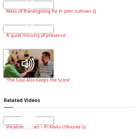
Mass of thanksgiving for Fr John Sullivan SJ
‘A quiet ministry of presence’
‘The Soul Also Keeps the Score’
Related Videos
Vocation Stories – Fr Kevin O’Rourke SJ