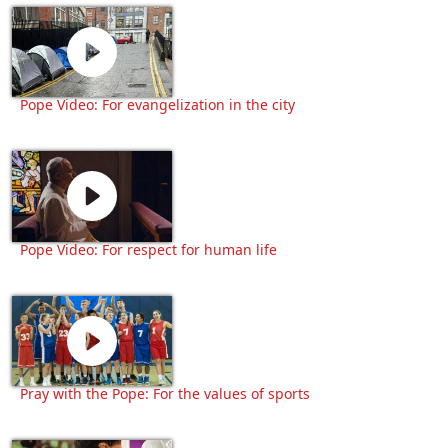
Pope Video: For evangelization in the city
Pope Video: For respect for human life
Pray with the Pope: For the values of sports