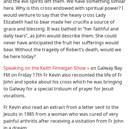
and the evil spirits left them. We have something similar
here. Why is this cross endowed with spiritual power? I
would venture to say that the heavy cross Lady
Elizabeth had to bear made her crucifix a source of
grace and blessing. It was bathed in “her faithful and
daily tears”, as John would describe them. She could
never have anticipated the fruit her sufferings would
bear. Without the tragedy of Robert’s death, would we
be here today?
Speaking on the Keith Finnegan Show »
on Galway Bay
FM on Friday 17th Fr Kevin also recounted the life of Fr
John and spoke about his cross which he was bringing
to Galway for a special triduum of prayer for Jesuit
vocations.
Fr Kevin also read an extract from a letter sent to the
Jesuits in 1985 from a woman who was cured of very
painful arthritis after receiving a visitation from Fr John
in a dream.