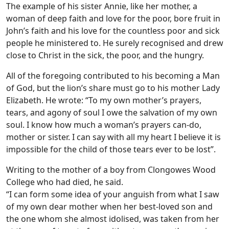
The example of his sister Annie, like her mother, a
woman of deep faith and love for the poor, bore fruit in
John’s faith and his love for the countless poor and sick
people he ministered to. He surely recognised and drew
close to Christ in the sick, the poor, and the hungry.
All of the foregoing contributed to his becoming a Man
of God, but the lion’s share must go to his mother Lady
Elizabeth. He wrote: “To my own mother’s prayers,
tears, and agony of soul I owe the salvation of my own
soul. I know how much a woman’s prayers can-do,
mother or sister. I can say with all my heart I believe it is
impossible for the child of those tears ever to be lost”.
Writing to the mother of a boy from Clongowes Wood
College who had died, he said.
“I can form some idea of your anguish from what I saw
of my own dear mother when her best-loved son and
the one whom she almost idolised, was taken from her