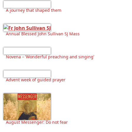
A journey that shaped them
Annual Blessed John Sullivan SJ Mass
Novena – ‘Wonderful preaching and singing’
Advent week of guided prayer
August Messenger: Do not fear