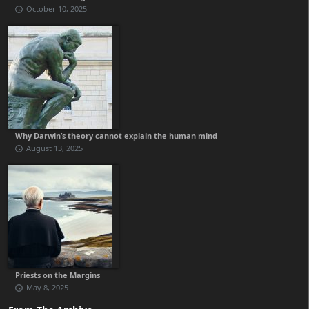
October 10, 2025
Why Darwin’s theory cannot explain the human mind
August 13, 2025
Priests on the Margins
May 8, 2025