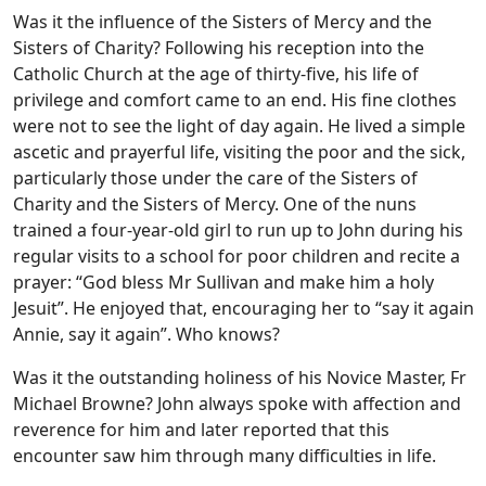
Was it the influence of the Sisters of Mercy and the
Sisters of Charity? Following his reception into the
Catholic Church at the age of thirty-five, his life of
privilege and comfort came to an end. His fine clothes
were not to see the light of day again. He lived a simple
ascetic and prayerful life, visiting the poor and the sick,
particularly those under the care of the Sisters of
Charity and the Sisters of Mercy. One of the nuns
trained a four-year-old girl to run up to John during his
regular visits to a school for poor children and recite a
prayer: “God bless Mr Sullivan and make him a holy
Jesuit”. He enjoyed that, encouraging her to “say it again
Annie, say it again”. Who knows?
Was it the outstanding holiness of his Novice Master, Fr
Michael Browne? John always spoke with affection and
reverence for him and later reported that this
encounter saw him through many difficulties in life.