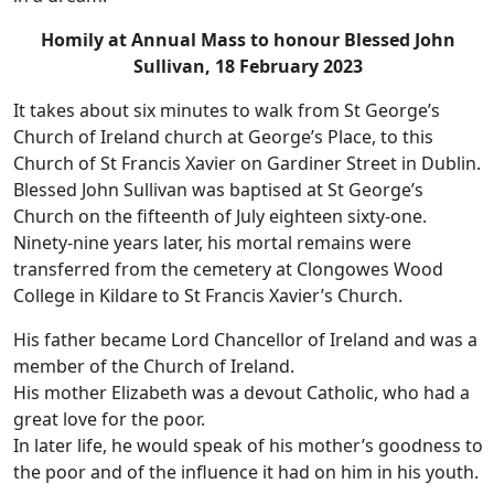
Homily at Annual Mass to honour Blessed John
Sullivan, 18 February 2023
It takes about six minutes to walk from St George’s
Church of Ireland church at George’s Place, to this
Church of St Francis Xavier on Gardiner Street in Dublin.
Blessed John Sullivan was baptised at St George’s
Church on the fifteenth of July eighteen sixty-one.
Ninety-nine years later, his mortal remains were
transferred from the cemetery at Clongowes Wood
College in Kildare to St Francis Xavier’s Church.
His father became Lord Chancellor of Ireland and was a
member of the Church of Ireland.
His mother Elizabeth was a devout Catholic, who had a
great love for the poor.
In later life, he would speak of his mother’s goodness to
the poor and of the influence it had on him in his youth.