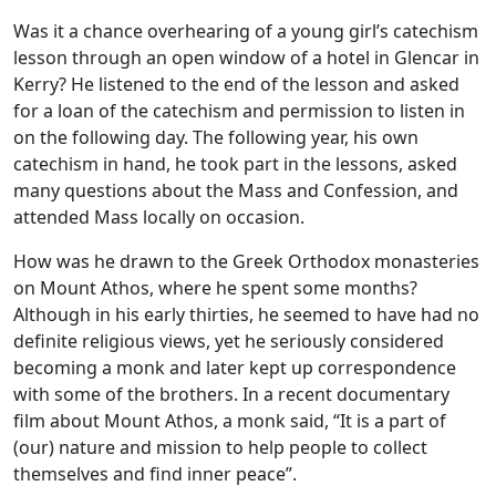
Was it a chance overhearing of a young girl’s catechism
lesson through an open window of a hotel in Glencar in
Kerry? He listened to the end of the lesson and asked
for a loan of the catechism and permission to listen in
on the following day. The following year, his own
catechism in hand, he took part in the lessons, asked
many questions about the Mass and Confession, and
attended Mass locally on occasion.
How was he drawn to the Greek Orthodox monasteries
on Mount Athos, where he spent some months?
Although in his early thirties, he seemed to have had no
definite religious views, yet he seriously considered
becoming a monk and later kept up correspondence
with some of the brothers. In a recent documentary
film about Mount Athos, a monk said, “It is a part of
(our) nature and mission to help people to collect
themselves and find inner peace”.