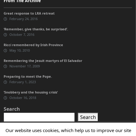
From The Archive
Great response to LRA retreat
February 24, 2016
‘Remember, give thanks, be surprised’.
October 7, 2016
Ricci remembered by Irish Province
May 10, 2010
Remembering the Jesuit martyrs of El Salvador
November 17, 2009
Preparing to meet the Pope.
February 1, 2023
‘Snobbery and the housing crisis’
October 16, 2018
Search
Search
Our website uses cookies, which help us to improve our site
General Curia of the Jesuits in Rome