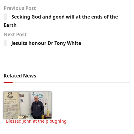
Previous Post
Seeking God and good will at the ends of the
Earth
Next Post
Jesuits honour Dr Tony White
Related News
Blessed John at the ploughing