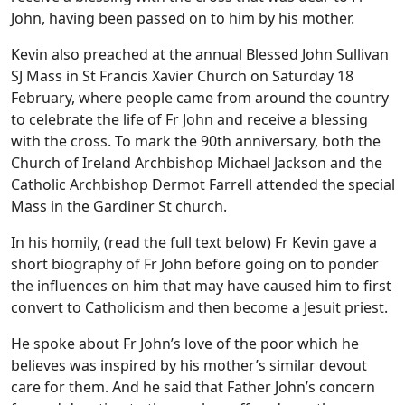
John, having been passed on to him by his mother.
Kevin also preached at the annual Blessed John Sullivan
SJ Mass in St Francis Xavier Church on Saturday 18
February, where people came from around the country
to celebrate the life of Fr John and receive a blessing
with the cross. To mark the 90th anniversary, both the
Church of Ireland Archbishop Michael Jackson and the
Catholic Archbishop Dermot Farrell attended the special
Mass in the Gardiner St church.
In his homily, (read the full text below) Fr Kevin gave a
short biography of Fr John before going on to ponder
the influences on him that may have caused him to first
convert to Catholicism and then become a Jesuit priest.
He spoke about Fr John’s love of the poor which he
believes was inspired by his mother’s similar devout
care for them. And he said that Father John’s concern