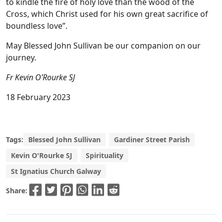
to kindle the fire of holy love than the wood of the
Cross, which Christ used for his own great sacrifice of
boundless love”.
May Blessed John Sullivan be our companion on our
journey.
Fr Kevin O’Rourke SJ
18 February 2023
Tags:
Blessed John Sullivan
Gardiner Street Parish
Kevin O'Rourke SJ
Spirituality
St Ignatius Church Galway
Share: