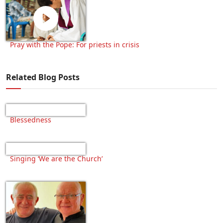
Pray with the Pope: For priests in crisis
Related Blog Posts
Blessedness
Singing ‘We are the Church’