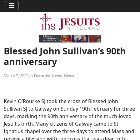
Blessed John Sullivan’s 90th
anniversary
March 7, 2023 in
Featured News
,
News
Kevin O’Rourke SJ took the cross of Blessed John
Sullivan SJ to Galway on Sunday 19th February for three
days, marking the 90th anniversary of the much-loved
Jesuit’s birth. Many citizens of Galway came to St
Ignatius chapel over the three days to attend Mass and
receive a blessing with the cross that was dear to Fr