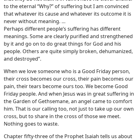
to the eternal “Why?” of suffering but I am convinced
that whatever its cause and whatever its outcome it is
never without meaning. …
Perhaps different people’s suffering has different
meanings. Some are clearly purified and strengthened
by it and go on to do great things for God and his
people. Others are quite simply broken, dehumanized,
and destroyed”.
When we love someone who is a Good Friday person,
their cross becomes our cross, their pain becomes our
pain, their tears become ours too. We become Good
Friday people. And when Jesus was in great suffering in
the Garden of Gethsemane, an angel came to comfort
him. That is our calling too, not just to take up our own
cross, but to share in the cross of those we meet.
Nothing goes to waste.
Chapter fifty-three of the Prophet Isaiah tells us about