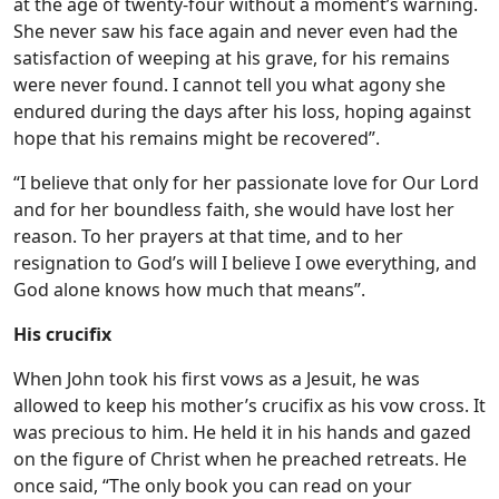
at the age of twenty-four without a moment’s warning.
She never saw his face again and never even had the
satisfaction of weeping at his grave, for his remains
were never found. I cannot tell you what agony she
endured during the days after his loss, hoping against
hope that his remains might be recovered”.
“I believe that only for her passionate love for Our Lord
and for her boundless faith, she would have lost her
reason. To her prayers at that time, and to her
resignation to God’s will I believe I owe everything, and
God alone knows how much that means”.
His crucifix
When John took his first vows as a Jesuit, he was
allowed to keep his mother’s crucifix as his vow cross. It
was precious to him. He held it in his hands and gazed
on the figure of Christ when he preached retreats. He
once said, “The only book you can read on your