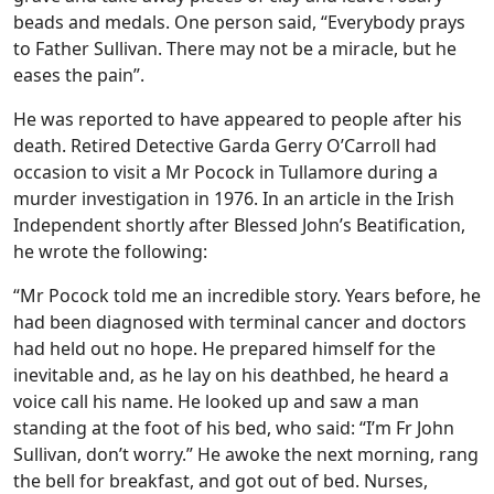
beads and medals. One person said, “Everybody prays
to Father Sullivan. There may not be a miracle, but he
eases the pain”.
He was reported to have appeared to people after his
death. Retired Detective Garda Gerry O’Carroll had
occasion to visit a Mr Pocock in Tullamore during a
murder investigation in 1976. In an article in the Irish
Independent shortly after Blessed John’s Beatification,
he wrote the following:
“Mr Pocock told me an incredible story. Years before, he
had been diagnosed with terminal cancer and doctors
had held out no hope. He prepared himself for the
inevitable and, as he lay on his deathbed, he heard a
voice call his name. He looked up and saw a man
standing at the foot of his bed, who said: “I’m Fr John
Sullivan, don’t worry.” He awoke the next morning, rang
the bell for breakfast, and got out of bed. Nurses,