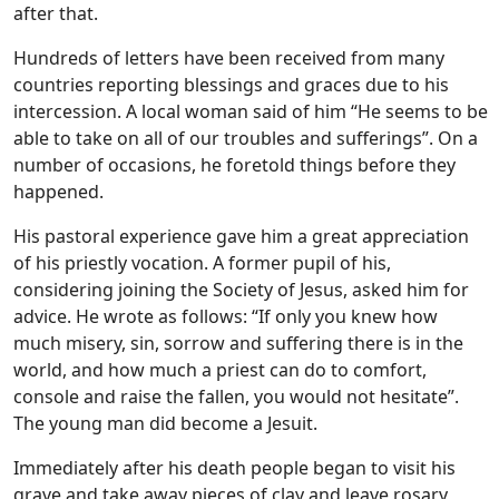
after that.
Hundreds of letters have been received from many
countries reporting blessings and graces due to his
intercession. A local woman said of him “He seems to be
able to take on all of our troubles and sufferings”. On a
number of occasions, he foretold things before they
happened.
His pastoral experience gave him a great appreciation
of his priestly vocation. A former pupil of his,
considering joining the Society of Jesus, asked him for
advice. He wrote as follows: “If only you knew how
much misery, sin, sorrow and suffering there is in the
world, and how much a priest can do to comfort,
console and raise the fallen, you would not hesitate”.
The young man did become a Jesuit.
Immediately after his death people began to visit his
grave and take away pieces of clay and leave rosary