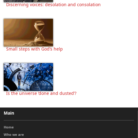
Discerning voices: desolation and consolation
Small steps with God’s help
Is the universe ‘done and dusted’?
Main
Home
Who we are