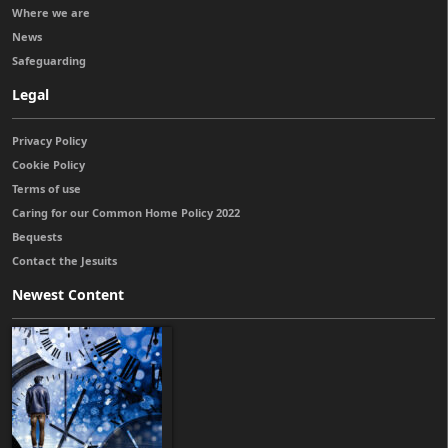
Where we are
News
Safeguarding
Legal
Privacy Policy
Cookie Policy
Terms of use
Caring for our Common Home Policy 2022
Bequests
Contact the Jesuits
Newest Content