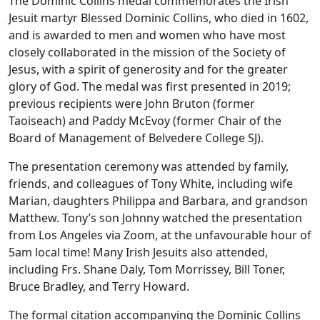
The Dominic Collins medal commemorates the Irish
Jesuit martyr Blessed Dominic Collins, who died in 1602,
and is awarded to men and women who have most
closely collaborated in the mission of the Society of
Jesus, with a spirit of generosity and for the greater
glory of God. The medal was first presented in 2019;
previous recipients were John Bruton (former
Taoiseach) and Paddy McEvoy (former Chair of the
Board of Management of Belvedere College SJ).
The presentation ceremony was attended by family,
friends, and colleagues of Tony White, including wife
Marian, daughters Philippa and Barbara, and grandson
Matthew. Tony’s son Johnny watched the presentation
from Los Angeles via Zoom, at the unfavourable hour of
5am local time! Many Irish Jesuits also attended,
including Frs. Shane Daly, Tom Morrissey, Bill Toner,
Bruce Bradley, and Terry Howard.
The formal citation accompanying the Dominic Collins