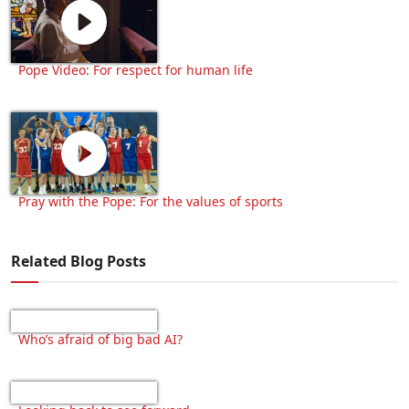
Pope Video: For respect for human life
Pray with the Pope: For the values of sports
Related Blog Posts
Who’s afraid of big bad AI?