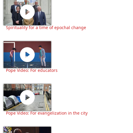
Spirituality for a time of epochal change
Pope Video: For educators
Pope Video: For evangelization in the city