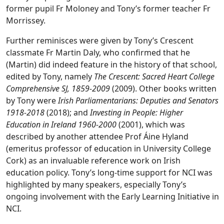
former pupil Fr Moloney and Tony’s former teacher Fr
Morrissey.
Further reminisces were given by Tony’s Crescent
classmate Fr Martin Daly, who confirmed that he
(Martin) did indeed feature in the history of that school,
edited by Tony, namely
The Crescent: Sacred Heart College
Comprehensive SJ, 1859-2009
(2009). Other books written
by Tony were
Irish Parliamentarians: Deputies and Senators
1918-2018
(2018); and
Investing in People: Higher
Education in Ireland 1960-2000
(2001), which was
described by another attendee Prof Áine Hyland
(emeritus professor of education in University College
Cork) as an invaluable reference work on Irish
education policy. Tony’s long-time support for NCI was
highlighted by many speakers, especially Tony’s
ongoing involvement with the Early Learning Initiative in
NCI.