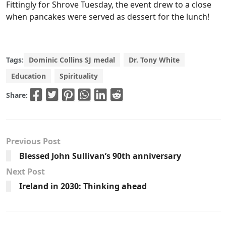
Fittingly for Shrove Tuesday, the event drew to a close
when pancakes were served as dessert for the lunch!
Tags:
Dominic Collins SJ medal
Dr. Tony White
Education
Spirituality
Share:
Previous Post
Blessed John Sullivan’s 90th anniversary
Next Post
Ireland in 2030: Thinking ahead