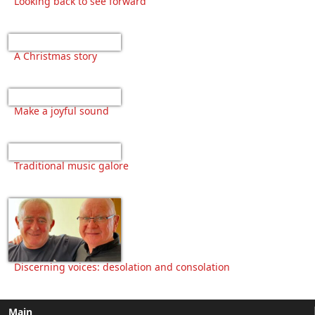
Looking back to see forward
A Christmas story
Make a joyful sound
Traditional music galore
Discerning voices: desolation and consolation
Main