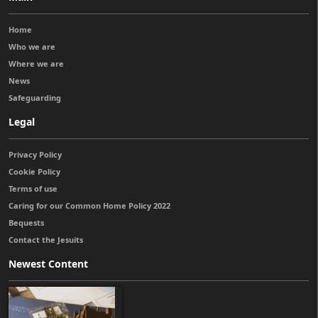
Home
Who we are
Where we are
News
Safeguarding
Legal
Privacy Policy
Cookie Policy
Terms of use
Caring for our Common Home Policy 2022
Bequests
Contact the Jesuits
Newest Content