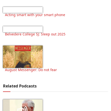
Acting smart with your smart phone
Belvedere College SJ: Sleep out 2025
August Messenger: Do not fear
Related Podcasts