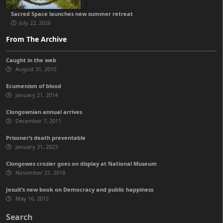
Sacred Space launches new summer retreat
July 22, 2026
From The Archive
Caught in the web
August 31, 2010
Ecumenism of blood
January 21, 2014
Clongownian annual arrives
December 7, 2011
Prisoner’s death preventable
January 31, 2023
Clongowes crozier goes on display at National Museum
November 21, 2018
Jesuit’s new book on Democracy and public happiness
May 16, 2012
Search