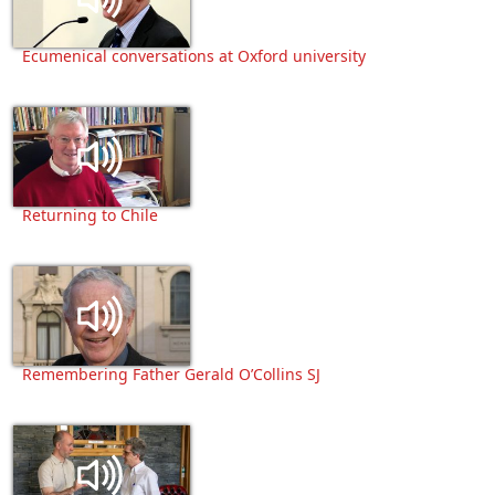
Ecumenical conversations at Oxford university
Returning to Chile
Remembering Father Gerald O’Collins SJ