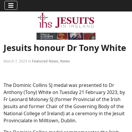
Jesuits honour Dr Tony White
March 7, 2023 in
Featured News
,
News
The Dominic Collins SJ medal was presented to Dr
Anthony (Tony) White on Tuesday 21 February 2023, by
Fr Leonard Moloney SJ (former Provincial of the Irish
Jesuits and former Chair of the Governing Body of the
National College of Ireland) at a ceremony in the Jesuit
Provincialate in Milltown, Dublin.