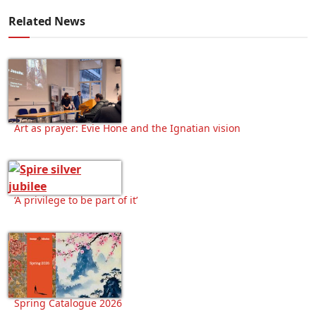
Related News
Art as prayer: Evie Hone and the Ignatian vision
‘A privilege to be part of it’
Spring Catalogue 2026