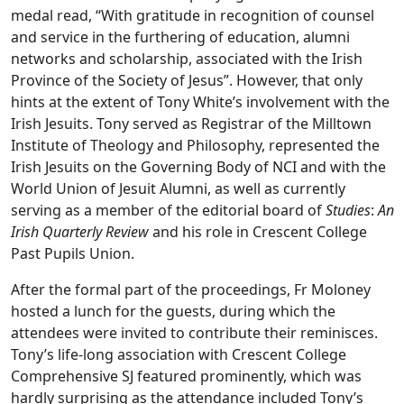
medal read, “With gratitude in recognition of counsel
and service in the furthering of education, alumni
networks and scholarship, associated with the Irish
Province of the Society of Jesus”. However, that only
hints at the extent of Tony White’s involvement with the
Irish Jesuits. Tony served as Registrar of the Milltown
Institute of Theology and Philosophy, represented the
Irish Jesuits on the Governing Body of NCI and with the
World Union of Jesuit Alumni, as well as currently
serving as a member of the editorial board of
Studies
:
An
Irish Quarterly Review
and his role in Crescent College
Past Pupils Union.
After the formal part of the proceedings, Fr Moloney
hosted a lunch for the guests, during which the
attendees were invited to contribute their reminisces.
Tony’s life-long association with Crescent College
Comprehensive SJ featured prominently, which was
hardly surprising as the attendance included Tony’s