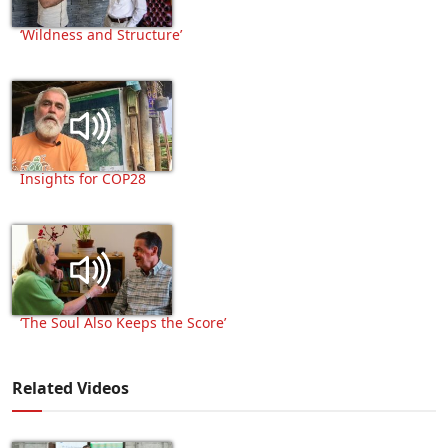
‘Wildness and Structure’
Insights for COP28
‘The Soul Also Keeps the Score’
Related Videos