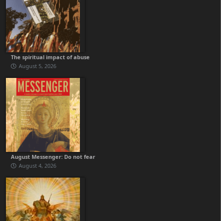
The spiritual impact of abuse
August 5, 2026
August Messenger: Do not fear
August 4, 2026