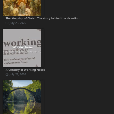
The Kingship of Christ: The story behind the devotion
July 29, 2026
A Century of Working Notes
July 22, 2026