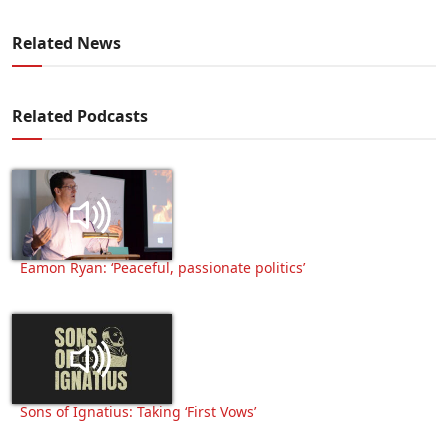
Related News
Related Podcasts
Eamon Ryan: ‘Peaceful, passionate politics’
Sons of Ignatius: Taking ‘First Vows’