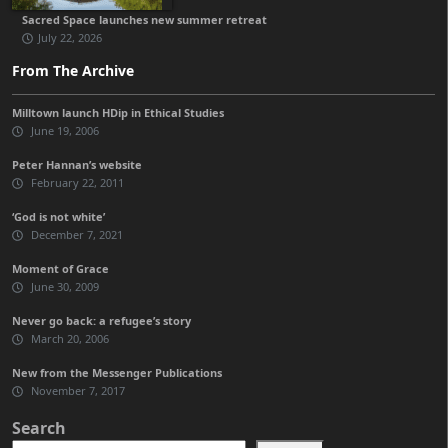
Sacred Space launches new summer retreat
July 22, 2026
From The Archive
Milltown launch HDip in Ethical Studies
June 19, 2006
Peter Hannan’s website
February 22, 2011
‘God is not white’
December 7, 2021
Moment of Grace
June 30, 2009
Never go back: a refugee’s story
March 20, 2006
New from the Messenger Publications
November 7, 2017
Search