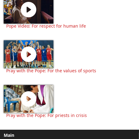
Pope Video: For respect for human life
Pray with the Pope: For the values of sports
Pray with the Pope: For priests in crisis
Main