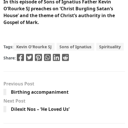
In this episode of Sons of Ignatius Father Kevin
O’Rourke SJ preaches on ‘Christ Burgling Satan’s
House’ and the theme of Christ’s authority in the
Gospel of Mark.
Tags:
Kevin O'Rourke SJ
Sons of Ignatius
Spirituality
Share:
Previous Post
Birthing accompaniment
Next Post
Dilexit Nos – ‘He Loved Us’