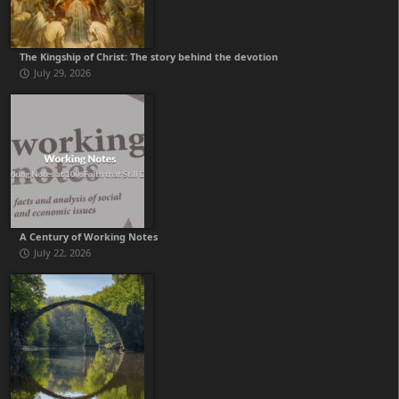
The Kingship of Christ: The story behind the devotion
July 29, 2026
A Century of Working Notes
July 22, 2026