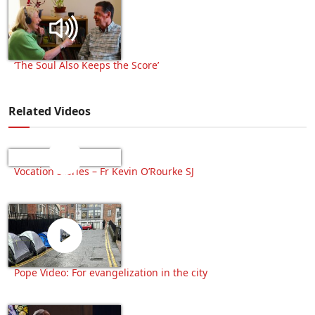
‘The Soul Also Keeps the Score’
Related Videos
Vocation Stories – Fr Kevin O’Rourke SJ
Pope Video: For evangelization in the city