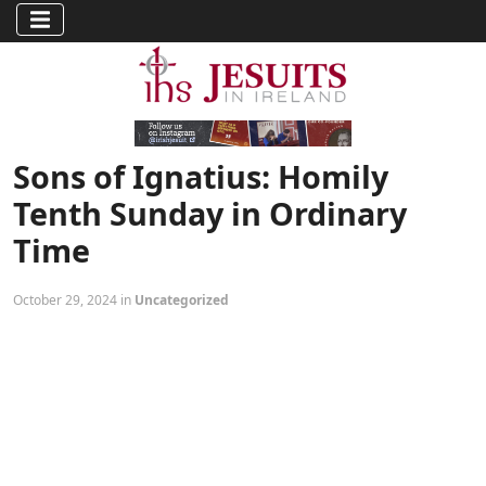
Sons of Ignatius: Homily
Tenth Sunday in Ordinary
Time
October 29, 2024 in
Uncategorized