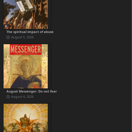
The spiritual impact of abuse
August 5, 2026
August Messenger: Do not fear
August 4, 2026