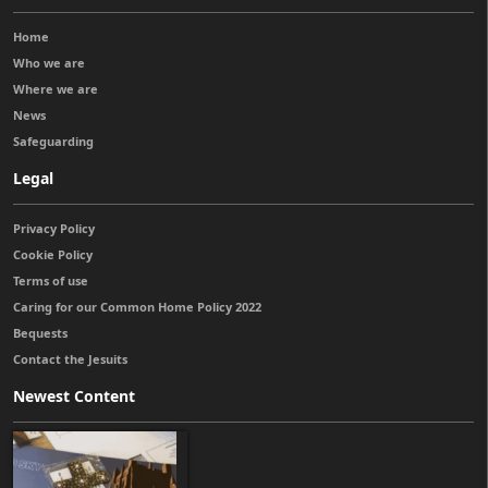
Home
Who we are
Where we are
News
Safeguarding
Legal
Privacy Policy
Cookie Policy
Terms of use
Caring for our Common Home Policy 2022
Bequests
Contact the Jesuits
Newest Content