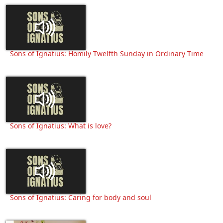
Sons of Ignatius: Homily Twelfth Sunday in Ordinary Time
Sons of Ignatius: What is love?
Sons of Ignatius: Caring for body and soul