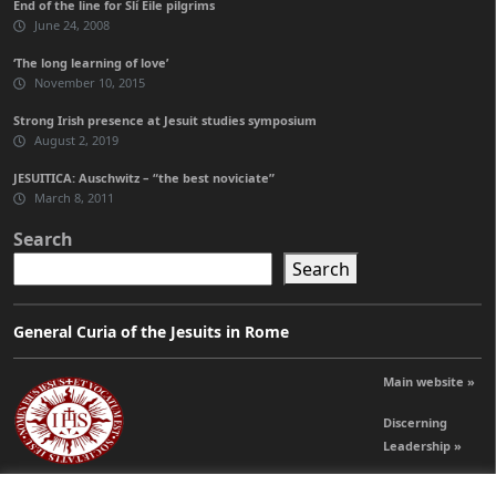
End of the line for Slí Eile pilgrims
June 24, 2008
‘The long learning of love’
November 10, 2015
Strong Irish presence at Jesuit studies symposium
August 2, 2019
JESUITICA: Auschwitz – “the best noviciate”
March 8, 2011
Search
Search
General Curia of the Jesuits in Rome
Main website »
Discerning
Leadership »