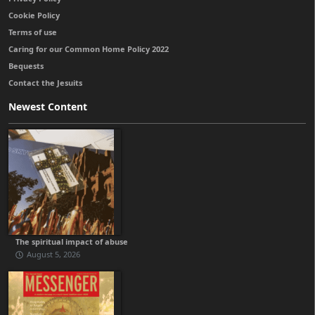
Cookie Policy
Terms of use
Caring for our Common Home Policy 2022
Bequests
Contact the Jesuits
Newest Content
The spiritual impact of abuse
August 5, 2026