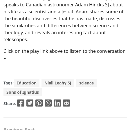
speaks to Canadian astronomer Adam Hincks SJ about
his life as a scientist and a Jesuit. Adam shares some of
the beautiful discoveries that he has made, discusses
the similarities and differences between science and
theology, and reveals an interesting fact about
telescopes.
Click on the play link above to listen to the conversation
»
Tags:
Education
Niall Leahy SJ
science
Sons of Ignatius
Share:
Previous Post