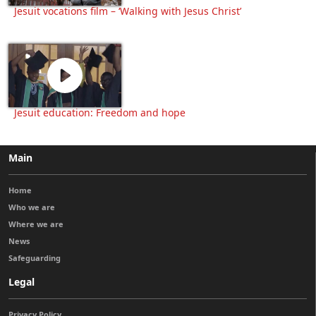
Jesuit vocations film – ‘Walking with Jesus Christ’
Jesuit education: Freedom and hope
Main
Home
Who we are
Where we are
News
Safeguarding
Legal
Privacy Policy