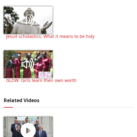
Jesuit scholastics: What it means to be holy
GLOW: Girls learn their own worth
Related Videos