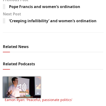
Pope Francis and women’s ordination
Next Post
‘Creeping infallibility’ and women’s ordination
Related News
Related Podcasts
Eamon Ryan: ‘Peaceful, passionate politics’