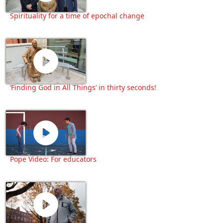
Spirituality for a time of epochal change
‘Finding God in All Things’ in thirty seconds!
Pope Video: For educators