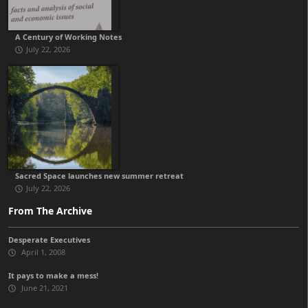
A Century of Working Notes
July 22, 2026
Sacred Space launches new summer retreat
July 22, 2026
From The Archive
Desperate Executives
April 1, 2008
It pays to make a mess!
June 21, 2021