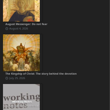
August Messenger: Do not fear
August 4, 2026
The Kingship of Christ: The story behind the devotion
July 29, 2026