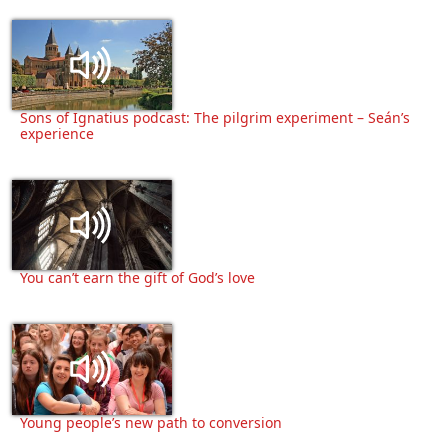
Sons of Ignatius podcast: The pilgrim experiment – Seán’s
experience
You can’t earn the gift of God’s love
Young people’s new path to conversion