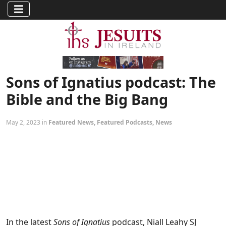
Sons of Ignatius podcast: The
Bible and the Big Bang
May 2, 2023 in
Featured News
,
Featured Podcasts
,
News
In the latest
Sons of Ignatius
podcast, Niall Leahy SJ